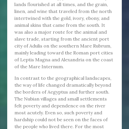
lands flourished at all times, and the grain,
linen, and wine that traveled from the north
intertwined with the gold, ivory, ebony, and
animal skins that came from the south. It
was also a major route for the animal and
slave trade, starting from the ancient port
city of Adulis on the southern Mare Rubrum,
mainly leading toward the Roman port cities
of Leptis Magna and Alexandria on the coast
of the Mare Internum.
In contrast to the geographical landscapes,
the way of life changed dramatically beyond
the borders of Aegyptus and further south.
The Nubian villages and small settlements
felt poverty and dependence on the river
most acutely. Even so, such poverty and
hardship could not be seen on the faces of
the people who lived there. For the most