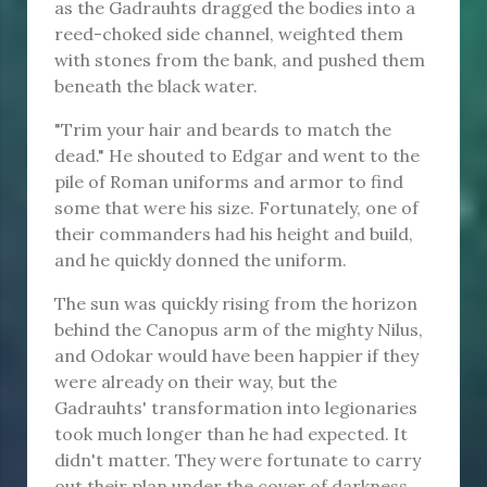
as the Gadrauhts dragged the bodies into a
reed-choked side channel, weighted them
with stones from the bank, and pushed them
beneath the black water.
"Trim your hair and beards to match the
dead." He shouted to Edgar and went to the
pile of Roman uniforms and armor to find
some that were his size. Fortunately, one of
their commanders had his height and build,
and he quickly donned the uniform.
The sun was quickly rising from the horizon
behind the Canopus arm of the mighty Nilus,
and Odokar would have been happier if they
were already on their way, but the
Gadrauhts' transformation into legionaries
took much longer than he had expected. It
didn't matter. They were fortunate to carry
out their plan under the cover of darkness.