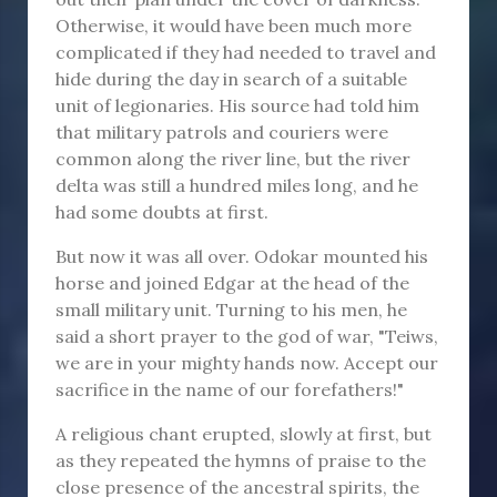
Otherwise, it would have been much more
complicated if they had needed to travel and
hide during the day in search of a suitable
unit of legionaries. His source had told him
that military patrols and couriers were
common along the river line, but the river
delta was still a hundred miles long, and he
had some doubts at first.
But now it was all over. Odokar mounted his
horse and joined Edgar at the head of the
small military unit. Turning to his men, he
said a short prayer to the god of war, "Teiws,
we are in your mighty hands now. Accept our
sacrifice in the name of our forefathers!"
A religious chant erupted, slowly at first, but
as they repeated the hymns of praise to the
close presence of the ancestral spirits, the