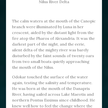
Nilus River Delta
The calm waters at the mouth of the Canopic
branch were illuminated by Luna in her
crescent, aided by the distant light from the
fire atop the Pharos of Alexandria. It was the
darkest part of the night, and the eerie,
silent delta of the mighty river was barely
disturbed by the faint sounds of twenty oars
from two small boats quietly approaching
the mouth of the Nilus.
Odokar touched the surface of the water
again, testing the salinity and temperature.
He was born at the mouth of the Danapris
River, having sailed across Lake Maeotis and
northern Pontus Euxinus since childhood. He
knew well how to feel the change where the