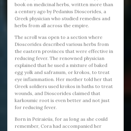
book on medicinal herbs, written more than
a century ago by Pedanius Dioscorides, a
Greek physician who studied remedies and
herbs from all across the empire.
The scroll was open to a section where
Dioscorides described various herbs from
the eastern provinces that were effective in
reducing fever. The renowned physician
explained that he used a mixture of baked
egg yolk and safranum, or krokos, to treat
eye inflammation. Her mother told her that
Greek soldiers used krokos in baths to treat
wounds, and Dioscorides claimed that
karkoumic root is even better and not just
for reducing fever.
Born in Peiraieús, for as long as she could
remember, Cora had accompanied her