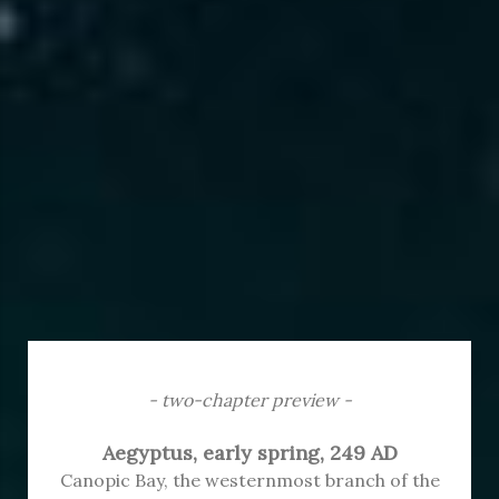
- two-chapter preview -
Aegyptus, early spring, 249 AD
Canopic Bay, the westernmost branch of the