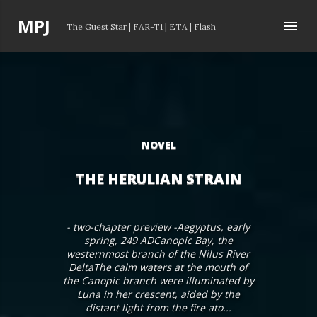
Skip to main content
P
MPJ
The Guest Star
|
FAR-T1
|
ETA
|
Flash
o
s
t
s
NOVEL
THE HERULIAN STRAIN
- two-chapter preview -Aegyptus, early
spring, 249 ADCanopic Bay, the
westernmost branch of the Nilus River
DeltaThe calm waters at the mouth of
the Canopic branch were illuminated by
Luna in her crescent, aided by the
distant light from the fire ato...