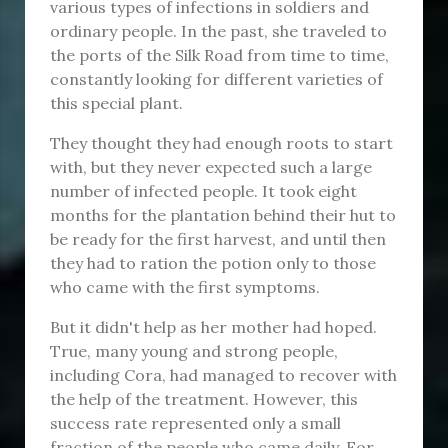
various types of infections in soldiers and
ordinary people. In the past, she traveled to
the ports of the Silk Road from time to time,
constantly looking for different varieties of
this special plant.
They thought they had enough roots to start
with, but they never expected such a large
number of infected people. It took eight
months for the plantation behind their hut to
be ready for the first harvest, and until then
they had to ration the potion only to those
who came with the first symptoms.
But it didn't help as her mother had hoped.
True, many young and strong people,
including Cora, had managed to recover with
the help of the treatment. However, this
success rate represented only a small
fraction of the people who came daily. For