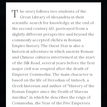
T
he story follows two students of the
Great Library of Alexandria in their
scientific search for knowledge at the end of
the second century AD, portrayed from a
slightly different perspective and beyond the
commonly accepted clichés in Roman
Empire history. The Guest Star is also a
historical adventure in which ancient Roman
and Chinese cultures intertwined at the start
of the Silk Road, several years before the first
major civil war erupted after the death of
Emperor Commodus. The main character is
based on the life of Herodian of Antioch, a
Greek historian and author of "History of the
Roman Empire since the Death of Marcus
Aurelius", in which he describes the reign of
Commodus, the Year of the Five Emperors