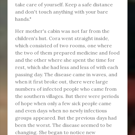
take care of yourself. Keep a safe distance
and don't touch anything with your bare
hands."
Her mother's cabin was not far from the
children's hut. Cora went straight inside,
which consisted of two rooms, one where
the two of them prepared medicine and food
and the other where she spent the time for
rest, which she had less and less of with each
passing day. The disease came in waves, and
when it first broke out, there were large
numbers of infected people who came from
the southern villages. But there were periods
of hope when only a few sick people came
and even days when no newly infectious
groups appeared. But the previous days had
been the worst. The disease seemed to be
changing. She began to notice new