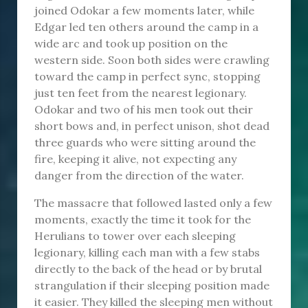
joined Odokar a few moments later, while
Edgar led ten others around the camp in a
wide arc and took up position on the
western side. Soon both sides were crawling
toward the camp in perfect sync, stopping
just ten feet from the nearest legionary.
Odokar and two of his men took out their
short bows and, in perfect unison, shot dead
three guards who were sitting around the
fire, keeping it alive, not expecting any
danger from the direction of the water.
The massacre that followed lasted only a few
moments, exactly the time it took for the
Herulians to tower over each sleeping
legionary, killing each man with a few stabs
directly to the back of the head or by brutal
strangulation if their sleeping position made
it easier. They killed the sleeping men without