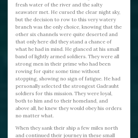
fresh water of the river and the salty
seawater met. He cursed the clear night sky,
but the decision to row to this very watery
branch was the only choice, knowing that the
other six channels were quite deserted and
that only here did they stand a chance of
what he had in mind. He glanced at his small
band of lightly armed soldiers. They were all
strong men in their prime who had been
rowing for quite some time without
stopping, showing no sign of fatigue. He had
personally selected the strongest Gadrauht
soldiers for this mission. They were loyal,
both to him and to their homeland, and
above all, he knew they would obey his orders
no matter what.
When they sank their ship a few miles north
and continued their journey in these small