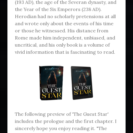
(193 AD), the age of the Severan dynasty, and
the Year of the Six Emperors (238 AD).
Herodian had no scholarly pretensions at all
and wrote only about the events of his time
or those he witnessed. His distance from
Rome made him independent, unbiased, and
uncritical, and his only book is a volume of
vivid information that is fascinating to read.
The following preview of 'The Guest Star'
includes the prologue and the first chapter. I
sincerely hope you enjoy reading it. "The