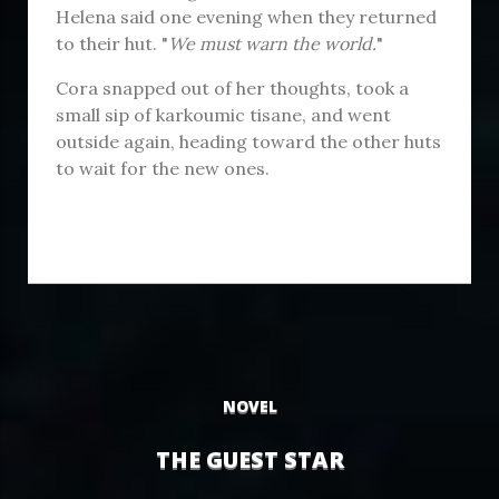
Helena said one evening when they returned
to their hut. "
We must warn the world.
"
Cora snapped out of her thoughts, took a
small sip of karkoumic tisane, and went
outside again, heading toward the other huts
to wait for the new ones.
NOVEL
THE GUEST STAR