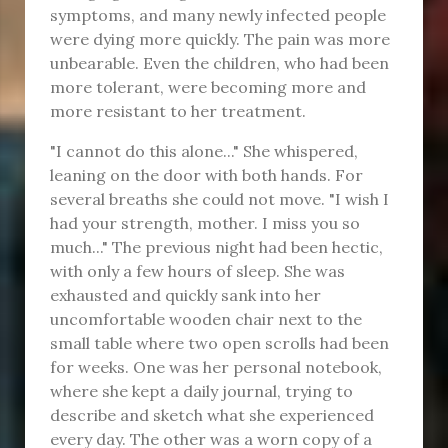
symptoms, and many newly infected people
were dying more quickly. The pain was more
unbearable. Even the children, who had been
more tolerant, were becoming more and
more resistant to her treatment.
"I cannot do this alone..." She whispered,
leaning on the door with both hands. For
several breaths she could not move. "I wish I
had your strength, mother. I miss you so
much..." The previous night had been hectic,
with only a few hours of sleep. She was
exhausted and quickly sank into her
uncomfortable wooden chair next to the
small table where two open scrolls had been
for weeks. One was her personal notebook,
where she kept a daily journal, trying to
describe and sketch what she experienced
every day. The other was a worn copy of a