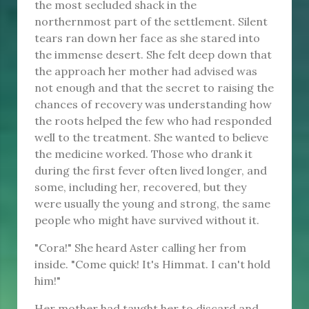
the most secluded shack in the
northernmost part of the settlement. Silent
tears ran down her face as she stared into
the immense desert. She felt deep down that
the approach her mother had advised was
not enough and that the secret to raising the
chances of recovery was understanding how
the roots helped the few who had responded
well to the treatment. She wanted to believe
the medicine worked. Those who drank it
during the first fever often lived longer, and
some, including her, recovered, but they
were usually the young and strong, the same
people who might have survived without it.
"Cora!" She heard Aster calling her from
inside. "Come quick! It's Himmat. I can't hold
him!"
Her mother had taught her to discard and