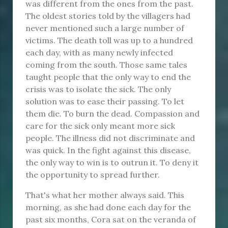
was different from the ones from the past.
The oldest stories told by the villagers had
never mentioned such a large number of
victims. The death toll was up to a hundred
each day, with as many newly infected
coming from the south. Those same tales
taught people that the only way to end the
crisis was to isolate the sick. The only
solution was to ease their passing. To let
them die. To burn the dead. Compassion and
care for the sick only meant more sick
people. The illness did not discriminate and
was quick. In the fight against this disease,
the only way to win is to outrun it. To deny it
the opportunity to spread further.
That's what her mother always said. This
morning, as she had done each day for the
past six months, Cora sat on the veranda of