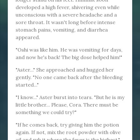
developed a high fever, shivering even while
unconscious with a severe headache and a
sore throat. It wasn't long before intense
stomach pains, vomiting, and diarrhea
appeared.
"Oshi was like him. He was vomiting for days,
and now he's back! The big dose helped him!"
"Aster..." She approached and hugged her
gently. "No one came back after the bleeding
started..."
"I know..." Aster burst into tears. "But he is my
little brother... Please, Cora. There must be
something we could try?"
"If he comes back, try giving him the potion
again. If not, mix the root powder with olive
oil and rub it where the fever is the highest."