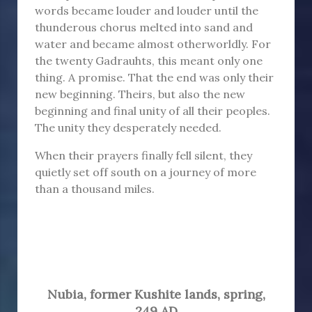
words became louder and louder until the
thunderous chorus melted into sand and
water and became almost otherworldly. For
the twenty Gadrauhts, this meant only one
thing. A promise. That the end was only their
new beginning. Theirs, but also the new
beginning and final unity of all their peoples.
The unity they desperately needed.
When their prayers finally fell silent, they
quietly set off south on a journey of more
than a thousand miles.
Nubia
,
former Kushite lands,
spring,
249 AD