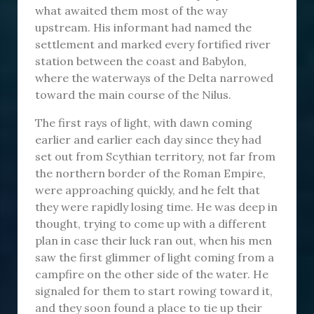
what awaited them most of the way
upstream. His informant had named the
settlement and marked every fortified river
station between the coast and Babylon,
where the waterways of the Delta narrowed
toward the main course of the Nilus.
The first rays of light, with dawn coming
earlier and earlier each day since they had
set out from Scythian territory, not far from
the northern border of the Roman Empire,
were approaching quickly, and he felt that
they were rapidly losing time. He was deep in
thought, trying to come up with a different
plan in case their luck ran out, when his men
saw the first glimmer of light coming from a
campfire on the other side of the water. He
signaled for them to start rowing toward it,
and they soon found a place to tie up their