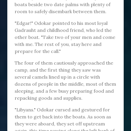
boats beside two date palms with plenty of
room to safely disembark between them.
"Edgar!" Odokar pointed to his most loyal
Gadrauht and childhood friend, who led the
other boat. "Take two of your men and come
with me. The rest of you, stay here and
prepare for the call."
The four of them cautiously approached the
camp, and the first thing they saw was
several camels lined up in a circle with
dozens of people in the middle, most of them
sleeping, and a few busy preparing food and
repacking goods and supplies.
"Libyans." Odokar cursed and gestured for
them to get back into the boats. As soon as
they were aboard, they set off upstream
again, this time rowing along the left bank of