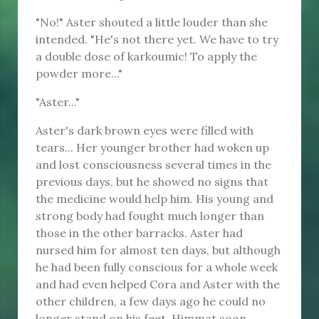
"No!" Aster shouted a little louder than she
intended. "He's not there yet. We have to try
a double dose of karkoumic! To apply the
powder more..."
"Aster..."
Aster's dark brown eyes were filled with
tears... Her younger brother had woken up
and lost consciousness several times in the
previous days, but he showed no signs that
the medicine would help him. His young and
strong body had fought much longer than
those in the other barracks. Aster had
nursed him for almost ten days, but although
he had been fully conscious for a whole week
and had even helped Cora and Aster with the
other children, a few days ago he could no
longer stand on his feet. Himmat soon