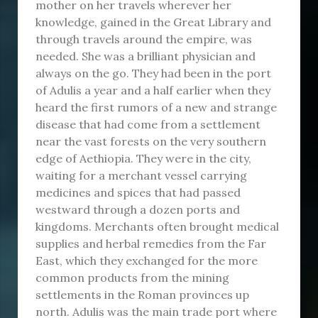
mother on her travels wherever her
knowledge, gained in the Great Library and
through travels around the empire, was
needed. She was a brilliant physician and
always on the go. They had been in the port
of Adulis a year and a half earlier when they
heard the first rumors of a new and strange
disease that had come from a settlement
near the vast forests on the very southern
edge of Aethiopia. They were in the city,
waiting for a merchant vessel carrying
medicines and spices that had passed
westward through a dozen ports and
kingdoms. Merchants often brought medical
supplies and herbal remedies from the Far
East, which they exchanged for the more
common products from the mining
settlements in the Roman provinces up
north. Adulis was the main trade port where