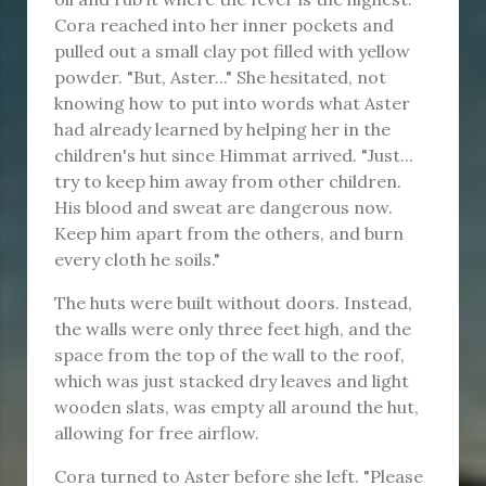
Cora reached into her inner pockets and
pulled out a small clay pot filled with yellow
powder. "But, Aster..." She hesitated, not
knowing how to put into words what Aster
had already learned by helping her in the
children's hut since Himmat arrived. "Just...
try to keep him away from other children.
His blood and sweat are dangerous now.
Keep him apart from the others, and burn
every cloth he soils."
The huts were built without doors. Instead,
the walls were only three feet high, and the
space from the top of the wall to the roof,
which was just stacked dry leaves and light
wooden slats, was empty all around the hut,
allowing for free airflow.
Cora turned to Aster before she left. "Please