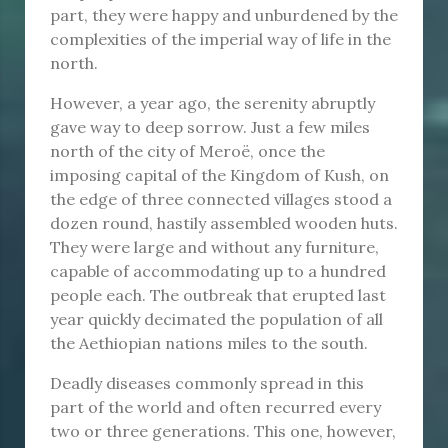
part, they were happy and unburdened by the
complexities of the imperial way of life in the
north.
However, a year ago, the serenity abruptly
gave way to deep sorrow. Just a few miles
north of the city of Meroë, once the
imposing capital of the Kingdom of Kush, on
the edge of three connected villages stood a
dozen round, hastily assembled wooden huts.
They were large and without any furniture,
capable of accommodating up to a hundred
people each. The outbreak that erupted last
year quickly decimated the population of all
the Aethiopian nations miles to the south.
Deadly diseases commonly spread in this
part of the world and often recurred every
two or three generations. This one, however,