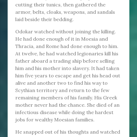
cutting their tunics, then gathered the
armor, belts, cloaks, weapons, and sandals
laid beside their bedding.
Odokar watched without joining the killing.
He had done enough of it in Moesia and
Thracia, and Rome had done enough to him.
At twelve, he had watched legionaries kill his
father aboard a trading ship before selling
him and his mother into slavery. It had taken
him five years to escape and get his head out
alive and another two to find his way to
Scythian territory and return to the few
remaining members of his family. His Greek
mother never had the chance. She died of an
infectious disease while doing the hardest
jobs for wealthy Moesian families.
He snapped out of his thoughts and watched