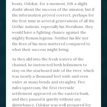
boats, Odokar, for a moment, felt a slight
doubt about the success of the mission, but if
the information proved correct, perhaps for
the first time in several generations of all the
Gothic nations, especially his Herulians, they
would have a fighting chance against the
mighty Roman legions. Neither his life nor
the lives of his men mattered compared to
what their success might bring.
As they slid into the fresh waters of the
channel, he instructed both helmsmen to
stay on the starboard side of the river, which
was nearly a thousand feet wide and even
wider at many bends and straights. Five
miles upstream, the first riverside
settlement appeared on the eastern bank,
and they passed it quietly without any
disturbance. Odokar was well prepared for