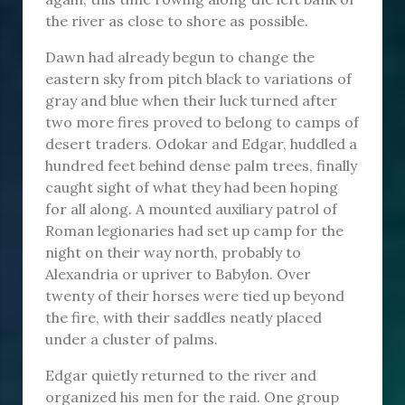
the river as close to shore as possible.
Dawn had already begun to change the
eastern sky from pitch black to variations of
gray and blue when their luck turned after
two more fires proved to belong to camps of
desert traders. Odokar and Edgar, huddled a
hundred feet behind dense palm trees, finally
caught sight of what they had been hoping
for all along. A mounted auxiliary patrol of
Roman legionaries had set up camp for the
night on their way north, probably to
Alexandria or upriver to Babylon. Over
twenty of their horses were tied up beyond
the fire, with their saddles neatly placed
under a cluster of palms.
Edgar quietly returned to the river and
organized his men for the raid. One group