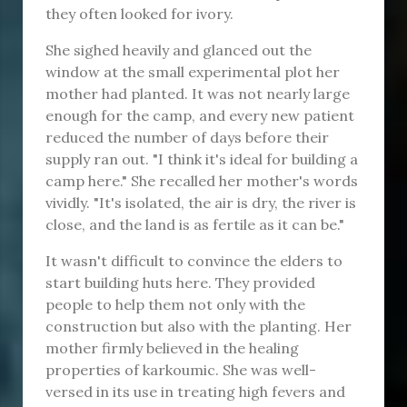
they often looked for ivory.
She sighed heavily and glanced out the
window at the small experimental plot her
mother had planted. It was not nearly large
enough for the camp, and every new patient
reduced the number of days before their
supply ran out. "I think it's ideal for building a
camp here." She recalled her mother's words
vividly. "It's isolated, the air is dry, the river is
close, and the land is as fertile as it can be."
It wasn't difficult to convince the elders to
start building huts here. They provided
people to help them not only with the
construction but also with the planting. Her
mother firmly believed in the healing
properties of karkoumic. She was well-
versed in its use in treating high fevers and