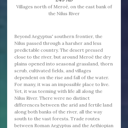
Villages north of Meroë, on the east bank of
the Nilus River
Beyond Aegyptus' southern frontier, the
Nilus passed through a harsher and less
predictable country. The desert pressed
close to the river, but around Meroë the dry
plains opened into seasonal grassland, thorn
scrub, cultivated fields, and villages
dependent on the rise and fall of the water.
For many, it was an impossible place to live.
Yet, it was teeming with life all along the
Nilus River. There were no distinct
differences between the arid and fertile land
along both banks of the river, all the way
south to the vast forests. Trade routes
between Roman Aegyptus and the Aethiopian