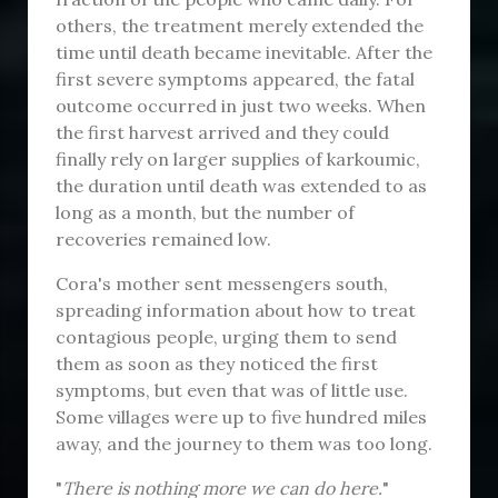
others, the treatment merely extended the
time until death became inevitable. After the
first severe symptoms appeared, the fatal
outcome occurred in just two weeks. When
the first harvest arrived and they could
finally rely on larger supplies of karkoumic,
the duration until death was extended to as
long as a month, but the number of
recoveries remained low.
Cora's mother sent messengers south,
spreading information about how to treat
contagious people, urging them to send
them as soon as they noticed the first
symptoms, but even that was of little use.
Some villages were up to five hundred miles
away, and the journey to them was too long.
"
There is nothing more we can do here.
"