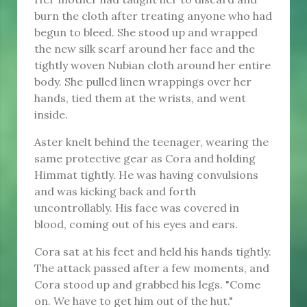
burn the cloth after treating anyone who had
begun to bleed. She stood up and wrapped
the new silk scarf around her face and the
tightly woven Nubian cloth around her entire
body. She pulled linen wrappings over her
hands, tied them at the wrists, and went
inside.
Aster knelt behind the teenager, wearing the
same protective gear as Cora and holding
Himmat tightly. He was having convulsions
and was kicking back and forth
uncontrollably. His face was covered in
blood, coming out of his eyes and ears.
Cora sat at his feet and held his hands tightly.
The attack passed after a few moments, and
Cora stood up and grabbed his legs. "Come
on. We have to get him out of the hut."