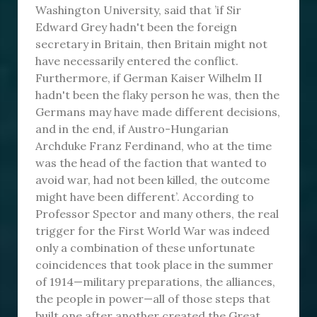
Washington University, said that ’if Sir
Edward Grey hadn't been the foreign
secretary in Britain, then Britain might not
have necessarily entered the conflict.
Furthermore, if German Kaiser Wilhelm II
hadn't been the flaky person he was, then the
Germans may have made different decisions,
and in the end, if Austro-Hungarian
Archduke Franz Ferdinand, who at the time
was the head of the faction that wanted to
avoid war, had not been killed, the outcome
might have been different’. According to
Professor Spector and many others, the real
trigger for the First World War was indeed
only a combination of these unfortunate
coincidences that took place in the summer
of 1914—military preparations, the alliances,
the people in power—all of those steps that
built one after another created the Great