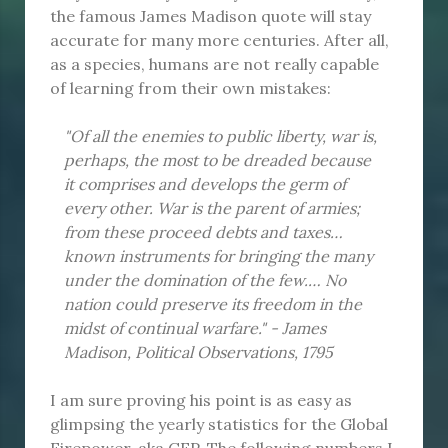
the famous James Madison quote will stay
accurate for many more centuries. After all,
as a species, humans are not really capable
of learning from their own mistakes:
"Of all the enemies to public liberty, war is,
perhaps, the most to be dreaded because
it comprises and develops the germ of
every other. War is the parent of armies;
from these proceed debts and taxes…
known instruments for bringing the many
under the domination of the few.… No
nation could preserve its freedom in the
midst of continual warfare." - James
Madison, Political Observations, 1795
I am sure proving his point is as easy as
glimpsing the yearly statistics for the Global
Firepower, aka GFP. The following numbers I