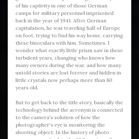
of his captivity in one of those German
camps for military personnel imprisoned
back in the year of 1941. After German
capitulation, he was traveling half of Europe
on foot, trying to find his way home, carrying
these binoculars with him. Sometimes, I
wonder what exactly little prism saw in these
turbulent years, changing who knows how
many owners during the war, and how many
untold stories are lost forever and hidden in
little crystals now perhaps more than 80
years old.
But to get back to the title story, basically the
technology behind the acronym is connected
to the camera's solution of how the
photographer's eye is monitoring the
shooting object. In the history of photo