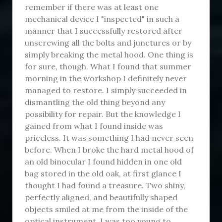
remember if there was at least one
mechanical device I "inspected" in such a
manner that I successfully restored after
unscrewing all the bolts and junctures or by
simply breaking the metal hood. One thing is
for sure, though. What I found that summer
morning in the workshop I definitely never
managed to restore. I simply succeeded in
dismantling the old thing beyond any
possibility for repair. But the knowledge I
gained from what I found inside was
priceless. It was something I had never seen
before. When I broke the hard metal hood of
an old binocular I found hidden in one old
bag stored in the old oak, at first glance I
thought I had found a treasure. Two shiny,
perfectly aligned, and beautifully shaped
objects smiled at me from the inside of the
optical instrument. I was too young to