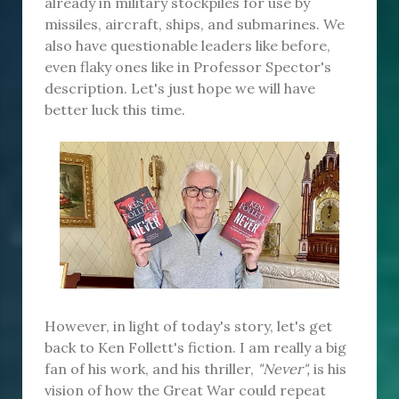
already in military stockpiles for use by
missiles, aircraft, ships, and submarines. We
also have questionable leaders like before,
even flaky ones like in Professor Spector's
description. Let's just hope we will have
better luck this time.
However, in light of today's story, let's get
back to Ken Follett's fiction. I am really a big
fan of his work, and his thriller,
"Never",
is his
vision of how the Great War could repeat