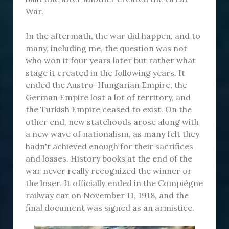
War.
In the aftermath, the war did happen, and to
many, including me, the question was not
who won it four years later but rather what
stage it created in the following years. It
ended the Austro-Hungarian Empire, the
German Empire lost a lot of territory, and
the Turkish Empire ceased to exist. On the
other end, new statehoods arose along with
a new wave of nationalism, as many felt they
hadn't achieved enough for their sacrifices
and losses. History books at the end of the
war never really recognized the winner or
the loser. It officially ended in the Compiègne
railway car on November 11, 1918, and the
final document was signed as an armistice.