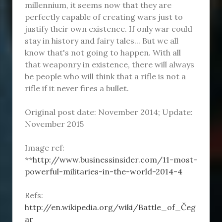
millennium, it seems now that they are
perfectly capable of creating wars just to
justify their own existence. If only war could
stay in history and fairy tales... But we all
know that's not going to happen. With all
that weaponry in existence, there will always
be people who will think that a rifle is not a
rifle if it never fires a bullet.
Original post date: November 2014; Update:
November 2015
Image ref:
**
http://www.businessinsider.com/11-most-
powerful-militaries-in-the-world-2014-4
Refs:
http://en.wikipedia.org/wiki/Battle_of_Čeg
ar