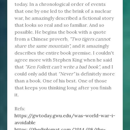
today. In a chronological order of events
that one by one led to the brink of a nuclear
war, he amazingly described a fictional story
that looks so real and so familiar. And so
possible. He begins the book with a quote
from a Chinese proverb,
"Two tigers cannot
share the same mountain",
and it amazingly
describes the entire book premise. I couldn't
agree more with Stephen King when he said
that
"Ken Follett can't write a bad book",
and I
could only add that
"Never"
is definitely more
than a book. One of his best. One of those
that keeps you thinking long after you finish
it.
Refs:
https://gwtoday.gwu.edu/was-world-war-i-
avoidable
https://thediplomat.com/2014/08/the-