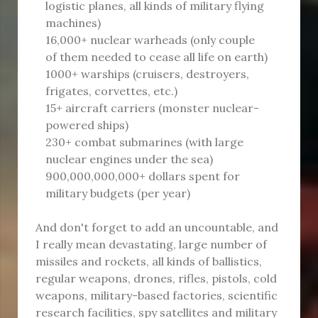
logistic planes, all kinds of military flying
machines)
16,000+ nuclear warheads (only couple
of them needed to cease all life on earth)
1000+ warships (cruisers, destroyers,
frigates, corvettes, etc.)
15+ aircraft carriers (monster nuclear-
powered ships)
230+ combat submarines (with large
nuclear engines under the sea)
900,000,000,000+ dollars spent for
military budgets (per year)
And don't forget to add an uncountable, and
I really mean devastating, large number of
missiles and rockets, all kinds of ballistics,
regular weapons, drones, rifles, pistols, cold
weapons, military-based factories, scientific
research facilities, spy satellites and military