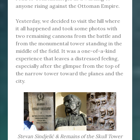
anyone rising against the Ottoman Empire.
Yesterday, we decided to visit the hill where
it all happened and took some photos with
two remaining cannons from the battle and
from the monumental tower standing in the
middle of the field. It was a one-of-a-kind
experience that leaves a distressed feeling,
especially after the glimpse from the top of
the narrow tower toward the planes and the
city.
Stevan Sindjelić & Remains of the Skull Tower