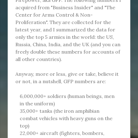
acquired from "Business Insider" and "The
Center for Arms Control & Non-
Proliferation". They are collected for the
latest year, and I summarized the data for
only the top 5 armies in the world: the US,
Russia, China, India, and the UK (and you can
freely double these numbers for accounts of
all other countries).
Anyway, more or less, give or take, believe it
or not, in a nutshell, GFP numbers are:
6,000,000+ soldiers (human beings, men
in the uniform)
35,000+ tanks (the iron amphibian
combat vehicles with heavy guns on the
top)
22,000+ aircraft (fighters, bombers,