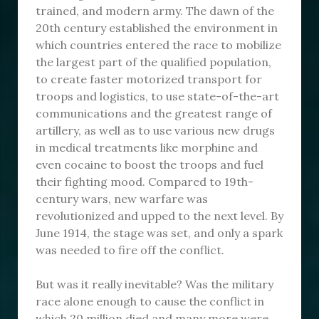
trained, and modern army. The dawn of the
20th century established the environment in
which countries entered the race to mobilize
the largest part of the qualified population,
to create faster motorized transport for
troops and logistics, to use state-of-the-art
communications and the greatest range of
artillery, as well as to use various new drugs
in medical treatments like morphine and
even cocaine to boost the troops and fuel
their fighting mood. Compared to 19th-
century wars, new warfare was
revolutionized and upped to the next level. By
June 1914, the stage was set, and only a spark
was needed to fire off the conflict.
But was it really inevitable? Was the military
race alone enough to cause the conflict in
which 20 million died and many more were