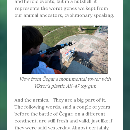
and heroic events, but in a nutshell, it
represents the worst genes we kept from
our animal ancestors, evolutionary speaking.
View from Čegar's monumental tower with
Viktor's plastic AK-47 toy gun
And the armies... They are a big part of it.
The following words, said a couple of years
before the battle of Čegar, on a different
continent, are still fresh and valid, just like if
they were said yesterday. Almost certainly,