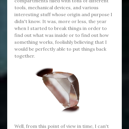
compartments filled with tons of different
tools, mechanical devices, and various
interesting stuff whose origin and purpose I
didn't know. It was, more or less, the year
when I started to break things in order to
find out what was inside or to find out how
something works, foolishly believing that I
would be perfectly able to put things back
together.
Well, from this point of view in time, I can't