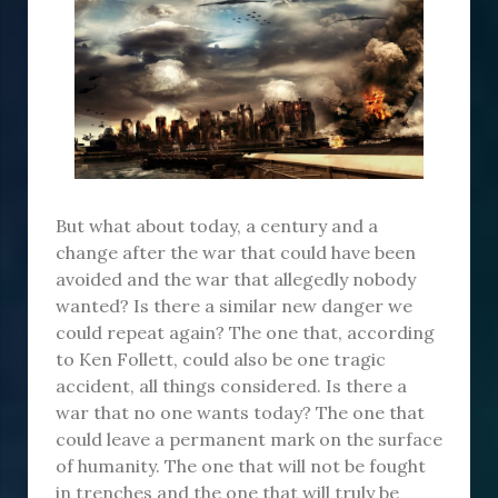
But what about today, a century and a
change after the war that could have been
avoided and the war that allegedly nobody
wanted? Is there a similar new danger we
could repeat again? The one that, according
to Ken Follett, could also be one tragic
accident, all things considered. Is there a
war that no one wants today? The one that
could leave a permanent mark on the surface
of humanity. The one that will not be fought
in trenches and the one that will truly be