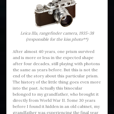
Leica IIIa, r
angefinder
camera, 1935-38
(responsible for the kiss photo**)
After almost 40 years, one prism survived
and is more or less in the expected shape
after four decades, still playing with photons
the same as years before. But this is not the
end of the story about this particular prism.
The history of the little thing goes even more
into the past. Actually this binocular
belonged to my grandfather, who brought it
directly from World War II. Some 30 years
before I found it hidden in an old cabinet, my
grandfather was experiencing the final year