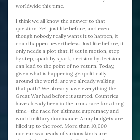
worldwide this time.
I think we all know the answer to that
question. Yet, just like before, and even
though nobody really wants it to happen, it
could happen nevertheless. Just like before, it
only needs a plot that, if set in motion, step
by step, spark by spark, decision by decision,
can lead to the point of no return. Today,
given what is happening geopolitically
around the world, are we already walking
that path? We already have everything the
Great War had before it started. Countries
have already been in the arms race for a long
time—the race for ultimate supremacy and
world military dominance. Army budgets are
filled up to the roof. More than 10,000
nuclear warheads of various kinds are