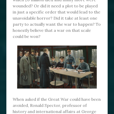
wounded? Or did it need a plot to be played
in just a specific order that would lead to the
unavoidable horror? Did it take at least one
party to actually want the war to happen? To
honestly believe that a war on that scale
could be won?
When asked if the Great War could have been
avoided, Ronald Spector, professor of
history and international affairs at George