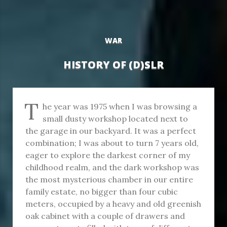
WAR
HISTORY OF (D)SLR
T
he year was 1975 when I was browsing a
small dusty workshop located next to
the garage in our backyard. It was a perfect
combination; I was about to turn 7 years old,
eager to explore the darkest corner of my
childhood realm, and the dark workshop was
the most mysterious chamber in our entire
family estate, no bigger than four cubic
meters, occupied by a heavy and old greenish
oak cabinet with a couple of drawers and