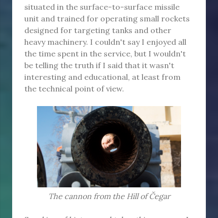
situated in the surface-to-surface missile
unit and trained for operating small rockets
designed for targeting tanks and other
heavy machinery. I couldn't say I enjoyed all
the time spent in the service, but I wouldn't
be telling the truth if I said that it wasn't
interesting and educational, at least from
the technical point of view.
The cannon from the Hill of Čegar