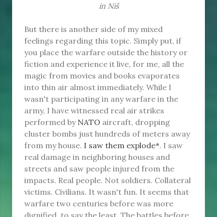
in Niš
But there is another side of my mixed
feelings regarding this topic. Simply put, if
you place the warfare outside the history or
fiction and experience it live, for me, all the
magic from movies and books evaporates
into thin air almost immediately. While I
wasn't participating in any warfare in the
army, I have witnessed real air strikes
performed by
NATO
aircraft, dropping
cluster bombs just hundreds of meters away
from my house.
I saw them explode*
. I saw
real damage in neighboring houses and
streets and saw people injured from the
impacts. Real people. Not soldiers. Collateral
victims. Civilians. It wasn't fun. It seems that
warfare two centuries before was more
dignified, to say the least. The battles before