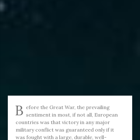
B
efore the Great War, the prevailing
sentiment in most, if not all, European
countries was that victory in any major
military conflict was guaranteed only if it
was fought with a large, durable, well-