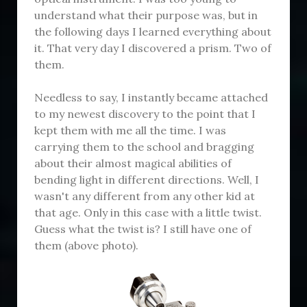
understand what their purpose was, but in
the following days I learned everything about
it. That very day I discovered a prism. Two of
them.
Needless to say, I instantly became attached
to my newest discovery to the point that I
kept them with me all the time. I was
carrying them to the school and bragging
about their almost magical abilities of
bending light in different directions. Well, I
wasn't any different from any other kid at
that age. Only in this case with a little twist.
Guess what the twist is? I still have one of
them (above photo).