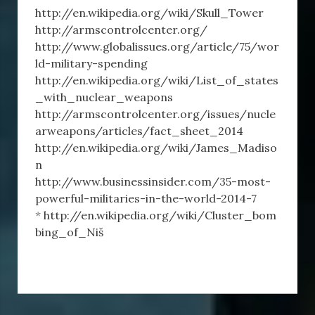
http://en.wikipedia.org/wiki/Skull_Tower
http://armscontrolcenter.org/
http://www.globalissues.org/article/75/wor
ld-military-spending
http://en.wikipedia.org/wiki/List_of_states
_with_nuclear_weapons
http://armscontrolcenter.org/issues/nucle
arweapons/articles/fact_sheet_2014
http://en.wikipedia.org/wiki/James_Madiso
n
http://www.businessinsider.com/35-most-
powerful-militaries-in-the-world-2014-7
*
http://en.wikipedia.org/wiki/Cluster_bom
bing_of_Niš