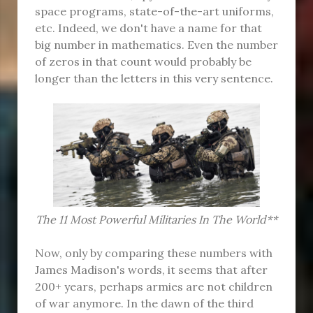
space programs, state-of-the-art uniforms,
etc. Indeed, we don't have a name for that
big number in mathematics. Even the number
of zeros in that count would probably be
longer than the letters in this very sentence.
The 11 Most Powerful Militaries In The World**
Now, only by comparing these numbers with
James Madison's words, it seems that after
200+ years, perhaps armies are not children
of war anymore. In the dawn of the third