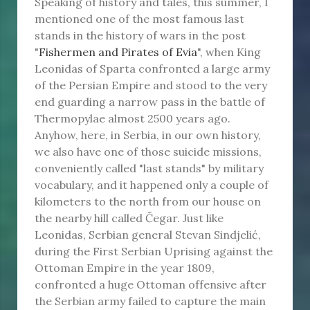
Speaking of history and tales, this summer, I
mentioned one of the most famous last
stands in the history of wars in the post
"
Fishermen and Pirates of Evia
", when King
Leonidas of Sparta confronted a large army
of the Persian Empire and stood to the very
end guarding a narrow pass in the battle of
Thermopylae almost 2500 years ago.
Anyhow, here, in Serbia, in our own history,
we also have one of those suicide missions,
conveniently called "last stands" by military
vocabulary, and it happened only a couple of
kilometers to the north from our house on
the nearby hill called Čegar. Just like
Leonidas, Serbian general Stevan Sindjelić,
during the First Serbian Uprising against the
Ottoman Empire in the year 1809,
confronted a huge Ottoman offensive after
the Serbian army failed to capture the main