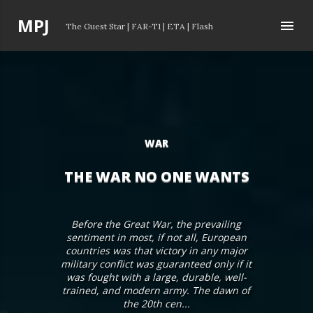
Skip to main content
P
MPJ
The Guest Star
|
FAR-T1
|
ETA
|
Flash
o
s
t
s
WAR
THE WAR NO ONE WANTS
Before the Great War, the prevailing
sentiment in most, if not all, European
countries was that victory in any major
military conflict was guaranteed only if it
was fought with a large, durable, well-
trained, and modern army. The dawn of
the 20th cen...