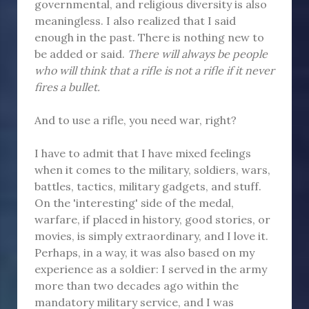
governmental, and religious diversity is also
meaningless. I also realized that I said
enough in the past. There is nothing new to
be added or said.
There will always be people
who will think that a rifle is not a rifle if it never
fires a bullet.
And to use a rifle, you need war, right?
I have to admit that I have mixed feelings
when it comes to the military, soldiers, wars,
battles, tactics, military gadgets, and stuff.
On the 'interesting' side of the medal,
warfare, if placed in history, good stories, or
movies, is simply extraordinary, and I love it.
Perhaps, in a way, it was also based on my
experience as a soldier: I served in the army
more than two decades ago within the
mandatory military service, and I was