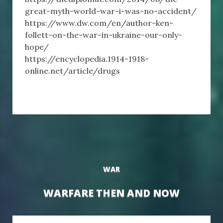
great-myth-world-war-i-was-no-accident/
https://www.dw.com/en/author-ken-
follett-on-the-war-in-ukraine-our-only-
hope/
https://encyclopedia.1914-1918-
online.net/article/drugs
WAR
WARFARE THEN AND NOW