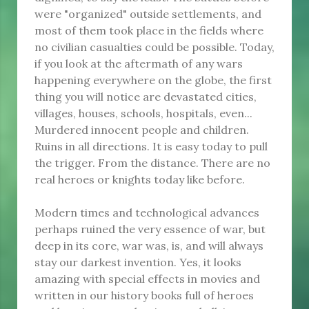
were "organized" outside settlements, and
most of them took place in the fields where
no civilian casualties could be possible. Today,
if you look at the aftermath of any wars
happening everywhere on the globe, the first
thing you will notice are devastated cities,
villages, houses, schools, hospitals, even...
Murdered innocent people and children.
Ruins in all directions. It is easy today to pull
the trigger. From the distance. There are no
real heroes or knights today like before.
Modern times and technological advances
perhaps ruined the very essence of war, but
deep in its core, war was, is, and will always
stay our darkest invention. Yes, it looks
amazing with special effects in movies and
written in our history books full of heroes