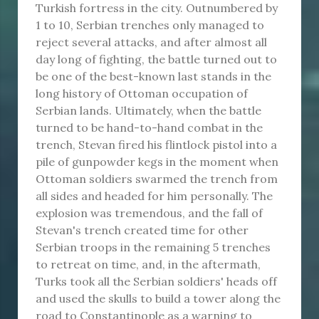
Turkish fortress in the city. Outnumbered by
1 to 10, Serbian trenches only managed to
reject several attacks, and after almost all
day long of fighting, the battle turned out to
be one of the best-known last stands in the
long history of Ottoman occupation of
Serbian lands. Ultimately, when the battle
turned to be hand-to-hand combat in the
trench, Stevan fired his flintlock pistol into a
pile of gunpowder kegs in the moment when
Ottoman soldiers swarmed the trench from
all sides and headed for him personally. The
explosion was tremendous, and the fall of
Stevan's trench created time for other
Serbian troops in the remaining 5 trenches
to retreat on time, and, in the aftermath,
Turks took all the Serbian soldiers' heads off
and used the skulls to build a tower along the
road to Constantinople as a warning to