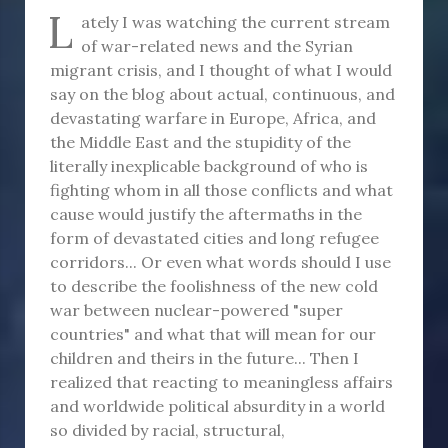
L
ately I was watching the current stream
of war-related news and the Syrian
migrant crisis, and I thought of what I would
say on the blog about actual, continuous, and
devastating warfare in Europe, Africa, and
the Middle East and the stupidity of the
literally inexplicable background of who is
fighting whom in all those conflicts and what
cause would justify the aftermaths in the
form of devastated cities and long refugee
corridors... Or even what words should I use
to describe the foolishness of the new cold
war between nuclear-powered "super
countries" and what that will mean for our
children and theirs in the future... Then I
realized that reacting to meaningless affairs
and worldwide political absurdity in a world
so divided by racial, structural,