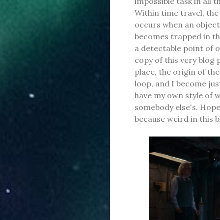
impossible task in all
Within time travel, th
occurs when an object,
becomes trapped in the
a detectable point of 
copy of this very blog p
place, the origin of th
loop, and I become just
have my own style of 
somebody else's. Hopefu
because weird in this b