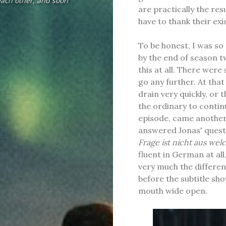
each other, and soon
are practically the res
have to thank their exis
To be honest, I was so
by the end of season t
this at all. There wer
go any further. At tha
drain very quickly, or
the ordinary to continu
episode, came another
answered Jonas' quest
Frage ist nicht aus wel
fluent in German at all
very much the differ
before the subtitle sho
mouth wide open.