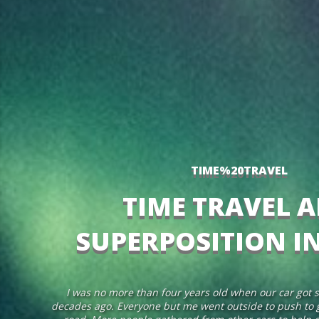
TIME%20TRAVEL
TIME TRAVEL 
SUPERPOSITION I
I was no more than four years old when our car got s
decades ago. Everyone but me went outside to push to g