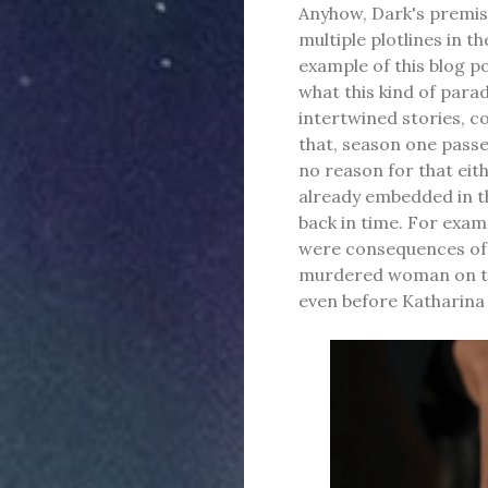
Anyhow, Dark's premise
multiple plotlines in t
example of this blog po
what this kind of parad
intertwined stories, co
that, season one passe
no reason for that eith
already embedded in th
back in time. For examp
were consequences of U
murdered woman on the
even before Katharina