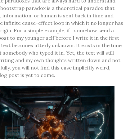
 the paradoxes that are always hard to understand.
e bootstrap paradox is a theoretical paradox that
 information, or human is sent back in time and
 infinite cause-effect loop in which it no longer has
origin. For a simple example, if I somehow send a
ost to my younger self before I write it in the first
e text becomes utterly unknown. It exists in the time
 somebody who typed it in. Yet, the text will still
writing and my own thoughts written down and not
lly, you will not find this case implicitly weird,
log post is yet to come.