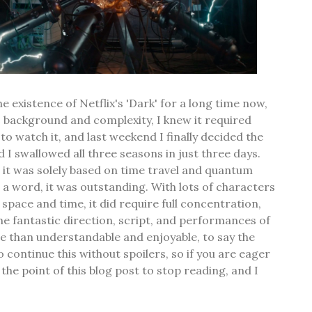
e existence of Netflix's 'Dark' for a long time now,
ic background and complexity, I knew it required
o watch it, and last weekend I finally decided the
d I swallowed all three seasons in just three days.
 it was solely based on time travel and quantum
n a word, it was outstanding. With lots of characters
space and time, it did require full concentration,
the fantastic direction, script, and performances of
ore than understandable and enjoyable, to say the
to continue this without spoilers, so if you are eager
is the point of this blog post to stop reading, and I