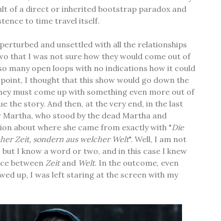
ult of a direct or inherited bootstrap paradox and
tence to time travel itself.
 perturbed and unsettled with all the relationships
wo that I was not sure how they would come out of
e so many open loops with no indications how it could
t point, I thought that this show would go down the
 they must come up with something even more out of
e the story. And then, at the very end, in the last
 Martha, who stood by the dead Martha and
ion about where she came from exactly with "
Die
cher Zeit, sondern aus welcher Welt
". Well, I am not
, but I know a word or two, and in this case I knew
ence between
Zeit
and
Welt
. In the outcome, even
wed up, I was left staring at the screen with my