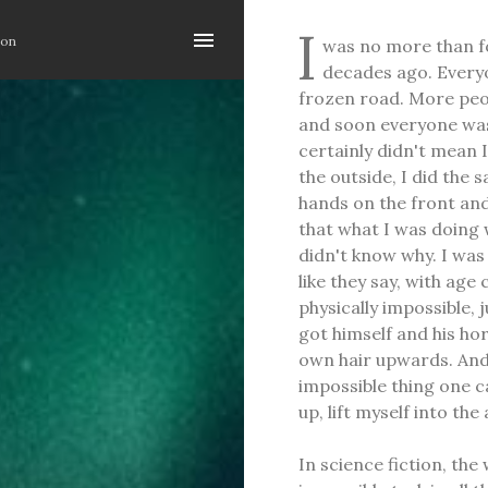
Skip to main content
I
ion
was no more than fo
decades ago. Everyo
frozen road. More peo
and soon everyone was
certainly didn't mean 
the outside, I did the 
hands on the front an
that what I was doing w
didn't know why. I was
like they say, with ag
physically impossible,
got himself and his hor
own hair upwards. And 
impossible thing one c
up, lift myself into the
In science fiction, the