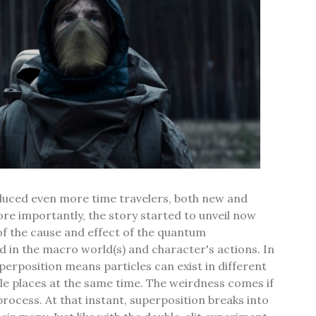
oduced even more time travelers, both new and
e importantly, the story started to unveil now
of the cause and effect of the quantum
 in the macro world(s) and character's actions. In
erposition means particles can exist in different
le places at the same time. The weirdness comes if
process. At that instant, superposition breaks into