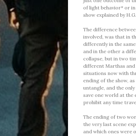
just one outcome of th
of light behavior* or i
show explained by H.G.
The difference betwee
involved, was that in t
differently in the sam
and in the other a dif
collapse, but in two t
different Marthas and 
situations now with th
ending of the show, as
untangle, and the only
save one world at the 
prohibit any time trave
The ending of two worl
the very last scene exp
and which ones were on