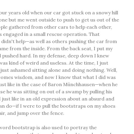
ur years old when our car got stuck on a snowy hill
ne but me went outside to push to get us out of the
ple gathered from other cars to help each other,
 engaged in a small rescue operation. That
I didn't help—as well as others pushing the car from
same from the inside. From the back seat, I put my
d pushed hard. In my defense, deep down I knew
as kind of weird and useless. At the time, I just
 just ashamed sitting alone and doing nothing. Well,
e comes wisdom, and now I know that what I did was
 just like in the case of Baron Münchhausen—when he
se he was sitting on out of a swamp by pulling his
just like in an old expression about an absurd and
an do—if I were to pull the bootstraps on my shoes
 air, and jump over the fence.
 word bootstrap is also used to portray the