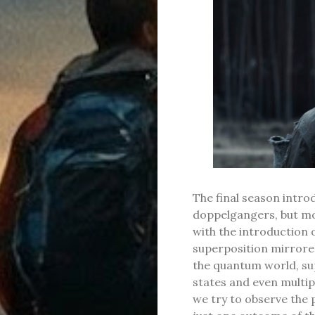
The final season intr
doppelgangers, but mor
with the introduction 
superposition mirrored
the quantum world, sup
states and even multip
we try to observe the 