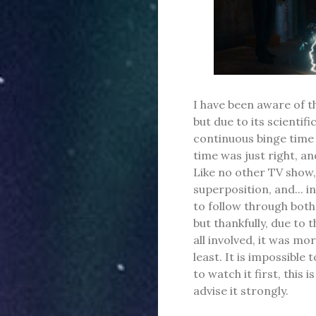
I have been aware of th
but due to its scientif
continuous binge time t
time was just right, an
Like no other TV show,
superposition, and... i
to follow through both 
but thankfully, due to 
all involved, it was m
least. It is impossible 
to watch it first, this 
advise it strongly.