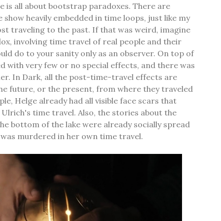
 is all about bootstrap paradoxes. There are
he show heavily embedded in time loops, just like my
st traveling to the past. If that was weird, imagine
ox, involving time travel of real people and their
uld do to your sanity only as an observer. On top of
d with very few or no special effects, and there was
er. In Dark, all the post-time-travel effects are
e future, or the present, from where they traveled
le, Helge already had all visible face scars that
lrich's time travel. Also, the stories about the
 bottom of the lake were already socially spread
 was murdered in her own time travel.