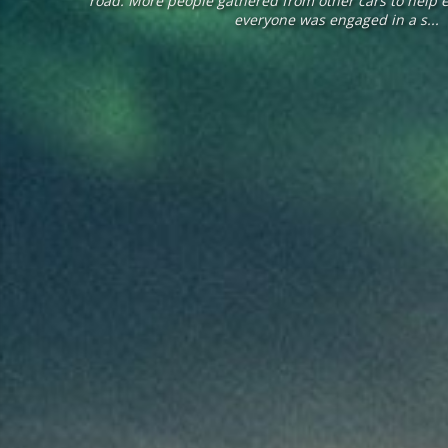
road. More people gathered from other cars to help 
everyone was engaged in a s...