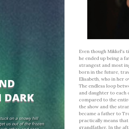
Even though Mikkel's t
he ended up being a fa
strangest and most in
born in the future, tr
Elisabeth, who in her 
AND
The endless loop betwe
and daughter to each o
N DARK
compared to the entire
the show and the stran
became a father to Tr
tuck on a snowy hill
practically means tha
et us out of the frozen
grandfather. In the af