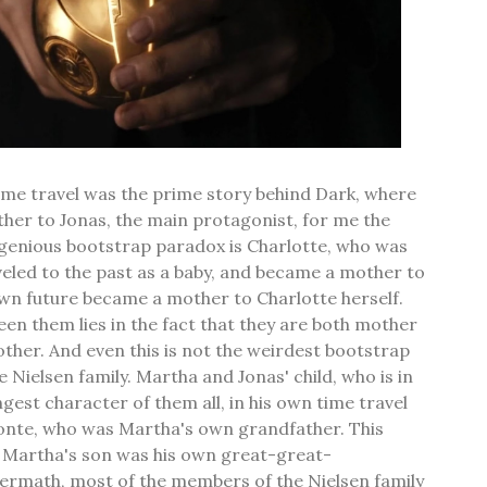
ime travel was the prime story behind Dark, where
ther to Jonas, the main protagonist, for me the
genious bootstrap paradox is Charlotte, who was
aveled to the past as a baby, and became a mother to
own future became a mother to Charlotte herself.
en them lies in the fact that they are both mother
ther. And even this is not the weirdest bootstrap
 Nielsen family. Martha and Jonas' child, who is in
gest character of them all, in his own time travel
onte, who was Martha's own grandfather. This
t Martha's son was his own great-great-
termath, most of the members of the Nielsen family