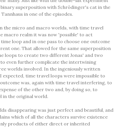
eir many. Just like with the double-slit experiment
n binary superposition with Schrödinger's cat in the
 Tannhaus in one of the episodes.
n the micro and macro worlds, with time travel
he macro realm it was now 'possible' to act
e time loop and in one pass to choose one outcome
ferent one. That allowed for the same superposition
ime loops to create two different Jonas' and two
to even further complicate the intertwining
ree worlds involved. In the ingeniously written
 I expected, time travel loops were impossible to
 outcome was, again with time travel interfering, to
expense of the other two and, by doing so, to
l in the original world.
ds disappearing was just perfect and beautiful, and
lains which of all the characters survive existence
ly products of either direct or inherited