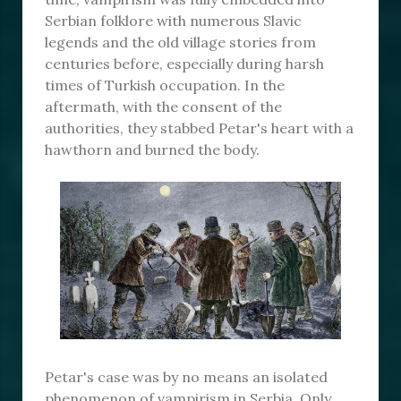
Serbian folklore with numerous Slavic
legends and the old village stories from
centuries before, especially during harsh
times of Turkish occupation. In the
aftermath, with the consent of the
authorities, they stabbed Petar's heart with a
hawthorn and burned the body.
Petar's case was by no means an isolated
phenomenon of vampirism in Serbia. Only