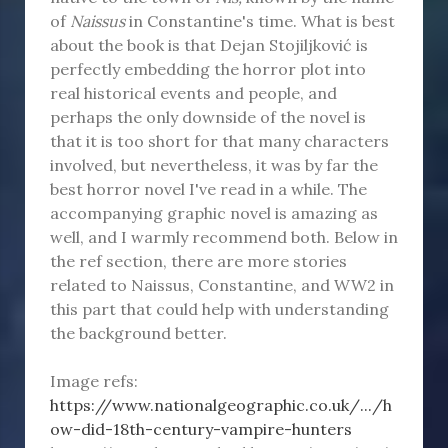
of
Naissus
in Constantine's time. What is best
about the book is that Dejan Stojiljković is
perfectly embedding the horror plot into
real historical events and people, and
perhaps the only downside of the novel is
that it is too short for that many characters
involved, but nevertheless, it was by far the
best horror novel I've read in a while. The
accompanying graphic novel is amazing as
well, and I warmly recommend both. Below in
the ref section, there are more stories
related to Naissus, Constantine, and WW2 in
this part that could help with understanding
the background better.
Image refs:
https://www.nationalgeographic.co.uk/.../h
ow-did-18th-century-vampire-hunters