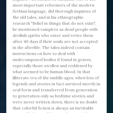
most important reformers of the modern
Serbian language, did thorough inquiries of
the old tales, and in his ethnographic
research "Belief in things that do not exist",
he mentioned vampires as dead people with
devilish spirits who enter and revive them
after 40 days if their souls are not accepted
in the afterlife. The tales indeed contain
instructions on how to deal with
undecomposed bodies if found in graves,
especially those swollen and reddened by
what seemed to be human blood. In that
illiterate era of the middle ages, when lots of
legends and stories in fact survived merely in
oral form and transferred from generation
to generation only as bedtime stories and
were never written down, there is no doubt
that colorful fiction is always an inevitable