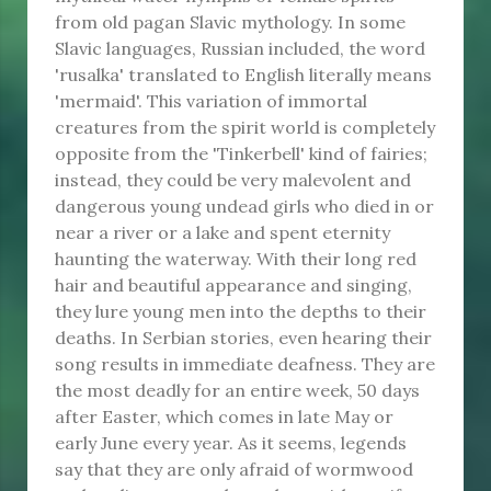
from old pagan Slavic mythology. In some
Slavic languages, Russian included, the word
'rusalka' translated to English literally means
'mermaid'. This variation of immortal
creatures from the spirit world is completely
opposite from the 'Tinkerbell' kind of fairies;
instead, they could be very malevolent and
dangerous young undead girls who died in or
near a river or a lake and spent eternity
haunting the waterway. With their long red
hair and beautiful appearance and singing,
they lure young men into the depths to their
deaths. In Serbian stories, even hearing their
song results in immediate deafness. They are
the most deadly for an entire week, 50 days
after Easter, which comes in late May or
early June every year. As it seems, legends
say that they are only afraid of wormwood