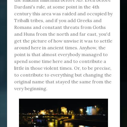
Dardani's rule, at some point in the 4th
century this area was raided and occupied by
Triballi tribes, and if you add Greeks and
Romans and constant threats from Goths
and Huns from the north and far east, you'd
get the picture of how unwise it was to settle
around here in ancient times. Anyhow, the
point is that almost everybody managed to
spend some time here and to contribute a
little in those violent times. Or, to be precise,
to contribute to everything but changing the
original name that stayed the same from the
very beginning.