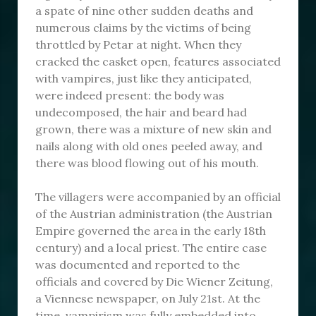
a spate of nine other sudden deaths and
numerous claims by the victims of being
throttled by Petar at night. When they
cracked the casket open, features associated
with vampires, just like they anticipated,
were indeed present: the body was
undecomposed, the hair and beard had
grown, there was a mixture of new skin and
nails along with old ones peeled away, and
there was blood flowing out of his mouth.
The villagers were accompanied by an official
of the Austrian administration (the Austrian
Empire governed the area in the early 18th
century) and a local priest. The entire case
was documented and reported to the
officials and covered by Die Wiener Zeitung,
a Viennese newspaper, on July 21st. At the
time, vampirism was fully embedded into