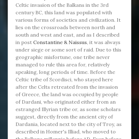
Celtic invasion of the Balkans in the 3rd
century BC, this land was populated with
various forms of societies and civilization. It
lies on the crossroads between north and
south and west and east, and as I described
in post
Constantine & Naissus
, it was always
under siege or some sort of raid. Due to this
geographic misfortune, one tribe never
managed to rule this area for, relatively
speaking, long periods of time. Before the
Celtic tribe of Scordisci, who stayed here
after the Celts retreated from the invasion
of Greece, the land was occupied by people
of Dardani, who originated either from an
estranged Illyrian tribe or, as some scholars
suggest, directly from the ancient city of
Dardania, located next to the city of Troy, as
described in Homer's Illiad, who moved to
the Balkans millennia before AD. Even before