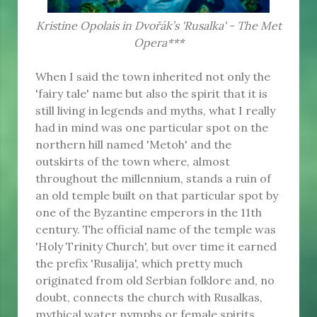
Kristine Opolais in Dvořák’s 'Rusalka' - The Met
Opera***
When I said the town inherited not only the
'fairy tale' name but also the spirit that it is
still living in legends and myths, what I really
had in mind was one particular spot on the
northern hill named 'Metoh' and the
outskirts of the town where, almost
throughout the millennium, stands a ruin of
an old temple built on that particular spot by
one of the Byzantine emperors in the 11th
century. The official name of the temple was
'Holy Trinity Church', but over time it earned
the prefix 'Rusalija', which pretty much
originated from old Serbian folklore and, no
doubt, connects the church with Rusalkas,
mythical water nymphs or female spirits