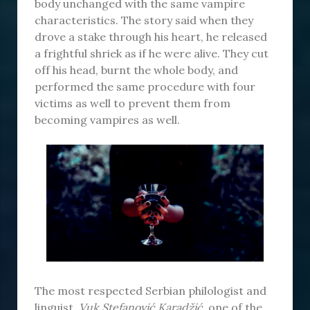
body unchanged with the same vampire
characteristics. The story said when they
drove a stake through his heart, he released
a frightful shriek as if he were alive. They cut
off his head, burnt the whole body, and
performed the same procedure with four
victims as well to prevent them from
becoming vampires as well.
The most respected Serbian philologist and
linguist,
Vuk Stefanović Karadžić
, one of the