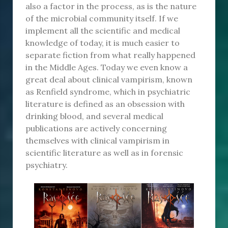
also a factor in the process, as is the nature
of the microbial community itself. If we
implement all the scientific and medical
knowledge of today, it is much easier to
separate fiction from what really happened
in the Middle Ages. Today we even know a
great deal about clinical vampirism, known
as Renfield syndrome, which in psychiatric
literature is defined as an obsession with
drinking blood, and several medical
publications are actively concerning
themselves with clinical vampirism in
scientific literature as well as in forensic
psychiatry.