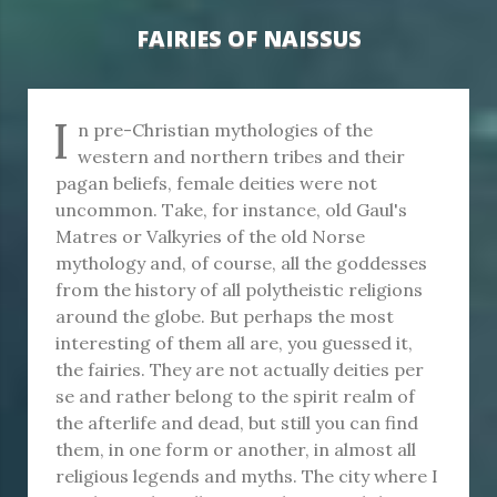
FAIRIES OF NAISSUS
I
n pre-Christian mythologies of the
western and northern tribes and their
pagan beliefs, female deities were not
uncommon. Take, for instance, old Gaul's
Matres or Valkyries of the old Norse
mythology and, of course, all the goddesses
from the history of all polytheistic religions
around the globe. But perhaps the most
interesting of them all are, you guessed it,
the fairies. They are not actually deities per
se and rather belong to the spirit realm of
the afterlife and dead, but still you can find
them, in one form or another, in almost all
religious legends and myths. The city where I