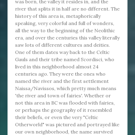
was born, the valley it resides in, and the
river that splits it in half are no different. The
history of this area is, metaphorically
speaking, very colorful and full of wonders,
all the way to the beginning of the Neolithic
era, and over the centuries this valley literally
saw lots of different cultures and deities.
One of them dates way back to the Celtic
Gauls and their tribe named Scordisci, who
lived in this neighborhood almost 24
centuries ago. They were the ones who
named the river and the first settlement
Naissa/Navissos, which pretty much means
'the river and town of fairies'. Whether or
not this area in BC was flooded with fairies,
or perhaps the geography of it resembled
their beliefs, or even the very "Celtic
Otherworld" was pictured and portrayed like
our own neighborhood, the name survived