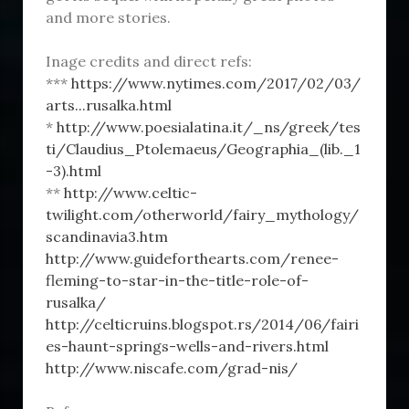
and more stories.
Inage credits and direct refs:
***
https://www.nytimes.com/2017/02/03/
arts...rusalka.html
*
http://www.poesialatina.it/_ns/greek/tes
ti/Claudius_Ptolemaeus/Geographia_(lib._1
-3).html
**
http://www.celtic-
twilight.com/otherworld/fairy_mythology/
scandinavia3.htm
http://www.guideforthearts.com/renee-
fleming-to-star-in-the-title-role-of-
rusalka/
http://celticruins.blogspot.rs/2014/06/fairi
es-haunt-springs-wells-and-rivers.html
http://www.niscafe.com/grad-nis/