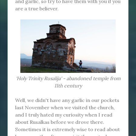
and garlic, so try to have them with you if you
are a true believer.
'Holy Trinity Rusalija' - abandoned temple from
11th century
Well, we didn't have any garlic in our pockets
last November when we visited the church,
and I truly hated my curiosity when I read
about Rusalkas before we drove there.
Sometimes it is extremely wise to read about