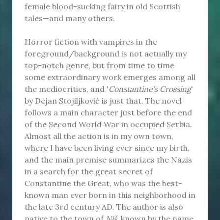
female blood-sucking fairy in old Scottish
tales—and many others.
Horror fiction with vampires in the
foreground/background is not actually my
top-notch genre, but from time to time
some extraordinary work emerges among all
the mediocrities, and '
Constantine's Crossing
'
by Dejan Stojiljković is just that. The novel
follows a main character just before the end
of the Second World War in occupied Serbia.
Almost all the action is in my own town,
where I have been living ever since my birth,
and the main premise summarizes the Nazis
in a search for the great secret of
Constantine the Great, who was the best-
known man ever born in this neighborhood in
the late 3rd century AD. The author is also
native to the town of
Niš,
known by the name