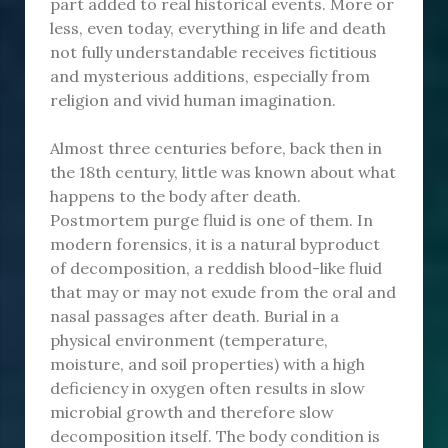
part added to real historical events. More or
less, even today, everything in life and death
not fully understandable receives fictitious
and mysterious additions, especially from
religion and vivid human imagination.
Almost three centuries before, back then in
the 18th century, little was known about what
happens to the body after death.
Postmortem purge fluid is one of them. In
modern forensics, it is a natural byproduct
of decomposition, a reddish blood-like fluid
that may or may not exude from the oral and
nasal passages after death. Burial in a
physical environment (temperature,
moisture, and soil properties) with a high
deficiency in oxygen often results in slow
microbial growth and therefore slow
decomposition itself. The body condition is