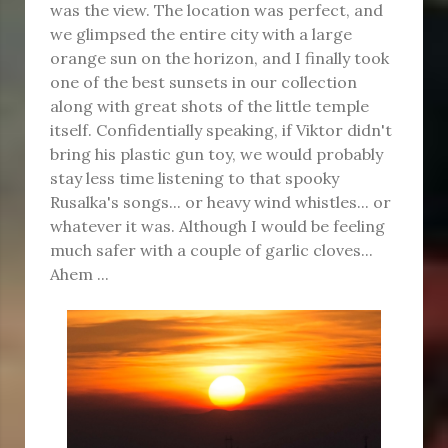
was the view. The location was perfect, and
we glimpsed the entire city with a large
orange sun on the horizon, and I finally took
one of the best sunsets in our collection
along with great shots of the little temple
itself. Confidentially speaking, if Viktor didn't
bring his plastic gun toy, we would probably
stay less time listening to that spooky
Rusalka's songs... or heavy wind whistles... or
whatever it was. Although I would be feeling
much safer with a couple of garlic cloves...
Ahem ...