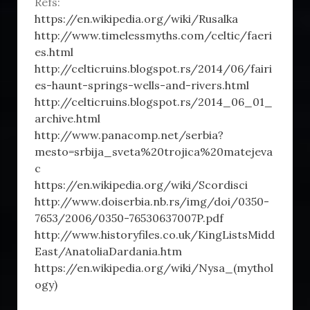
Refs:
https://en.wikipedia.org/wiki/Rusalka
http://www.timelessmyths.com/celtic/faeri
es.html
http://celticruins.blogspot.rs/2014/06/fairi
es-haunt-springs-wells-and-rivers.html
http://celticruins.blogspot.rs/2014_06_01_
archive.html
http://www.panacomp.net/serbia?
mesto=srbija_sveta%20trojica%20matejeva
c
https://en.wikipedia.org/wiki/Scordisci
http://www.doiserbia.nb.rs/img/doi/0350-
7653/2006/0350-76530637007P.pdf
http://www.historyfiles.co.uk/KingListsMidd
East/AnatoliaDardania.htm
https://en.wikipedia.org/wiki/Nysa_(mythol
ogy)