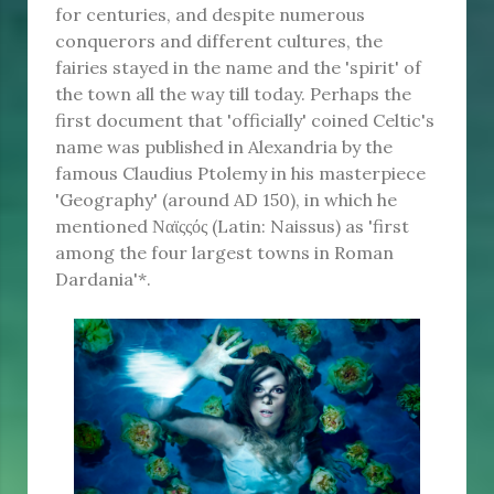
for centuries, and despite numerous
conquerors and different cultures, the
fairies stayed in the name and the 'spirit' of
the town all the way till today. Perhaps the
first document that 'officially' coined Celtic's
name was published in Alexandria by the
famous Claudius Ptolemy in his masterpiece
'Geography' (around AD 150), in which he
mentioned Ναϊςςός (Latin: Naissus) as 'first
among the four largest towns in Roman
Dardania'*.