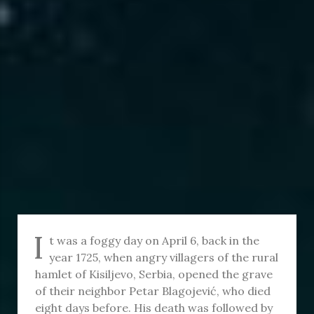
I
t was a foggy day on April 6, back in the
year 1725, when angry villagers of the rural
hamlet of Kisiljevo, Serbia, opened the grave
of their neighbor Petar Blagojević, who died
eight days before. His death was followed by