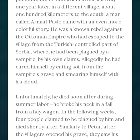
one year later, in a different village, about
one hundred kilometers to the south, a man
called Arnaut Pavle came with an even more
colorful story. He was a known rebel against
the Ottoman Empire who had escaped to the
village from the Turkish-controlled part of
Serbia, where he had been plagued by a
vampire, by his own claims. Allegedly, he had
cured himself by eating soil from the
vampire's grave and smearing himself with
his blood.
Unfortunately, he died soon after during
summer labor—he broke his neck in a fall
from a hay wagon. In the following weeks,
four people claimed to be plagued by him and
died shortly after. Similarly to Petar, after
the villagers opened his grave, they saw his