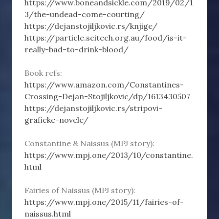
https://www.boneandsickle.com/2019/02/1
3/the-undead-come-courting/
https://dejanstojiljkovic.rs/knjige/
https://particle.scitech.org.au/food/is-it-
really-bad-to-drink-blood/
Book refs:
https://www.amazon.com/Constantines-
Crossing-Dejan-Stojiljkovic/dp/1613430507
https://dejanstojiljkovic.rs/stripovi-
graficke-novele/
Constantine & Naissus (MPJ story):
https://www.mpj.one/2013/10/constantine.
html
Fairies of Naissus (MPJ story):
https://www.mpj.one/2015/11/fairies-of-
naissus.html