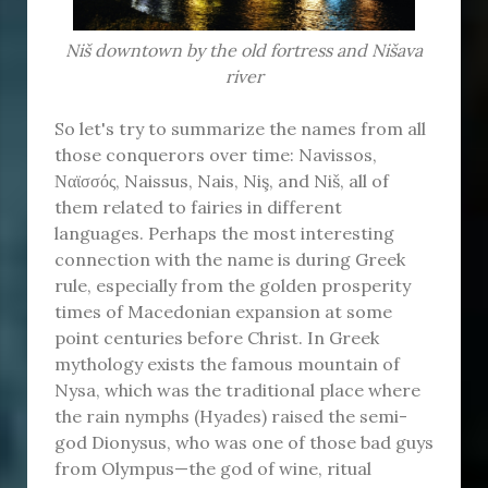
Niš downtown by the old fortress and Nišava
river
So let's try to summarize the names from all
those conquerors over time: Navissos,
Ναϊσσός, Naissus, Nais, Niş, and Niš, all of
them related to fairies in different
languages. Perhaps the most interesting
connection with the name is during Greek
rule, especially from the golden prosperity
times of Macedonian expansion at some
point centuries before Christ. In Greek
mythology exists the famous mountain of
Nysa, which was the traditional place where
the rain nymphs (Hyades) raised the semi-
god Dionysus, who was one of those bad guys
from Olympus—the god of wine, ritual