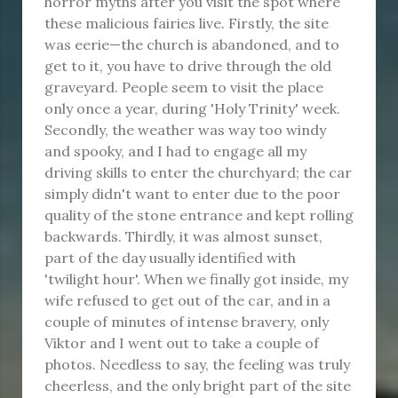
horror myths after you visit the spot where
these malicious fairies live. Firstly, the site
was eerie—the church is abandoned, and to
get to it, you have to drive through the old
graveyard. People seem to visit the place
only once a year, during 'Holy Trinity' week.
Secondly, the weather was way too windy
and spooky, and I had to engage all my
driving skills to enter the churchyard; the car
simply didn't want to enter due to the poor
quality of the stone entrance and kept rolling
backwards. Thirdly, it was almost sunset,
part of the day usually identified with
'twilight hour'. When we finally got inside, my
wife refused to get out of the car, and in a
couple of minutes of intense bravery, only
Viktor and I went out to take a couple of
photos. Needless to say, the feeling was truly
cheerless, and the only bright part of the site