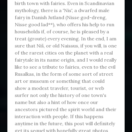
birth town with fairies. Even in Scandinavian
mythology, there is a 'Nis', a dwarfed male
fairy in Danish Jutland (Nisse god-dreng,
Nisse good lad**), who offers his help to run
households if, of course, he is pleased by a
treat (groute) every evening. In the end, I am
sure that Niš, or old Naissus, if you will, is one
of the rarest cities on the planet with a real
fairytale in its name origin, and I would really
like to see a tribute to fairies, even to the evil
Rusalkas, in the form of some sort of street
art or museum or something that could
show a modest traveler, tourist, or web
surfer not only the history of one town's
name but also a hint of how once our
ancestors pictured the spirit world and their
interaction with people. If this happens
anytime in the future, this post will definitely
get its sequel with hopefully great photos