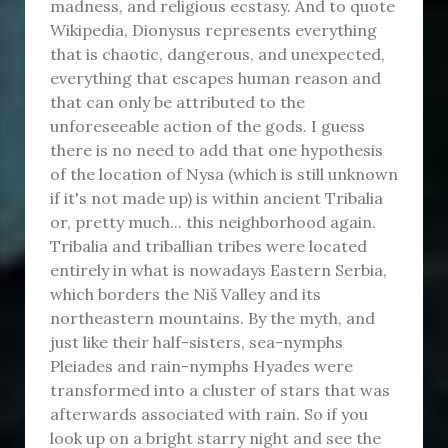
madness, and religious ecstasy. And to quote
Wikipedia, Dionysus represents everything
that is chaotic, dangerous, and unexpected,
everything that escapes human reason and
that can only be attributed to the
unforeseeable action of the gods. I guess
there is no need to add that one hypothesis
of the location of Nysa (which is still unknown
if it's not made up) is within ancient Tribalia
or, pretty much... this neighborhood again.
Tribalia and triballian tribes were located
entirely in what is nowadays Eastern Serbia,
which borders the Niš Valley and its
northeastern mountains. By the myth, and
just like their half-sisters, sea-nymphs
Pleiades and rain-nymphs Hyades were
transformed into a cluster of stars that was
afterwards associated with rain. So if you
look up on a bright starry night and see the