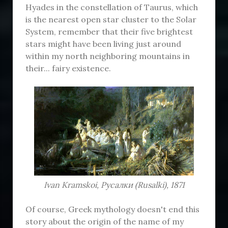
Hyades in the constellation of Taurus, which
is the nearest open star cluster to the Solar
System, remember that their five brightest
stars might have been living just around
within my north neighboring mountains in
their... fairy existence.
Ivan Kramskoi, Русалки (Rusalki), 1871
Of course, Greek mythology doesn't end this
story about the origin of the name of my