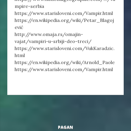
mpire-serbia
https://www.starisloveni.com/Vampir.html
https://en.wikipedia.org/wiki/Petar_Blagoj
ević
http://www.omaja.rs/omajin-
vajat/vampiri-u-srbiji-deo-treci/
https://www.starisloveni.com/VukKaradzic.
html
https://en.wikipedia.org/wiki/Arnold_Paole
https://www.starisloveni.com/Vampir.html
PAGAN