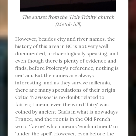
The sunset from the 'Holy Trinity' church
(Metoh hill)
However, besides city and river names, the
history of this area in BC is not very well
documented, archaeologically speaking, and
even though there is plenty of evidence and
finds, before Ptolemy's reference, nothing is
certain. But the names are always
interesting, and as they survive millennia,
there are many speculations of their origin.
Celtic 'Navissos' is no doubt related to
fairies; I mean, even the word 'fairy' was
coined by ancient Gauls in what is nowadays
France, and the root is in the Old French
word 'faerie', which means 'enchantment' or
'under the spell'. However, even before the