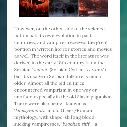
However, on the other side of the science,
fiction had its own evolution in past
centuries, and vampires received the great
portion in written horror stories and movies
as well. The word itself in the literature was
derived in the early 18th century from the
Serbian '
vampir
' (Serbian Cyrillic: '
вампир
')
but it's usage in Serbian folklore is much
older. Almost all the old cultures
encountered vampirism in one way or
another, especially in the old Slavic paganism.
There were also beings known as
'
lamia/empusa
' in old Greek/Roman
mythology, with shape-shifting blood-
sucking vampiresses, '
baobhan sith
' - a