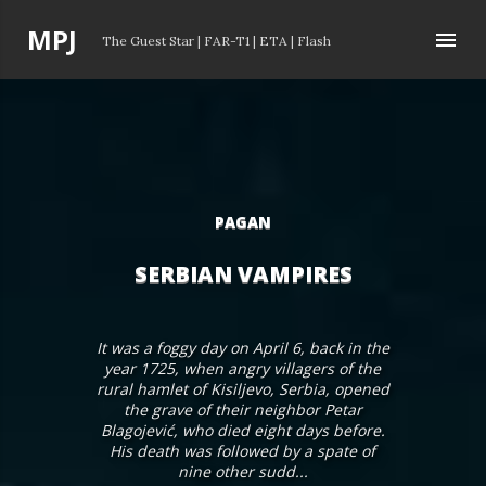
Skip to main content
P
MPJ
The Guest Star
|
FAR-T1
|
ETA
|
Flash
o
s
t
s
PAGAN
SERBIAN VAMPIRES
It was a foggy day on April 6, back in the
year 1725, when angry villagers of the
rural hamlet of Kisiljevo, Serbia, opened
the grave of their neighbor Petar
Blagojević, who died eight days before.
His death was followed by a spate of
nine other sudd...