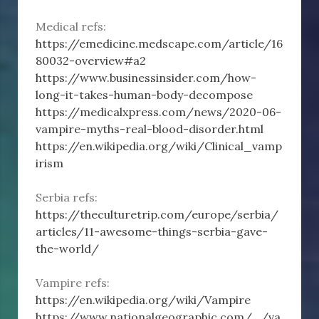
Medical refs:
https://emedicine.medscape.com/article/16
80032-overview#a2
https://www.businessinsider.com/how-
long-it-takes-human-body-decompose
https://medicalxpress.com/news/2020-06-
vampire-myths-real-blood-disorder.html
https://en.wikipedia.org/wiki/Clinical_vamp
irism
Serbia refs:
https://theculturetrip.com/europe/serbia/
articles/11-awesome-things-serbia-gave-
the-world/
Vampire refs:
https://en.wikipedia.org/wiki/Vampire
https://www.nationalgeographic.com/.../va