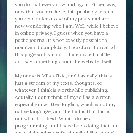
you do that every now and again. Either way,
now that you are here, this probably means
you read at least one of my posts and are
now wondering who I am. Well, while I believe
in online privacy, I guess when you have a
public journal, it's not exactly possible to
maintain it completely. Therefore, I created
this page so I can introduce myself a little
and say something about the website itself.
My name is Milan Zivic, and basically, this is
just a stream of my texts, thoughts, or
whatever I think is worthwhile publishing.
Actually, I don't think of myself as a writer,
especially in written English, which is not my
native language, and the fact is that this is
not what I do best. What I do best is
programming, and I have been doing that for
several decades professionally. I like to think