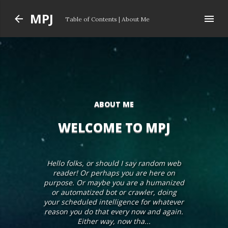
Skip to main content
MPJ
Table of Contents
|
About Me
ABOUT ME
WELCOME TO MPJ
Hello folks, or should I say random web
reader! Or perhaps you are here on
purpose. Or maybe you are a humanized
or automatized bot or crawler, doing
your scheduled intelligence for whatever
reason you do that every now and again.
Either way, now tha...