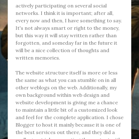
actively participating on several social
networks. I think it is important; after all,
every now and then, I have something to say.
It's not always smart or right to the money,
but this way it will stay written rather than
forgotten, and someday far in the future it
will be a nice collection of thoughts and
written memories.
The website structure itself is more or less
the same as what you can stumble on in all
other weblogs on the web. Additionally, my
own background within web design and
website development is giving me a chance
to maintain a little bit of a customized look
and feel for the complete application. I chose
Blogger to host it mainly because it is one of
the best services out there, and they did a