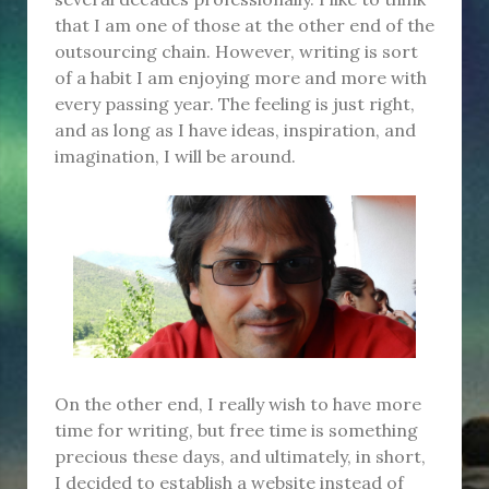
that I am one of those at the other end of the
outsourcing chain. However, writing is sort
of a habit I am enjoying more and more with
every passing year. The feeling is just right,
and as long as I have ideas, inspiration, and
imagination, I will be around.
On the other end, I really wish to have more
time for writing, but free time is something
precious these days, and ultimately, in short,
I decided to establish a website instead of