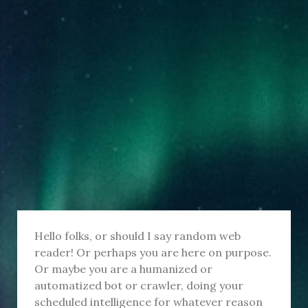
Hello folks, or should I say random web
reader! Or perhaps you are here on purpose.
Or maybe you are a humanized or
automatized bot or crawler, doing your
scheduled intelligence for whatever reason