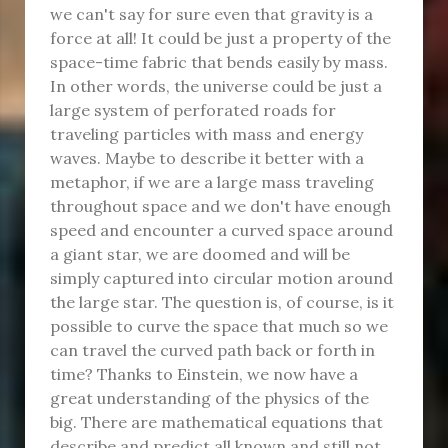
we can't say for sure even that gravity is a
force at all! It could be just a property of the
space-time fabric that bends easily by mass.
In other words, the universe could be just a
large system of perforated roads for
traveling particles with mass and energy
waves. Maybe to describe it better with a
metaphor, if we are a large mass traveling
throughout space and we don't have enough
speed and encounter a curved space around
a giant star, we are doomed and will be
simply captured into circular motion around
the large star. The question is, of course, is it
possible to curve the space that much so we
can travel the curved path back or forth in
time? Thanks to Einstein, we now have a
great understanding of the physics of the
big. There are mathematical equations that
describe and predict all known and still not