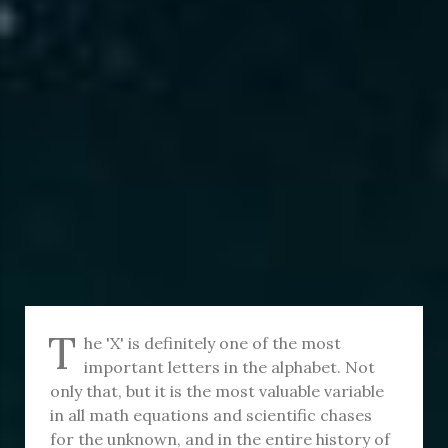
T
he 'X' is definitely one of the most
important letters in the alphabet. Not
only that, but it is the most valuable variable
in all math equations and scientific chases
for the unknown, and in the entire history of