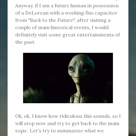
Anyway, if I am a future human in possession
of a DeLorean with a working flux capacitor
from "Back to the Future", after visiting a
couple of main historical events, I would
definitely visit some great entertainments of
the past.
Ok, ok, I know how ridiculous this sounds, so I
will stop now and try to get back to the main
topic. Let's try to summarize what we