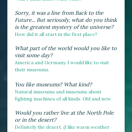
Sorry, it was a line from Back to the
Future... But seriously, what do you think
is the greatest mystery of the universe?
How did it all start in the first place?
What part of the world would you like to
visit some day?
America and Germany. I would like to visit
their museums.
You like museums? What kind?
Natural museums and museums about
fighting machines of all kinds. Old and new.
Would you rather live at the North Pole
or in the desert?
Definitely the desert. (I like warm weather