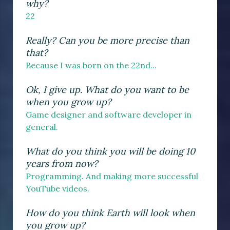
why?
22
Really? Can you be more precise than
that?
Because I was born on the 22nd...
Ok, I give up. What do you want to be
when you grow up?
Game designer and software developer in
general.
What do you think you will be doing 10
years from now?
Programming. And making more successful
YouTube videos.
How do you think Earth will look when
you grow up?