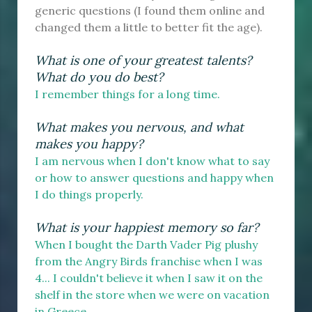
generic questions (I found them online and
changed them a little to better fit the age).
What is one of your greatest talents?
What do you do best?
I remember things for a long time.
What makes you nervous, and what
makes you happy?
I am nervous when I don't know what to say
or how to answer questions and happy when
I do things properly.
What is your happiest memory so far?
When I bought the Darth Vader Pig plushy
from the Angry Birds franchise when I was
4... I couldn't believe it when I saw it on the
shelf in the store when we were on vacation
in Greece.