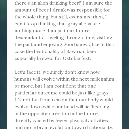
there's an alien drinking beer!" I am sure the
amount of beer I drank was responsible for
the whole thing, but still, ever since then, I
can't stop thinking that gray aliens are
nothing more than just our future
descendants traveling through time, visiting
the past and enjoying good shows, like in this
case the best quality of Bavarian beer,
especially brewed for Oktoberfest.
Let's face it, we surely don't know how
humans will evolve within the next millennium
or more, but I am confident that one
particular outcome could be just like grays!
It's not far from reason that our body would
evolve down while our head will be 'heading'
in the opposite direction in the future,
directly caused by fewer physical activities
and more brain evolution toward rationality.