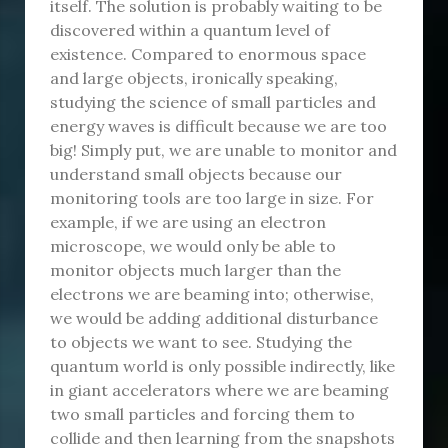
itself. The solution is probably waiting to be
discovered within a quantum level of
existence. Compared to enormous space
and large objects, ironically speaking,
studying the science of small particles and
energy waves is difficult because we are too
big! Simply put, we are unable to monitor and
understand small objects because our
monitoring tools are too large in size. For
example, if we are using an electron
microscope, we would only be able to
monitor objects much larger than the
electrons we are beaming into; otherwise,
we would be adding additional disturbance
to objects we want to see. Studying the
quantum world is only possible indirectly, like
in giant accelerators where we are beaming
two small particles and forcing them to
collide and then learning from the snapshots