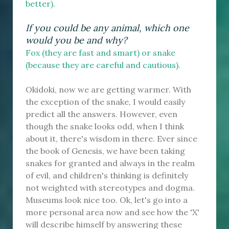
better).
If you could be any animal, which one
would you be and why?
Fox (they are fast and smart) or snake
(because they are careful and cautious).
Okidoki, now we are getting warmer. With
the exception of the snake, I would easily
predict all the answers. However, even
though the snake looks odd, when I think
about it, there's wisdom in there. Ever since
the book of Genesis, we have been taking
snakes for granted and always in the realm
of evil, and children's thinking is definitely
not weighted with stereotypes and dogma.
Museums look nice too. Ok, let's go into a
more personal area now and see how the 'X'
will describe himself by answering these