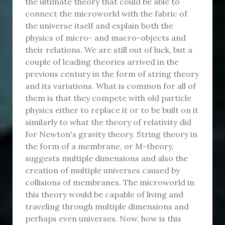
the ultimate theory that could be able to
connect the microworld with the fabric of
the universe itself and explain both the
physics of micro- and macro-objects and
their relations. We are still out of luck, but a
couple of leading theories arrived in the
previous century in the form of string theory
and its variations. What is common for all of
them is that they compete with old particle
physics either to replace it or to be built on it
similarly to what the theory of relativity did
for Newton's gravity theory. String theory in
the form of a membrane, or M-theory,
suggests multiple dimensions and also the
creation of multiple universes caused by
collisions of membranes. The microworld in
this theory would be capable of living and
traveling through multiple dimensions and
perhaps even universes. Now, how is this