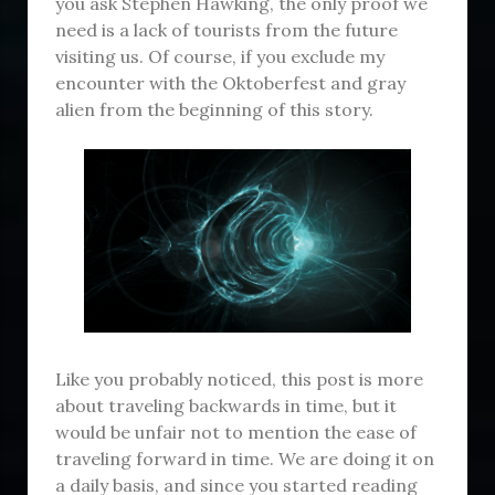
you ask Stephen Hawking, the only proof we
need is a lack of tourists from the future
visiting us. Of course, if you exclude my
encounter with the Oktoberfest and gray
alien from the beginning of this story.
Like you probably noticed, this post is more
about traveling backwards in time, but it
would be unfair not to mention the ease of
traveling forward in time. We are doing it on
a daily basis, and since you started reading