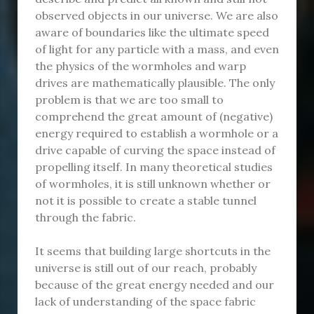
observed objects in our universe. We are also
aware of boundaries like the ultimate speed
of light for any particle with a mass, and even
the physics of the wormholes and warp
drives are mathematically plausible. The only
problem is that we are too small to
comprehend the great amount of (negative)
energy required to establish a wormhole or a
drive capable of curving the space instead of
propelling itself. In many theoretical studies
of wormholes, it is still unknown whether or
not it is possible to create a stable tunnel
through the fabric.
It seems that building large shortcuts in the
universe is still out of our reach, probably
because of the great energy needed and our
lack of understanding of the space fabric