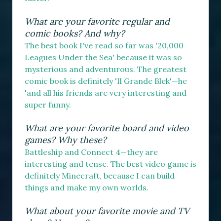
What are your favorite regular and
comic books? And why?
The best book I've read so far was '20,000
Leagues Under the Sea' because it was so
mysterious and adventurous. The greatest
comic book is definitely 'Il Grande Blek'—he
'and all his friends are very interesting and
super funny.
What are your favorite board and video
games? Why these?
Battleship and Connect 4—they are
interesting and tense. The best video game is
definitely Minecraft, because I can build
things and make my own worlds.
What about your favorite movie and TV