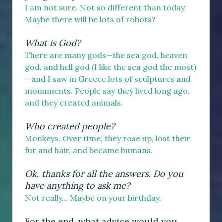
I am not sure. Not so different than today.
Maybe there will be lots of robots?
What is God?
There are many gods—the sea god, heaven
god, and hell god (I like the sea god the most)
—and I saw in Greece lots of sculptures and
monuments. People say they lived long ago,
and they created animals.
Who created people?
Monkeys. Over time, they rose up, lost their
fur and hair, and became humans.
Ok, thanks for all the answers. Do you
have anything to ask me?
Not really... Maybe on your birthday.
For the end, what advice would you