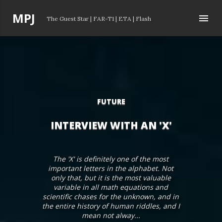
Skip to main content
P
MPJ
The Guest Star
|
FAR-T1
|
ETA
|
Flash
o
s
t
s
FUTURE
INTERVIEW WITH AN 'X'
The 'X' is definitely one of the most
important letters in the alphabet. Not
only that, but it is the most valuable
variable in all math equations and
scientific chases for the unknown, and in
the entire history of human riddles, and I
mean not alway...