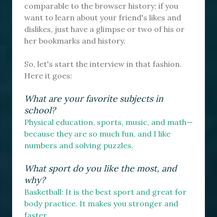
comparable to the browser history; if you
want to learn about your friend's likes and
dislikes, just have a glimpse or two of his or
her bookmarks and history.
So, let's start the interview in that fashion.
Here it goes:
What are your favorite subjects in
school?
Physical education, sports, music, and math—
because they are so much fun, and I like
numbers and solving puzzles.
What sport do you like the most, and
why?
Basketball: It is the best sport and great for
body practice. It makes you stronger and
faster.