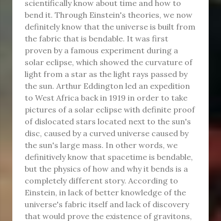
scientifically know about time and how to
bend it. Through Einstein's theories, we now
definitely know that the universe is built from
the fabric that is bendable. It was first
proven by a famous experiment during a
solar eclipse, which showed the curvature of
light from a star as the light rays passed by
the sun. Arthur Eddington led an expedition
to West Africa back in 1919 in order to take
pictures of a solar eclipse with definite proof
of dislocated stars located next to the sun's
disc, caused by a curved universe caused by
the sun's large mass. In other words, we
definitively know that spacetime is bendable,
but the physics of how and why it bends is a
completely different story. According to
Einstein, in lack of better knowledge of the
universe's fabric itself and lack of discovery
that would prove the existence of gravitons,