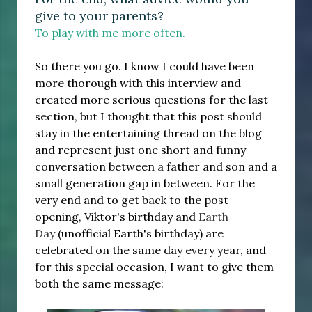
give to your parents?
To play with me more often.
So there you go. I know I could have been
more thorough with this interview and
created more serious questions for the last
section, but I thought that this post should
stay in the entertaining thread on the blog
and represent just one short and funny
conversation between a father and son and a
small generation gap in between. For the
very end and to get back to the post
opening, Viktor's birthday and
Earth
Day
(unofficial Earth's birthday) are
celebrated on the same day every year, and
for this special occasion, I want to give them
both the same message: