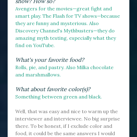
show? How so?
Avengers for the movies—great fight and
smart play. The Flash for TV shows—because
they are funny and mysterious. Also
Discovery Channel's Mythbusters—they do
amazing myth testing, especially what they
find on YouTube.
What's your favorite food?
Rolls, pie, and pastry. Also Milka chocolate
and marshmallows.
What about favorite color(s)?
Something between green and black.
Well, that was easy and nice to warm up the
interviewer and interviewee. No big surprise
there. To be honest, if I exclude color and
food, it could be the same answers I would