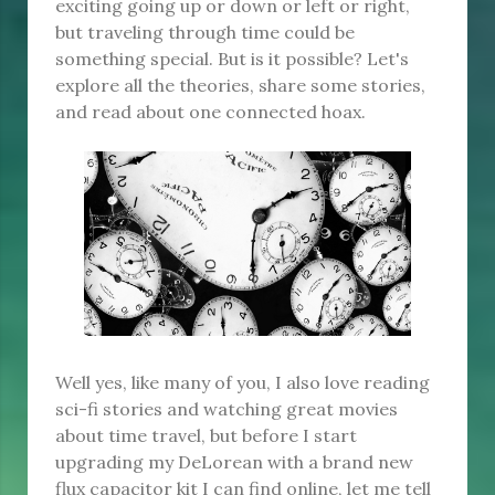
exciting going up or down or left or right,
but traveling through time could be
something special. But is it possible? Let's
explore all the theories, share some stories,
and read about one connected hoax.
Well yes, like many of you, I also love reading
sci-fi stories and watching great movies
about time travel, but before I start
upgrading my DeLorean with a brand new
flux capacitor kit I can find online, let me tell