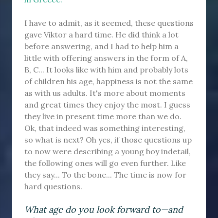
I have to admit, as it seemed, these questions
gave Viktor a hard time. He did think a lot
before answering, and I had to help him a
little with offering answers in the form of A,
B, C... It looks like with him and probably lots
of children his age, happiness is not the same
as with us adults. It's more about moments
and great times they enjoy the most. I guess
they live in present time more than we do.
Ok, that indeed was something interesting,
so what is next? Oh yes, if those questions up
to now were describing a young boy indetail,
the following ones will go even further. Like
they say... To the bone... The time is now for
hard questions.
What age do you look forward to—and