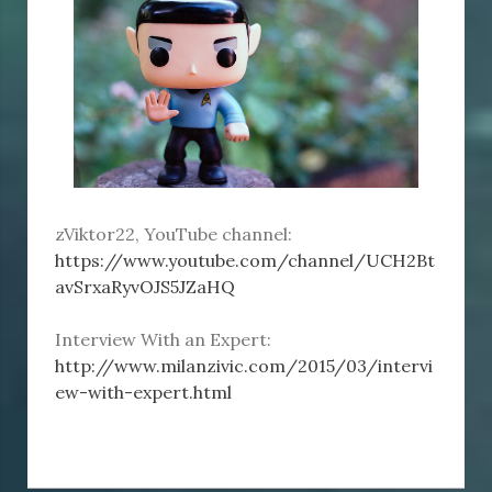
zViktor22, YouTube channel:
https://www.youtube.com/channel/UCH2Bt
avSrxaRyvOJS5JZaHQ
Interview With an Expert:
http://www.milanzivic.com/2015/03/intervi
ew-with-expert.html