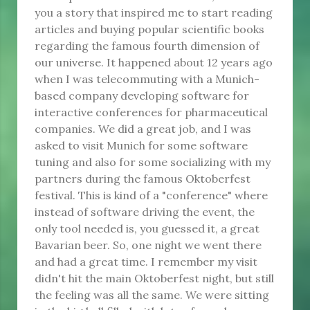
you a story that inspired me to start reading
articles and buying popular scientific books
regarding the famous fourth dimension of
our universe. It happened about 12 years ago
when I was telecommuting with a Munich-
based company developing software for
interactive conferences for pharmaceutical
companies. We did a great job, and I was
asked to visit Munich for some software
tuning and also for some socializing with my
partners during the famous Oktoberfest
festival. This is kind of a "conference" where
instead of software driving the event, the
only tool needed is, you guessed it, a great
Bavarian beer. So, one night we went there
and had a great time. I remember my visit
didn't hit the main Oktoberfest night, but still
the feeling was all the same. We were sitting