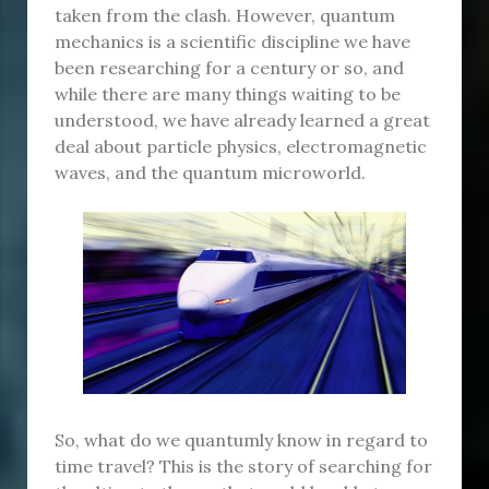
taken from the clash. However, quantum
mechanics is a scientific discipline we have
been researching for a century or so, and
while there are many things waiting to be
understood, we have already learned a great
deal about particle physics, electromagnetic
waves, and the quantum microworld.
So, what do we quantumly know in regard to
time travel? This is the story of searching for