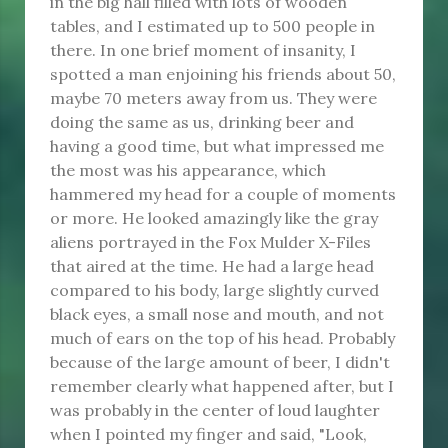
in the big hall filled with lots of wooden
tables, and I estimated up to 500 people in
there. In one brief moment of insanity, I
spotted a man enjoining his friends about 50,
maybe 70 meters away from us. They were
doing the same as us, drinking beer and
having a good time, but what impressed me
the most was his appearance, which
hammered my head for a couple of moments
or more. He looked amazingly like the gray
aliens portrayed in the Fox Mulder X-Files
that aired at the time. He had a large head
compared to his body, large slightly curved
black eyes, a small nose and mouth, and not
much of ears on the top of his head. Probably
because of the large amount of beer, I didn't
remember clearly what happened after, but I
was probably in the center of loud laughter
when I pointed my finger and said, "Look,