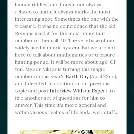
human riddles, and I mean not always
related to math, it always marks the most
interesting spot. Sometimes the one with the
treasure. It was no coincidence that the old
Romans used it for the most important
number of them all. 10. The very base of our
widely used numeric system. But we are not
here to talk about mathematics or treasure
hunting per se. It will be more about age. Of
ten. My son Viktor is turning this magic
number on this year's
Earth Day
(April 22nd),
and I decided, in addition to our previous
topic and post
Interview With an Expert
, to
fire another set of questions for him to
answer. This time it's more general and
within various realms of life and... well, stuff...