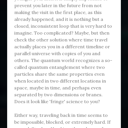
prevent you later in the future from not
making the visit in the first place, as this
already happened, and it is nothing but a
closed, inconsistent loop that is very hard to
imagine. Too complicated? Maybe, but then
check the other solution where time travel
actually places you in a different timeline or
parallel universe with copies of you and
others. The quantum world recognizes a so-
called quantum entanglement where two
particles share the same properties even
when located in two different locations in
space, maybe in time, and perhaps even
separated by two dimensions or branes.
Does it look like 'fringe' science to you?
Either way, traveling back in time seems to
be impossible, blocked, or extremely hard. If