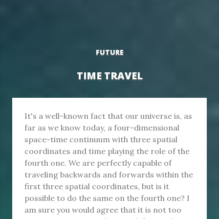
FUTURE
TIME TRAVEL
It's a well-known fact that our universe is, as
far as we know today, a four-dimensional
space-time continuum with three spatial
coordinates and time playing the role of the
fourth one. We are perfectly capable of
traveling backwards and forwards within the
first three spatial coordinates, but is it
possible to do the same on the fourth one? I
am sure you would agree that it is not too