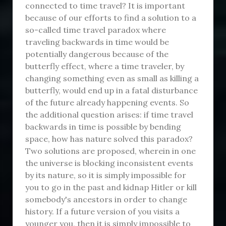
connected to time travel? It is important
because of our efforts to find a solution to a
so-called time travel paradox where
traveling backwards in time would be
potentially dangerous because of the
butterfly effect, where a time traveler, by
changing something even as small as killing a
butterfly, would end up in a fatal disturbance
of the future already happening events. So
the additional question arises: if time travel
backwards in time is possible by bending
space, how has nature solved this paradox?
Two solutions are proposed, wherein in one
the universe is blocking inconsistent events
by its nature, so it is simply impossible for
you to go in the past and kidnap Hitler or kill
somebody's ancestors in order to change
history. If a future version of you visits a
younger you, then it is simply impossible to