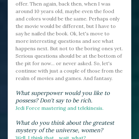
offer. Then again, back then, when I was
around 10 years old, maybe even the food
and colors would be the same. Perhaps only
the movie would be different, but I have to
say he nailed the book. Ok, let's move to
more interesting questions and see what
happens next. But not to the boring ones yet.
Serious questions should be at the bottom of
the pit for now... or never asked. So, let's
continue with just a couple of those from the
realm of movies and games. And fantasy.
What superpower would you like to
possess? Don't say to be rich.
Jedi Force mastering and telekinesis.
What do you think about the greatest
mystery of the universe, women?
Well, I think that... wait, what?