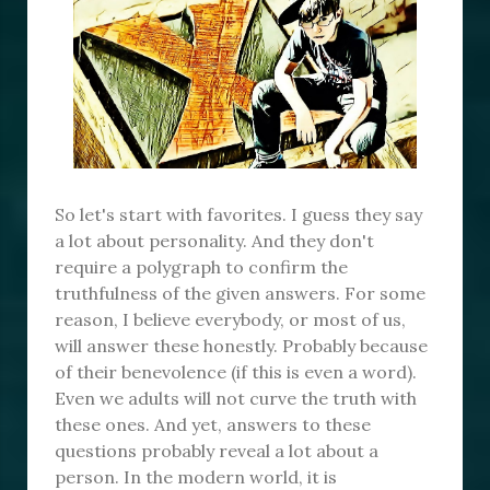
So let's start with favorites. I guess they say
a lot about personality. And they don't
require a polygraph to confirm the
truthfulness of the given answers. For some
reason, I believe everybody, or most of us,
will answer these honestly. Probably because
of their benevolence (if this is even a word).
Even we adults will not curve the truth with
these ones. And yet, answers to these
questions probably reveal a lot about a
person. In the modern world, it is