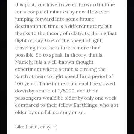
this post, you have traveled forward in time
for a couple of minutes by now. However,
jumping forward into some future
destination in time is a different story, but
thanks to the theory of relativity, during fast
flight of, say, 95% of the speed of light,
traveling into the future is more than
possible. So to speak. In theory, that is.
Namely, it is a well-known thought
experiment where a train is circling the
Earth at near to light speed for a period of
100 years. Time in the train could be slowed
down by a ratio of 1/5000, and their
passengers would be older by only one week
compared to their fellow Earthlings, who got
older by one full century or so.
Like I said, easy. :-)