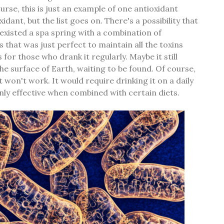
urse, this is just an example of one antioxidant
idant, but the list goes on. There's a possibility that
 existed a spa spring with a combination of
 that was just perfect to maintain all the toxins
for those who drank it regularly. Maybe it still
e surface of Earth, waiting to be found. Of course,
t won't work. It would require drinking it on a daily
only effective when combined with certain diets.