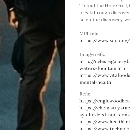
To find the Holy Grail
breakthrough discoveri
scientific discovery, w
MPJ refs:
https://www.мpj.one
Image refs:
http://celestegallery
waters-fountain.html
https://www.vitafood
mental-health
Refs:
https://englewoodhea
https://chemistry.st
synthesized-and-con
https://www.healthli
https://www.technolo