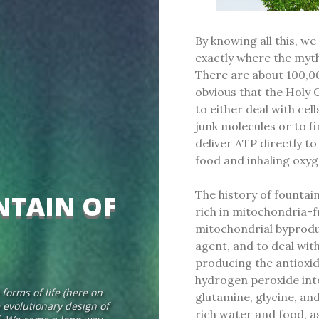
By knowing all this, we
exactly where the myth
There are about 100,00
obvious that the Holy 
to either deal with cel
junk molecules or to f
deliver ATP directly t
food and inhaling oxy
The history of fountain
NTAIN OF
rich in mitochondria-f
mitochondrial byproduc
agent, and to deal with
producing the antioxid
hydrogen peroxide int
forms of life (here on
glutamine, glycine, and
e evolutionary design of
rich water and food, as