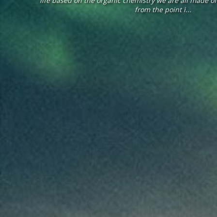
life based on the organic chemistry we are all made o
from the point i...