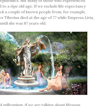
d epidemics. But many of those who experienced
d to a ripe old age. If we exclude life expectancy
ck a couple of known people from, for example,
 Tiberius died at the age of 77 while Empress Livia,
 until she was 87 years old.
d millennium, if we are talking about lifespan