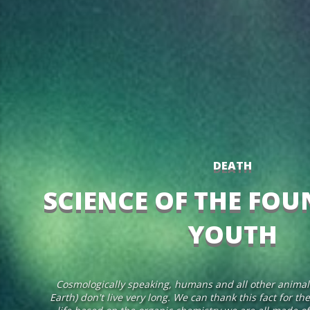
DEATH
SCIENCE OF THE FOU
YOUTH
Cosmologically speaking, humans and all other animal 
Earth) don't live very long. We can thank this fact for th