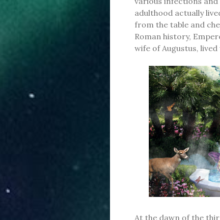
various infections an
adulthood actually live
from the table and che
Roman history, Emperor
wife of Augustus, lived
At the dawn of the thir