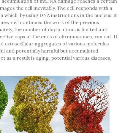
e accumulation of mtDNA damage reaches a certain
ages the cell inevitably. The cell responds with a
n which, by using DNA instructions in the nucleus, it
a new cell continues the work of the previous
ely, the number of duplications is limited until
ective caps at the ends of chromosomes, run out. If
nd extracellular aggregates of various molecules
ful and potentially harmful but accumulated
 as a result is aging, potential various diseases,