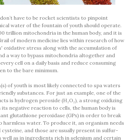
 don’t have to be rocket scientists to pinpoint
ical water of the fountain of youth should operate.
0 trillion mitochondria in the human body, and it is
Grail of modern medicine lies within research of how
ls' oxidative stress along with the accumulation of
ind a way to bypass mitochondria altogether and
o every cell on a daily basis and reduce consuming
gen to the bare minimum.
(s) of youth is most likely connected to spa waters
riendly substances. For just an example, one of the
ts is hydrogen peroxide (H₂O₂), a strong oxidizing
 its negative reaction to cells, the human body is
ant glutathione peroxidase (GPx) in order to break
o harmless water. To produce it, an organism needs
 cysteine, and those are usually present in sulfur-
 well as in ingredients rich in selenium and certain