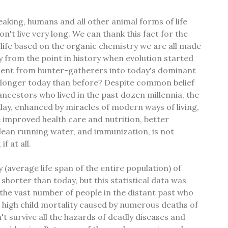
aking, humans and all other animal forms of life
on't live very long. We can thank this fact for the
 life based on the organic chemistry we are all made
 from the point in history when evolution started
ent from hunter-gatherers into today's dominant
e longer today than before? Despite common belief
cestors who lived in the past dozen millennia, the
day, enhanced by miracles of modern ways of living,
e improved health care and nutrition, better
clean running water, and immunization, is not
f at all.
y (average life span of the entire population) of
shorter than today, but this statistical data was
the vast number of people in the distant past who
 high child mortality caused by numerous deaths of
t survive all the hazards of deadly diseases and