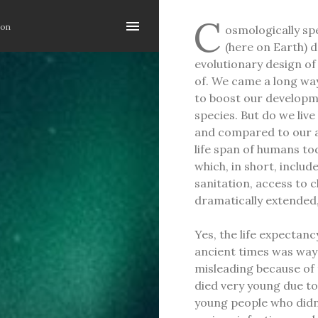
Skip to main content
C
ion
osmologically spe
(here on Earth) d
evolutionary design of
of. We came a long way
to boost our developm
species. But do we liv
and compared to our an
life span of humans to
which, in short, includ
sanitation, access to 
dramatically extended, i
Yes, the life expectanc
ancient times was way 
misleading because of 
died very young due to
young people who didn'