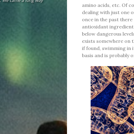
f. We came a long way
amino acids, etc. Of co
dealing with just one ox
once in the past there
antioxidant ingredients
below dangerous levels 
exists somewhere on th
if found, swimming in i
basis and is probably 