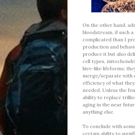
On the other hand, admi
bloodstream, if such a
complicated than I pre
production and behavio
produce it but also deli
cell types, mitochondr
hive-like lifeforms; t
merge/separate with o
efficiency of what they
needed. Unless the foun
ability to replace tril
aging in the near futu
anything else.
To conclude with some 
certain ability to signi