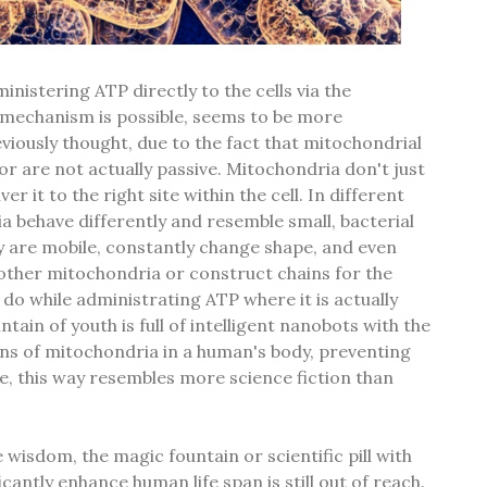
nistering ATP directly to the cells via the
 mechanism is possible, seems to be more
viously thought, due to the fact that mitochondrial
r are not actually passive. Mitochondria don't just
ver it to the right site within the cell. In different
ia behave differently and resemble small, bacterial
hey are mobile, constantly change shape, and even
ther mitochondria or construct chains for the
 do while administrating ATP where it is actually
tain of youth is full of intelligent nanobots with the
lions of mitochondria in a human's body, preventing
re, this way resembles more science fiction than
wisdom, the magic fountain or scientific pill with
ficantly enhance human life span is still out of reach.