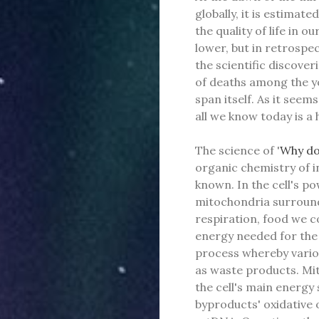
globally, it is estima
the quality of life in ou
lower, but in retrospect
the scientific discove
of deaths among the yo
span itself. As it seem
all we know today is a 
The science of '
Why do
organic chemistry of i
known. In the cell's p
mitochondria surroundi
respiration, food we 
energy needed for the 
process whereby vario
as waste products. Mi
the cell's main energy
byproducts' oxidative