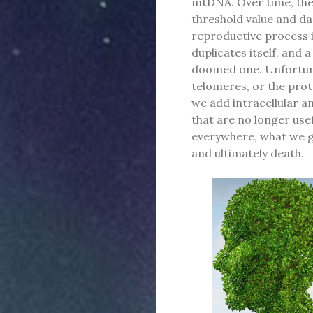
mtDNA. Over time, th
threshold value and dam
reproductive process i
duplicates itself, and 
doomed one. Unfortunat
telomeres, or the prot
we add intracellular a
that are no longer use
everywhere, what we get
and ultimately death.