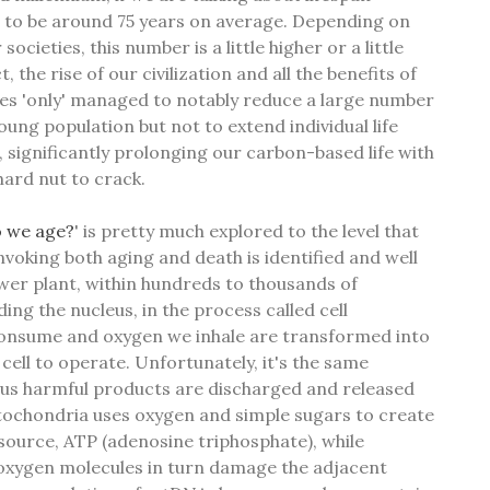
ted to be around 75 years on average. Depending on
r societies, this number is a little higher or a little
, the rise of our civilization and all the benefits of
ries 'only' managed to notably reduce a large number
ung population but not to extend individual life
s, significantly prolonging our carbon-based life with
hard nut to crack.
 we age?
' is pretty much explored to the level that
nvoking both aging and death is identified and well
ower plant, within hundreds to thousands of
ng the nucleus, in the process called cell
consume and oxygen we inhale are transformed into
cell to operate. Unfortunately, it's the same
us harmful products are discharged and released
tochondria uses oxygen and simple sugars to create
 source, ATP (adenosine triphosphate), while
 oxygen molecules in turn damage the adjacent