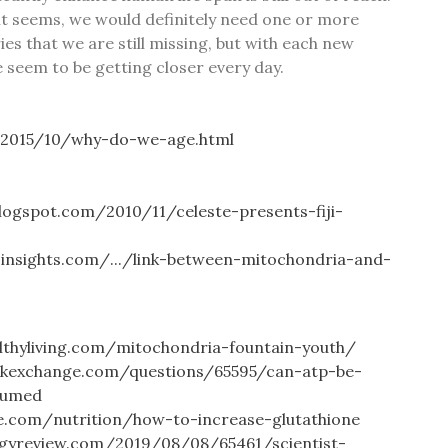
, it seems, we would definitely need one or more
es that we are still missing, but with each new
e seem to be getting closer every day.
/2015/10/why-do-we-age.html
.blogspot.com/2010/11/celeste-presents-fiji-
sinsights.com/.../link-between-mitochondria-and-
lthyliving.com/mitochondria-fountain-youth/
ackexchange.com/questions/65595/can-atp-be-
sumed
ne.com/nutrition/how-to-increase-glutathione
gyreview.com/2019/08/08/65461/scientist-