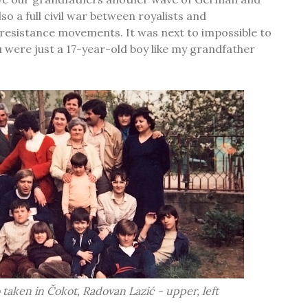
so a full civil war between royalists and
resistance movements. It was next to impossible to
ou were just a 17-year-old boy like my grandfather
 taken in Čokot, Radovan Lazić - upper, left