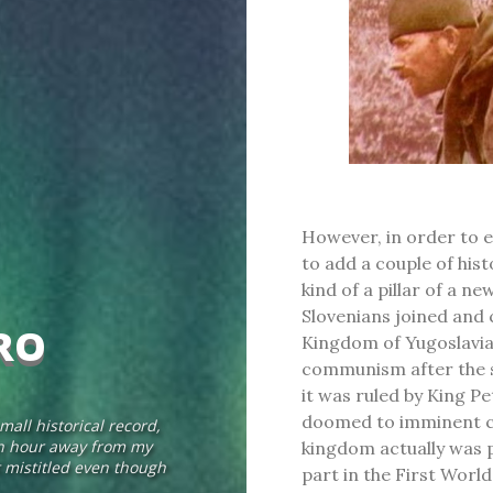
However, in order to ev
to add a couple of hist
kind of a pillar of a n
Slovenians joined and 
RO
Kingdom of Yugoslavia
communism after the s
it was ruled by King Pe
doomed to imminent co
mall historical record,
 an hour away from my
kingdom actually was p
bit mistitled even though
part in the First Worl