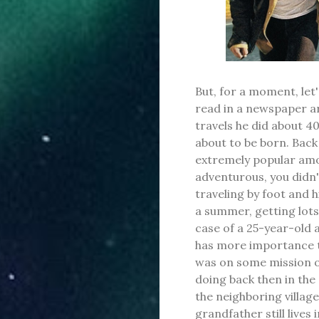
But, for a moment, let'
read in a newspaper a
travels he did about 4
about to be born. Back
extremely popular am
adventurous, you didn
traveling by foot and hi
a summer, getting lots
case of a 25-year-old a
has more importance t
was on some mission of
doing back then in the
the neighboring villa
grandfather still lives