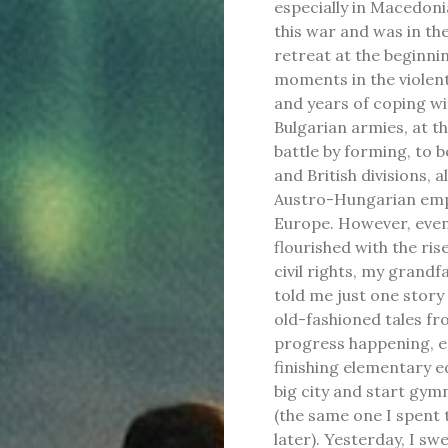
especially in Macedoni
this war and was in the
retreat at the beginni
moments in the violent
and years of coping w
Bulgarian armies, at t
battle by forming, to b
and British divisions, 
Austro-Hungarian empir
Europe. However, even
flourished with the ri
civil rights, my grandfa
told me just one story
old-fashioned tales fro
progress happening, espe
finishing elementary ed
big city and start gym
(the same one I spent 
later). Yesterday, I sw