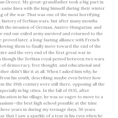
an Greece. My great-grandfather took a big part in
 same lines with the king himself during their winter
ng of the war. That was one of the most horrifying
 history of Serbian wars, but after many months
ith the invasion of German, Austro-Hungarian, and
he end our exiled army survived and returned to the
e proved later, a long-lasting alliance with French
allowing them to finally move toward the end of the
e and the very end of the first great war in
 though the Serbian royal period between two wars
se of democracy, free thought, and educational and
ther didn't like it at all. When I asked him why, he
 from his youth, describing maybe even better how
m the 19th century were still there, opposing all the
cially in big cities. In the fall of 1935, after
ucation in his village, he was so eager to move to a
nasium—the best high school possible at the time
three years in during my teenage days, 50 years
ear that I saw a sparkle of a tear in his eyes when he