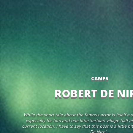
CAMPS
ROBERT DE NI
While the short tale about the famous actor is itself a s
especially for him and one little Serbian village half
current location, I have to say that this post is a little 
De Niro'...