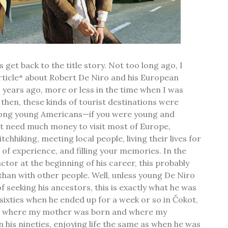
s get back to the title story. Not too long ago, I
rticle* about Robert De Niro and his European
0 years ago, more or less in the time when I was
 then, these kinds of tourist destinations were
ong young Americans—if you were young and
't need much money to visit most of Europe,
tchhiking, meeting local people, living their lives for
 of experience, and filling your memories. In the
ctor at the beginning of his career, this probably
han with other people. Well, unless young De Niro
 seeking his ancestors, this is exactly what he was
 sixties when he ended up for a week or so in Čokot,
ge where my mother was born and where my
 in his nineties, enjoying life the same as when he was