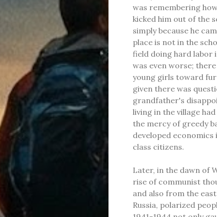
was remembering how b
kicked him out of the s
simply because he came
place is not in the scho
field doing hard labor 
was even worse; there 
young girls toward fur
given there was quest
grandfather's disappo
living in the village ha
the mercy of greedy ba
developed economics i
class citizens.
Later, in the dawn of 
rise of communist thoug
and also from the east
Russia, polarized peop
1941-1944 not only ga