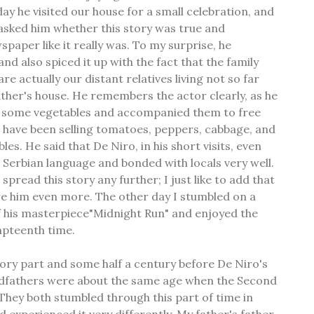
y he visited our house for a small celebration, and
asked him whether this story was true and
paper like it really was. To my surprise, he
d also spiced it up with the fact that the family
e actually our distant relatives living not so far
her's house. He remembers the actor clearly, as he
t some vegetables and accompanied them to free
 have been selling tomatoes, peppers, cabbage, and
es. He said that De Niro, in his short visits, even
he Serbian language and bonded with locals very well.
 spread this story any further; I just like to add that
ire him even more. The other day I stumbled on a
f his masterpiece"Midnight Run" and enjoyed the
mpteenth time.
story part and some half a century before De Niro's
andfathers were about the same age when the Second
hey both stumbled through this part of time in
d experienced it very differently. My father's father