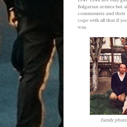
Bulgarian armies but al
communists and their 
cope with all that if y
was.
Family photo