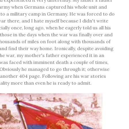
e army when Germans captured his whole unit and
nto a military camp in Germany. He was forced to do
ar there, and I hate myself because I didn't write
ially once, long ago, when he eagerly told us all his
 those in the days when the war was finally over and
housands of miles on foot along with thousands of
and find their way home. Ironically, despite avoiding
the war, my mother's father experienced it in an
was faced with imminent death a couple of times,
 Obviously he managed to go through it; otherwise
t another 404 page. Following are his war stories
ality more than even he is ready to admit.