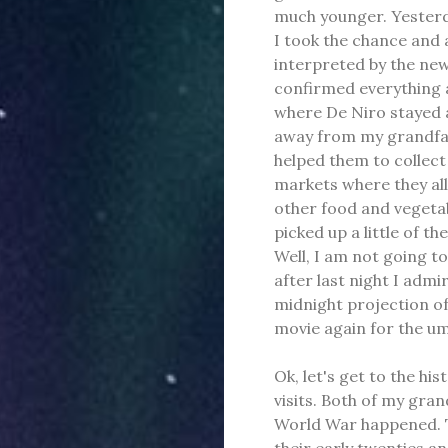
much younger. Yesterda
I took the chance and 
interpreted by the news
confirmed everything an
where De Niro stayed ar
away from my grandfat
helped them to collec
markets where they all
other food and vegetabl
picked up a little of t
Well, I am not going to
after last night I adm
midnight projection o
movie again for the u
Ok, let's get to the hi
visits. Both of my gr
World War happened. T
their early twenties an