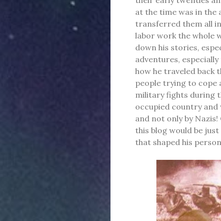
at the time was in th
transferred them all i
labor work the whole w
down his stories, espec
adventures, especially
how he traveled back t
people trying to cope 
military fights during 
occupied country and 
and not only by Nazis!
this blog would be jus
that shaped his person