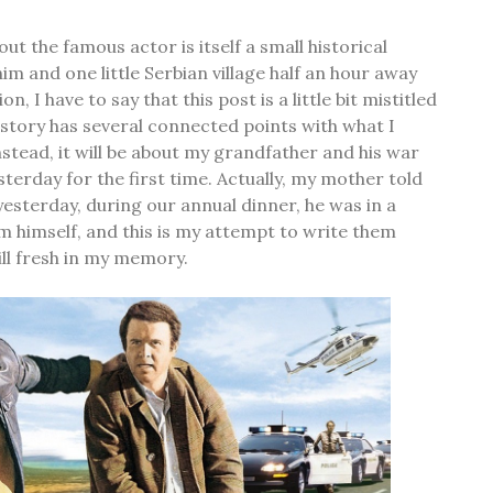
out the famous actor is itself a small historical
him and one little Serbian village half an hour away
, I have to say that this post is a little bit mistitled
story has several connected points with what I
nstead, it will be about my grandfather and his war
esterday for the first time. Actually, my mother told
 yesterday, during our annual dinner, he was in a
m himself, and this is my attempt to write them
ill fresh in my memory.