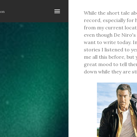
Skip to main content
ion
While the short tale ab
record, especially for 
from my current location
even though De Niro's 
want to write today. I
stories I listened to y
me all this before, but
great mood to tell the
down while they are st