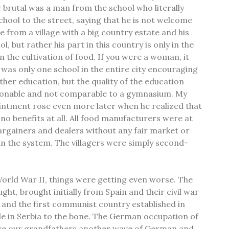
rutal was a man from the school who literally
chool to the street, saying that he is not welcome
 from a village with a big country estate and his
ol, but rather his part in this country is only in the
in the cultivation of food. If you were a woman, it
was only one school in the entire city encouraging
ther education, but the quality of the education
ionable and not comparable to a gymnasium. My
intment rose even more later when he realized that
d no benefits at all. All food manufacturers were at
rgainers and dealers without any fair market or
n the system. The villagers were simply second-
World War II, things were getting even worse. The
ht, brought initially from Spain and their civil war
 and the first communist country established in
le in Serbia to the bone. The German occupation of
ve our grandfathers another wave of German and