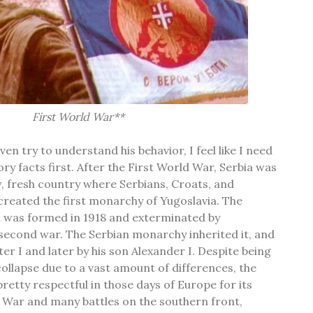
First World War**
en try to understand his behavior, I feel like I need
ory facts first. After the First World War, Serbia was
ew, fresh country where Serbians, Croats, and
created the first monarchy of Yugoslavia. The
 was formed in 1918 and exterminated by
econd war. The Serbian monarchy inherited it, and
ter I and later by his son Alexander I. Despite being
llapse due to a vast amount of differences, the
retty respectful in those days of Europe for its
d War and many battles on the southern front,