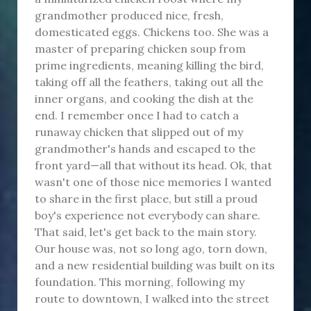
grandmother produced nice, fresh,
domesticated eggs. Chickens too. She was a
master of preparing chicken soup from
prime ingredients, meaning killing the bird,
taking off all the feathers, taking out all the
inner organs, and cooking the dish at the
end. I remember once I had to catch a
runaway chicken that slipped out of my
grandmother's hands and escaped to the
front yard—all that without its head. Ok, that
wasn't one of those nice memories I wanted
to share in the first place, but still a proud
boy's experience not everybody can share.
That said, let's get back to the main story.
Our house was, not so long ago, torn down,
and a new residential building was built on its
foundation. This morning, following my
route to downtown, I walked into the street