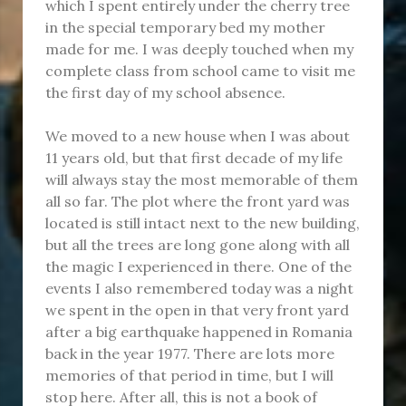
which I spent entirely under the cherry tree
in the special temporary bed my mother
made for me. I was deeply touched when my
complete class from school came to visit me
the first day of my school absence.
We moved to a new house when I was about
11 years old, but that first decade of my life
will always stay the most memorable of them
all so far. The plot where the front yard was
located is still intact next to the new building,
but all the trees are long gone along with all
the magic I experienced in there. One of the
events I also remembered today was a night
we spent in the open in that very front yard
after a big earthquake happened in Romania
back in the year 1977. There are lots more
memories of that period in time, but I will
stop here. After all, this is not a book of