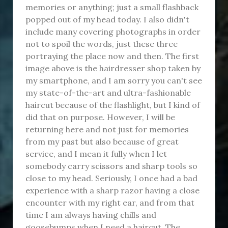
memories or anything; just a small flashback
popped out of my head today. I also didn't
include many covering photographs in order
not to spoil the words, just these three
portraying the place now and then. The first
image above is the hairdresser shop taken by
my smartphone, and I am sorry you can't see
my state-of-the-art and ultra-fashionable
haircut because of the flashlight, but I kind of
did that on purpose. However, I will be
returning here and not just for memories
from my past but also because of great
service, and I mean it fully when I let
somebody carry scissors and sharp tools so
close to my head. Seriously, I once had a bad
experience with a sharp razor having a close
encounter with my right ear, and from that
time I am always having chills and
goosebumps when I need a haircut. The