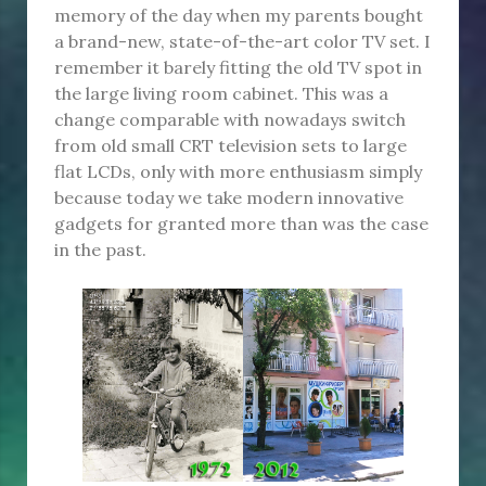
memory of the day when my parents bought
a brand-new, state-of-the-art color TV set. I
remember it barely fitting the old TV spot in
the large living room cabinet. This was a
change comparable with nowadays switch
from old small CRT television sets to large
flat LCDs, only with more enthusiasm simply
because today we take modern innovative
gadgets for granted more than was the case
in the past.