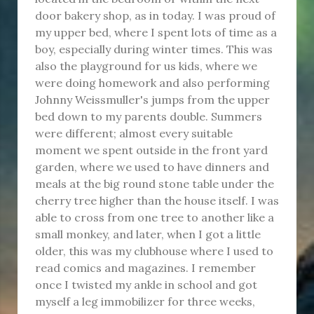
door bakery shop, as in today. I was proud of
my upper bed, where I spent lots of time as a
boy, especially during winter times. This was
also the playground for us kids, where we
were doing homework and also performing
Johnny Weissmuller's jumps from the upper
bed down to my parents double. Summers
were different; almost every suitable
moment we spent outside in the front yard
garden, where we used to have dinners and
meals at the big round stone table under the
cherry tree higher than the house itself. I was
able to cross from one tree to another like a
small monkey, and later, when I got a little
older, this was my clubhouse where I used to
read comics and magazines. I remember
once I twisted my ankle in school and got
myself a leg immobilizer for three weeks,