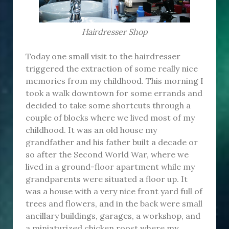
Hairdresser Shop
Today one small visit to the hairdresser
triggered the extraction of some really nice
memories from my childhood. This morning I
took a walk downtown for some errands and
decided to take some shortcuts through a
couple of blocks where we lived most of my
childhood. It was an old house my
grandfather and his father built a decade or
so after the Second World War, where we
lived in a ground-floor apartment while my
grandparents were situated a floor up. It
was a house with a very nice front yard full of
trees and flowers, and in the back were small
ancillary buildings, garages, a workshop, and
a miniaturized chicken roost where my