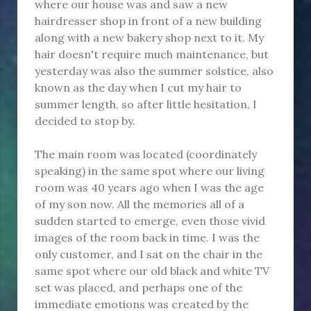
where our house was and saw a new
hairdresser shop in front of a new building
along with a new bakery shop next to it. My
hair doesn't require much maintenance, but
yesterday was also the summer solstice, also
known as the day when I cut my hair to
summer length, so after little hesitation, I
decided to stop by.
The main room was located (coordinately
speaking) in the same spot where our living
room was 40 years ago when I was the age
of my son now. All the memories all of a
sudden started to emerge, even those vivid
images of the room back in time. I was the
only customer, and I sat on the chair in the
same spot where our old black and white TV
set was placed, and perhaps one of the
immediate emotions was created by the