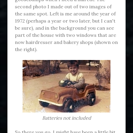
second photo I made out of two images of
the same spot. Left is me around the year of
1972 (perhaps a year or two later, but I can't
be sure), and in the background you can see
part of the house with two windows that are
now hairdresser and bakery shops (shown on
the right).
Batteries not included
So there you go, I might have been a little bit