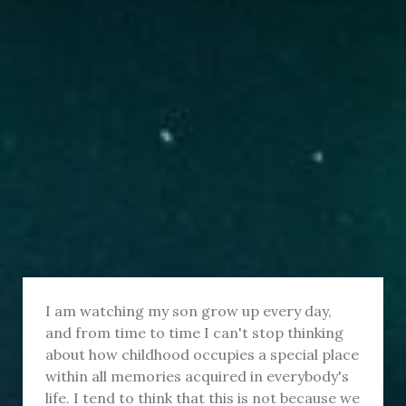
I am watching my son grow up every day,
and from time to time I can't stop thinking
about how childhood occupies a special place
within all memories acquired in everybody's
life. I tend to think that this is not because we