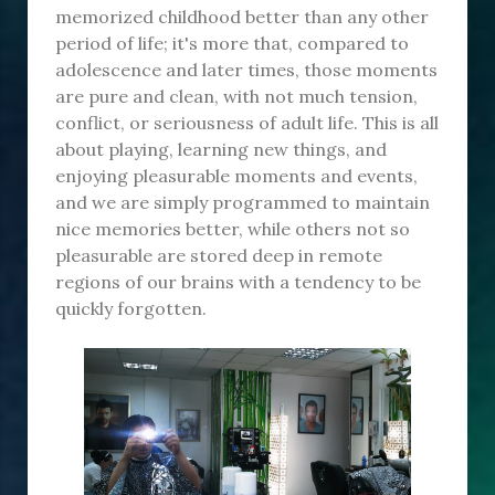
memorized childhood better than any other
period of life; it's more that, compared to
adolescence and later times, those moments
are pure and clean, with not much tension,
conflict, or seriousness of adult life. This is all
about playing, learning new things, and
enjoying pleasurable moments and events,
and we are simply programmed to maintain
nice memories better, while others not so
pleasurable are stored deep in remote
regions of our brains with a tendency to be
quickly forgotten.