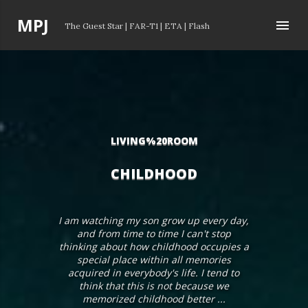
Skip to main content
P
MPJ
The Guest Star
|
FAR-T1
|
ETA
|
Flash
o
s
t
s
LIVING%20ROOM
CHILDHOOD
I am watching my son grow up every day,
and from time to time I can't stop
thinking about how childhood occupies a
special place within all memories
acquired in everybody's life. I tend to
think that this is not because we
memorized childhood better ...