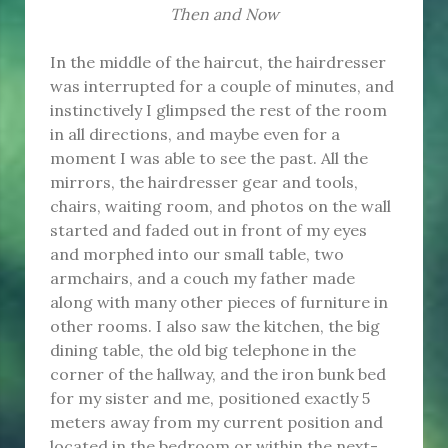
Then and Now
In the middle of the haircut, the hairdresser
was interrupted for a couple of minutes, and
instinctively I glimpsed the rest of the room
in all directions, and maybe even for a
moment I was able to see the past. All the
mirrors, the hairdresser gear and tools,
chairs, waiting room, and photos on the wall
started and faded out in front of my eyes
and morphed into our small table, two
armchairs, and a couch my father made
along with many other pieces of furniture in
other rooms. I also saw the kitchen, the big
dining table, the old big telephone in the
corner of the hallway, and the iron bunk bed
for my sister and me, positioned exactly 5
meters away from my current position and
located in the bedroom or within the next-