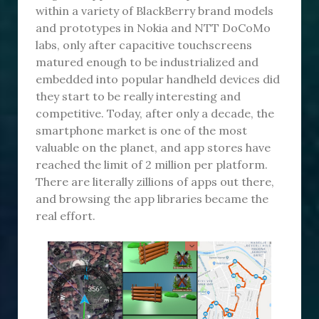
within a variety of BlackBerry brand models
and prototypes in Nokia and NTT DoCoMo
labs, only after capacitive touchscreens
matured enough to be industrialized and
embedded into popular handheld devices did
they start to be really interesting and
competitive. Today, after only a decade, the
smartphone market is one of the most
valuable on the planet, and app stores have
reached the limit of 2 million per platform.
There are literally zillions of apps out there,
and browsing the app libraries became the
real effort.