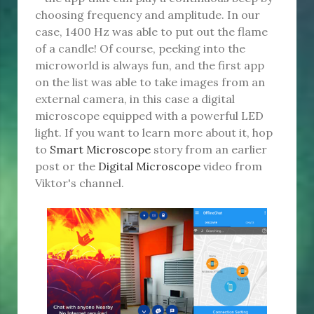
choosing frequency and amplitude. In our
case, 1400 Hz was able to put out the flame
of a candle! Of course, peeking into the
microworld is always fun, and the first app
on the list was able to take images from an
external camera, in this case a digital
microscope equipped with a powerful LED
light. If you want to learn more about it, hop
to
Smart Microscope
story from an earlier
post or the
Digital Microscope
video from
Viktor's channel.