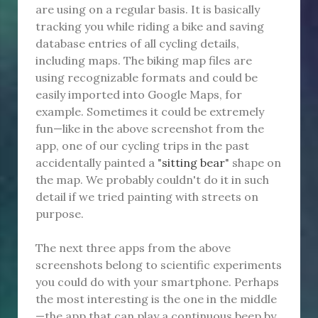
are using on a regular basis. It is basically
tracking you while riding a bike and saving
database entries of all cycling details,
including maps. The biking map files are
using recognizable formats and could be
easily imported into Google Maps, for
example. Sometimes it could be extremely
fun—like in the above screenshot from the
app, one of our cycling trips in the past
accidentally painted a "
sitting bear
" shape on
the map. We probably couldn't do it in such
detail if we tried painting with streets on
purpose.
The next three apps from the above
screenshots belong to scientific experiments
you could do with your smartphone. Perhaps
the most interesting is the one in the middle
—the app that can play a continuous beep by