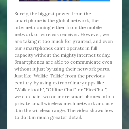
Surely, the biggest power from the
smartphone is the global network, the
internet coming either from the mobile
network or wireless receiver. However, we
are taking it too much for granted, and even
our smartphones can't operate in full
capacity without the mighty internet today.
Smartphones are able to communicate even
without it just by using their network parts.
Just like 'Walkie-Talkie' from the previous
century, by using extraordinary apps like
"Walkietooth", "Offline Chat", or "FireChat",
we can pair two or more smartphones into a
private small wireless mesh network and use
it in the wireless range. The video shows how
to do it in much greater detail.