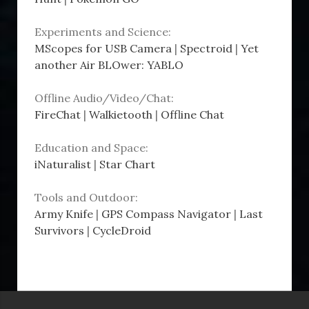
Experiments and Science:
MScopes for USB Camera
|
Spectroid
|
Yet
another Air BLOwer: YABLO
Offline Audio/Video/Chat:
FireChat
|
Walkietooth
|
Offline Chat
Education and Space:
iNaturalist
|
Star Chart
Tools and Outdoor:
Army Knife
|
GPS Compass Navigator
|
Last
Survivors
|
CycleDroid