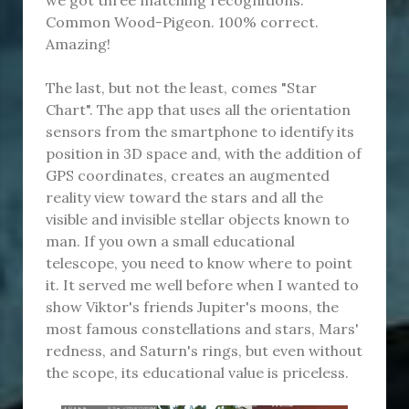
Common Wood-Pigeon. 100% correct.
Amazing!
The last, but not the least, comes "Star
Chart". The app that uses all the orientation
sensors from the smartphone to identify its
position in 3D space and, with the addition of
GPS coordinates, creates an augmented
reality view toward the stars and all the
visible and invisible stellar objects known to
man. If you own a small educational
telescope, you need to know where to point
it. It served me well before when I wanted to
show Viktor's friends Jupiter's moons, the
most famous constellations and stars, Mars'
redness, and Saturn's rings, but even without
the scope, its educational value is priceless.