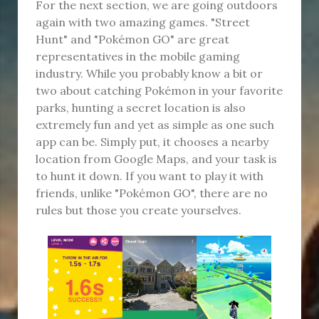
For the next section, we are going outdoors
again with two amazing games. "Street
Hunt" and "Pokémon GO" are great
representatives in the mobile gaming
industry. While you probably know a bit or
two about catching Pokémon in your favorite
parks, hunting a secret location is also
extremely fun and yet as simple as one such
app can be. Simply put, it chooses a nearby
location from Google Maps, and your task is
to hunt it down. If you want to play it with
friends, unlike "Pokémon GO", there are no
rules but those you create yourselves.