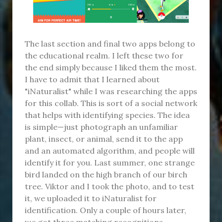
The last section and final two apps belong to
the educational realm. I left these two for
the end simply because I liked them the most.
I have to admit that I learned about
"iNaturalist" while I was researching the apps
for this collab. This is sort of a social network
that helps with identifying species. The idea
is simple—just photograph an unfamiliar
plant, insect, or animal, send it to the app
and an automated algorithm, and people will
identify it for you. Last summer, one strange
bird landed on the high branch of our birch
tree. Viktor and I took the photo, and to test
it, we uploaded it to iNaturalist for
identification. Only a couple of hours later,
we got three matching recognitions.