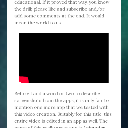
educational. If it proved that way, you know
the drill; please like and subscribe and/or
add some comments at the end. It would
mean the world to us.
Before I add a word or two to describe
screenshots from the apps, it is only fair to
mention one more app that we tested with
this video creation. Suitably for this title, this
entire video is edited in an app as well. The
name of this really great app is
Animotica
,