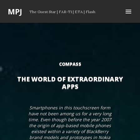
Skip to main content
P
MPJ
The Guest Star
|
FAR-T1
|
ETA
|
Flash
o
s
t
s
COMPASS
THE WORLD OF EXTRAORDINARY
APPS
Smartphones in this touchscreen form
have not been among us for a very long
time. Even though before the year 2007
the origin of app-based mobile phones
existed within a variety of BlackBerry
brand models and prototypes in Nokia