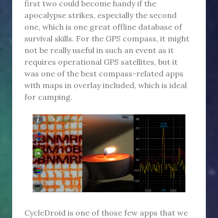
first two could become handy if the
apocalypse strikes, especially the second
one, which is one great offline database of
survival skills. For the GPS compass, it might
not be really useful in such an event as it
requires operational GPS satellites, but it
was one of the best compass-related apps
with maps in overlay included, which is ideal
for camping.
CycleDroid is one of those few apps that we