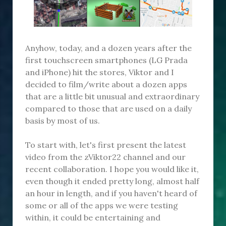
Anyhow, today, and a dozen years after the
first touchscreen smartphones (LG Prada
and iPhone) hit the stores, Viktor and I
decided to film/write about a dozen apps
that are a little bit unusual and extraordinary
compared to those that are used on a daily
basis by most of us.
To start with, let's first present the latest
video from the zViktor22 channel and our
recent collaboration. I hope you would like it,
even though it ended pretty long, almost half
an hour in length, and if you haven't heard of
some or all of the apps we were testing
within, it could be entertaining and