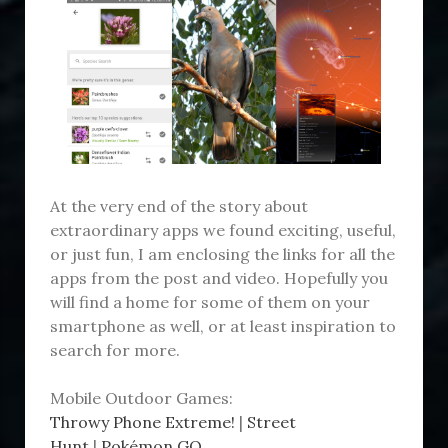
At the very end of the story about
extraordinary apps we found exciting, useful,
or just fun, I am enclosing the links for all the
apps from the post and video. Hopefully you
will find a home for some of them on your
smartphone as well, or at least inspiration to
search for more.
Mobile Outdoor Games:
Throwy Phone Extreme!
|
Street
Hunt
|
Pokémon GO