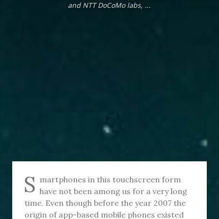
and NTT DoCoMo labs, ...
S
martphones in this touchscreen form
have not been among us for a very long
time. Even though before the year 2007 the
origin of app-based mobile phones existed