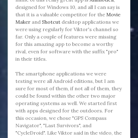
designed for Windows 10, and all I can say is
that it is a valuable competitor for the
Movie
Maker
and
Shotcut
desktop applications we
were using regularly for Viktor's channel so
far. Only a couple of features were missing
for this amazing app to become a worthy
rival, even for software with the suffix "pro"
in their titles.
The smartphone applications we were
testing were all Android editions, but I am
sure for most of them, if not all of them, they
could be found within the other two major
operating systems as well. We started first
with apps designed for the outdoors. For
this occasion, we chose "GPS Compass
Navigator", "Last Survivors", and
"CycleDroid". Like Viktor said in the video, the