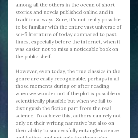
among all the others in the ocean of short
stories and novels published online and in
traditional ways. Sure, it's not really possible
to be familiar with the entire vast universe of
sci-fi literature of today compared to past
times, especially before the internet, when it
was easier not to miss a noticeable book on
the public shelf.
However, even today, the true classics in the
genre are easily recognizable, perhaps in all
those moments during or after reading
when we wonder not if the plot is possible or
scientifically plausible but when we fail to
distinguish the fiction part from the real
science. To achieve this, authors can rely not
only on their writing narrative but also on
their ability to successfully entangle science
and fiction, and not only for those who