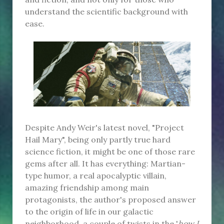
understand the scientific background with
ease.
Despite Andy Weir's latest novel, "Project
Hail Mary", being only partly true hard
science fiction, it might be one of those rare
gems after all. It has everything: Martian-
type humor, a real apocalyptic villain,
amazing friendship among main
protagonists, the author's proposed answer
to the origin of life in our galactic
neighborhood, a couple of twists in the '
how I