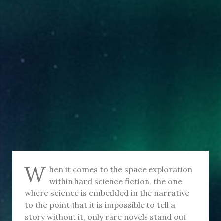
W
hen it comes to the space exploration
within hard science fiction, the one
where science is embedded in the narrative
to the point that it is impossible to tell a
story without it, only rare novels stand out