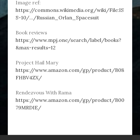
Image ref:
https://commons.wikimedia.org/wiki/File:IS
S-10/.../Russian_Orlan_Spacesuit
Book reviews
https://www.mpj.one/search/label/books?
&max-results=12
Project Hail Mary
https://www.amazon.com/gp/product/B08
FHBV4ZX/
Rendezvous With Rama
https://www.amazon.com/gp/product/B00
79MRDIE/