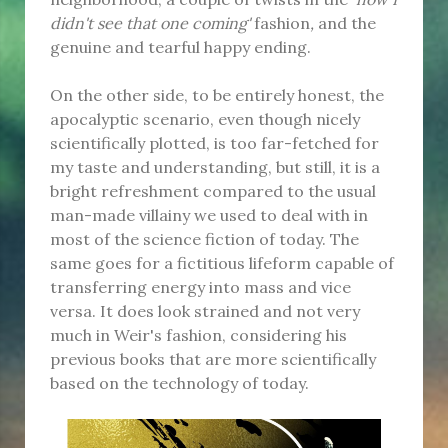
didn't see that one coming'
fashion
,
and the
genuine and tearful happy ending.
On the other side, to be entirely honest, the
apocalyptic scenario, even though nicely
scientifically plotted, is too far-fetched for
my taste and understanding, but still, it is a
bright refreshment compared to the usual
man-made villainy we used to deal with in
most of the science fiction of today. The
same goes for a fictitious lifeform capable of
transferring energy into mass and vice
versa. It does look strained and not very
much in Weir's fashion, considering his
previous books that are more scientifically
based on the technology of today.