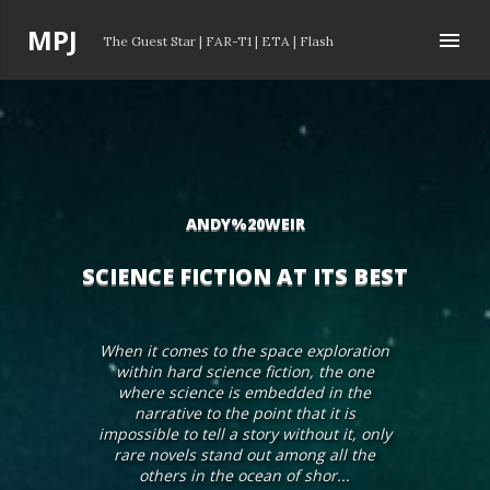
Skip to main content
P
MPJ
The Guest Star
|
FAR-T1
|
ETA
|
Flash
o
s
t
s
ANDY%20WEIR
SCIENCE FICTION AT ITS BEST
When it comes to the space exploration
within hard science fiction, the one
where science is embedded in the
narrative to the point that it is
impossible to tell a story without it, only
rare novels stand out among all the
others in the ocean of shor...