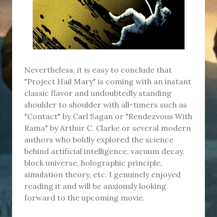
Nevertheless, it is easy to conclude that
"Project Hail Mary" is coming with an instant
classic flavor and undoubtedly standing
shoulder to shoulder with all-timers such as
"Contact" by Carl Sagan or "Rendezvous With
Rama" by Arthur C. Clarke or several modern
authors who boldly explored the science
behind artificial intelligence, vacuum decay,
block universe, holographic principle,
simulation theory, etc. I genuinely enjoyed
reading it and will be anxiously looking
forward to the upcoming movie.