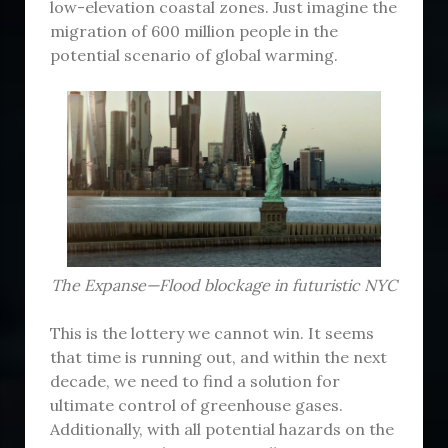
low-elevation coastal zones. Just imagine the
migration of 600 million people in the
potential scenario of global warming.
The Expanse—Flood blockage in futuristic NYC
This is the lottery we cannot win. It seems
that time is running out, and within the next
decade, we need to find a solution for
ultimate control of greenhouse gases.
Additionally, with all potential hazards on the