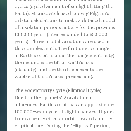
cycles (cycled amount of sunlight hitting the
Earth). Milankovitch used Ludwig Pilgrim's
orbital calculations to make a detailed model
of insolation periods initially for the previous
130,000 years (later expanded to 650,000
years). Three orbital variations are used in
this complex math. The first one is changes
in Earth's orbit around the sun (eccentricity),
the second is the tilt of Earth's axis
(obliquity), and the third represents the
wobble of Earth's axis (precession).
The Eccentricity Cycle (Elliptical Cycle)
Due to other planets' gravitational
influences, Earth's orbit has an approximate
100,000-year cycle of slight changes. It goes
from a nearly circular orbit toward a mildly
elliptical one. During the "elliptical" period,