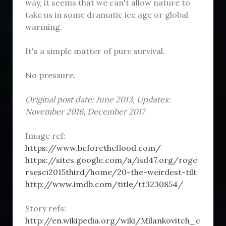
way, it seems that we can't allow nature to
take us in some dramatic ice age or global
warming.
It's a simple matter of pure survival.
No pressure.
Original post date: June 2013, Updates:
November 2016, December 2017
Image ref:
https://www.beforetheflood.com/
https://sites.google.com/a/isd47.org/roge
rsesci2015third/home/20-the-weirdest-tilt
http://www.imdb.com/title/tt3230854/
Story refs:
http://en.wikipedia.org/wiki/Milankovitch_c