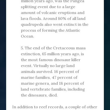
million years ago, was the Pangea
splitting event due to a large
amount of volcanic eruptions and
lava floods. Around 80% of all land
quadrupeds also went extinct in the
process of forming the Atlantic
Ocean.
5. The end of the Cretaceous mass
extinction, 65 million years ago, is
the most famous dinosaur killer
event. Virtually no large land
animals survived. 16 percent of
marine families, 47 percent of
marine genera, and 18 percent of
land vertebrate families, including
the dinosaurs, died.
In addition to reef records, a couple of other