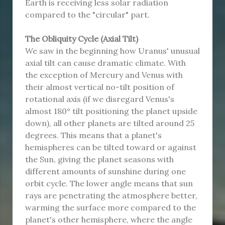
Earth is receiving less solar radiation
compared to the "circular" part.
The Obliquity Cycle (Axial Tilt)
We saw in the beginning how Uranus' unusual
axial tilt can cause dramatic climate. With
the exception of Mercury and Venus with
their almost vertical no-tilt position of
rotational axis (if we disregard Venus's
almost 180° tilt positioning the planet upside
down), all other planets are tilted around 25
degrees. This means that a planet's
hemispheres can be tilted toward or against
the Sun, giving the planet seasons with
different amounts of sunshine during one
orbit cycle. The lower angle means that sun
rays are penetrating the atmosphere better,
warming the surface more compared to the
planet's other hemisphere, where the angle