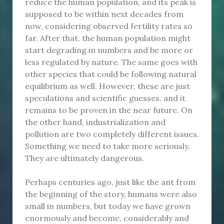
reduce the human population, and its peak is
supposed to be within next decades from
now, considering observed fertility rates so
far. After that, the human population might
start degrading in numbers and be more or
less regulated by nature. The same goes with
other species that could be following natural
equilibrium as well. However, these are just
speculations and scientific guesses, and it
remains to be proven in the near future. On
the other hand, industrialization and
pollution are two completely different issues.
Something we need to take more seriously.
They are ultimately dangerous.
Perhaps centuries ago, just like the ant from
the beginning of the story, humans were also
small in numbers, but today we have grown
enormously and become, considerably and