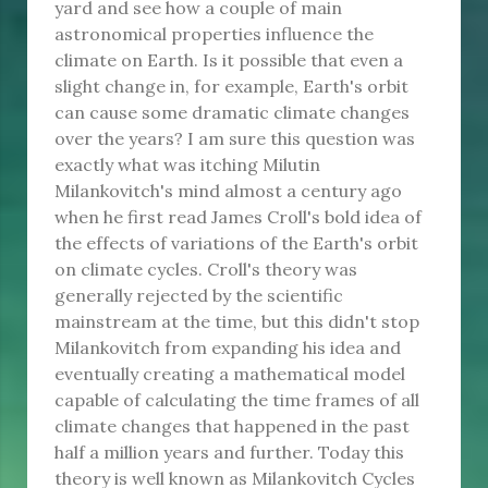
yard and see how a couple of main
astronomical properties influence the
climate on Earth. Is it possible that even a
slight change in, for example, Earth's orbit
can cause some dramatic climate changes
over the years? I am sure this question was
exactly what was itching Milutin
Milankovitch's mind almost a century ago
when he first read James Croll's bold idea of
the effects of variations of the Earth's orbit
on climate cycles. Croll's theory was
generally rejected by the scientific
mainstream at the time, but this didn't stop
Milankovitch from expanding his idea and
eventually creating a mathematical model
capable of calculating the time frames of all
climate changes that happened in the past
half a million years and further. Today this
theory is well known as Milankovitch Cycles