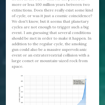
more or less 100 million years between two
extinctions. Does there really exist some kind
of cycle, or was it just a cosmic coincidence?
We don't know, but it seems that planetary
cycles are not enough to trigger such a big
event. I am guessing that several conditions
should be met in order to make it happen. In
addition to the regular cycle, the smoking
gun could also be a massive supervolcanic
event or an extraterrestrial collision with a
large comet or mountain-sized rock from
space.