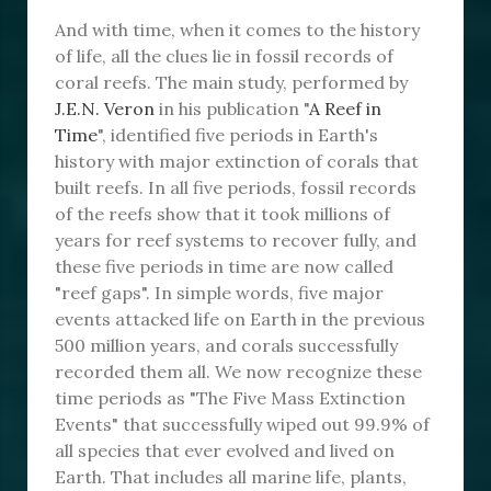
And with time, when it comes to the history
of life, all the clues lie in fossil records of
coral reefs. The main study, performed by
J.E.N. Veron
in his publication "
A Reef in
Time
", identified five periods in Earth's
history with major extinction of corals that
built reefs. In all five periods, fossil records
of the reefs show that it took millions of
years for reef systems to recover fully, and
these five periods in time are now called
"reef gaps". In simple words, five major
events attacked life on Earth in the previous
500 million years, and corals successfully
recorded them all. We now recognize these
time periods as "The Five Mass Extinction
Events" that successfully wiped out 99.9% of
all species that ever evolved and lived on
Earth. That includes all marine life, plants,