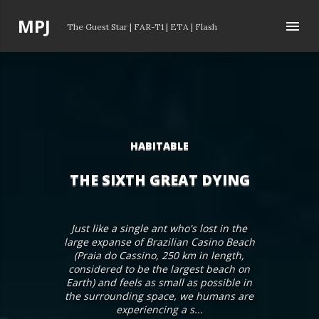
Skip to main content
P
MPJ
The Guest Star
|
FAR-T1
|
ETA
|
Flash
o
s
t
s
HABITABLE
THE SIXTH GREAT DYING
Just like a single ant who's lost in the
large expanse of Brazilian Casino Beach
(Praia do Cassino, 250 km in length,
considered to be the largest beach on
Earth) and feels as small as possible in
the surrounding space, we humans are
experiencing a s...