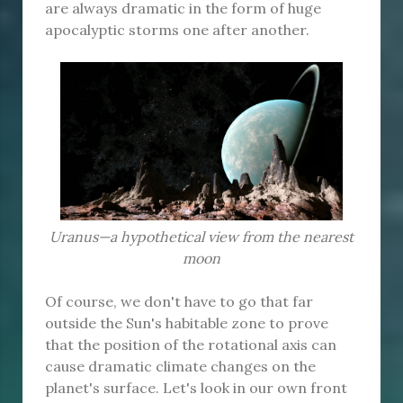
are always dramatic in the form of huge
apocalyptic storms one after another.
Uranus—a hypothetical view from the nearest
moon
Of course, we don't have to go that far
outside the Sun's habitable zone to prove
that the position of the rotational axis can
cause dramatic climate changes on the
planet's surface. Let's look in our own front