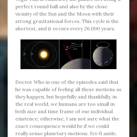
perfect round ball and also by the close
vicinity of the Sun and the Moon with their
strong gravitational forces. This cycle is the
shortest, and it occurs every 26,000 years.
Doctor Who in one of the episodes said that
he was capable of feeling all these motions as
they happen, but hopefully and thankfully, in
the real world, we humans are too small in
both size and time frame of our individual
existence; otherwise, I am not sure what the
exact consequence would be if we could
really sense planetary motions. Sci-fi aside,