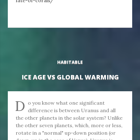
fate-of-corals/
HABITABLE
ICE AGE VS GLOBAL WARMING
D
o you know what one significant
difference is between Uranus and all
the other planets in the solar system? Unlike
the other seven planets, which, more or less,
rotate in a "normal" up-down position (or