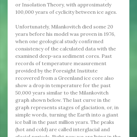
or Insolation Theory, with approximately
100,000 years of cyclicity between ice ages.
Unfortunately, Milankovitch died some 20
years before his model was proven in 1976,
when one geological study confirmed
consistency of the calculated data with the
examined deep-sea sediment cores. Past
records of temperature measurement
provided by the Foresight Institute
recovered from a Greenland ice core also
show a drop in temperature for the past
50,000 years similar to the Milankovitch
graph shown below. The last curve in the
graph represents stages of glaciation, or, in
simple words, turning the Earth into a giant
ice ball in the past million years. The peaks
(hot and cold) are called interglacial and
glacial periods. Right now we are living in the