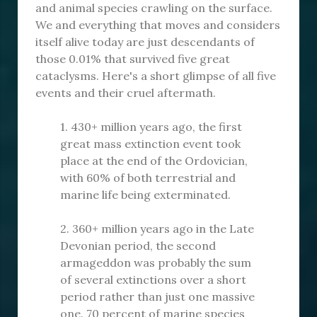
and animal species crawling on the surface.
We and everything that moves and considers
itself alive today are just descendants of
those 0.01% that survived five great
cataclysms. Here's a short glimpse of all five
events and their cruel aftermath.
1. 430+ million years ago, the first
great mass extinction event took
place at the end of the Ordovician,
with 60% of both terrestrial and
marine life being exterminated.
2. 360+ million years ago in the Late
Devonian period, the second
armageddon was probably the sum
of several extinctions over a short
period rather than just one massive
one. 70 percent of marine species