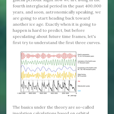
fourth interglacial period in the past 400,000
years, and soon, astronomically speaking, we
are going to start heading back toward
another ice age. Exactly when it is going to
happen is hard to predict, but before
speculating about future time frames, let's
first try to understand the first three curves.
The basics under the theory are so-called
insolation calculations based on orbital