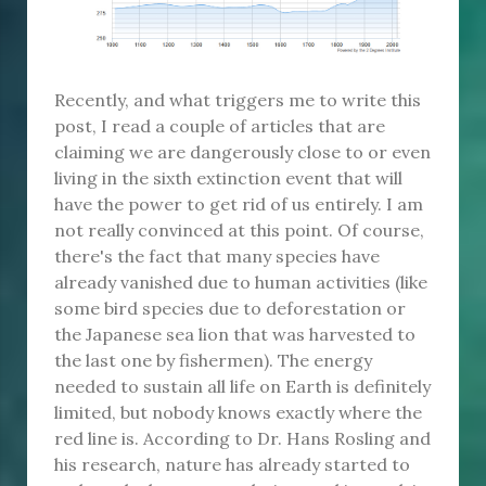
Recently, and what triggers me to write this
post, I read a couple of articles that are
claiming we are dangerously close to or even
living in the sixth extinction event that will
have the power to get rid of us entirely. I am
not really convinced at this point. Of course,
there's the fact that many species have
already vanished due to human activities (like
some bird species due to deforestation or
the Japanese sea lion that was harvested to
the last one by fishermen). The energy
needed to sustain all life on Earth is definitely
limited, but nobody knows exactly where the
red line is. According to Dr. Hans Rosling and
his research, nature has already started to