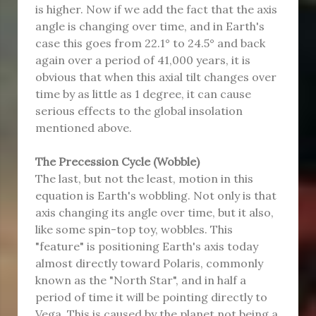
is higher. Now if we add the fact that the axis
angle is changing over time, and in Earth's
case this goes from 22.1° to 24.5° and back
again over a period of 41,000 years, it is
obvious that when this axial tilt changes over
time by as little as 1 degree, it can cause
serious effects to the global insolation
mentioned above.
The Precession Cycle (Wobble)
The last, but not the least, motion in this
equation is Earth's wobbling. Not only is that
axis changing its angle over time, but it also,
like some spin-top toy, wobbles. This
"feature" is positioning Earth's axis today
almost directly toward Polaris, commonly
known as the "North Star", and in half a
period of time it will be pointing directly to
Vega. This is caused by the planet not being a