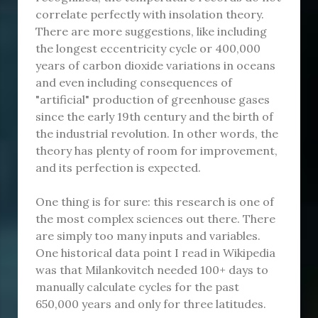
correlate perfectly with insolation theory.
There are more suggestions, like including
the longest eccentricity cycle or 400,000
years of carbon dioxide variations in oceans
and even including consequences of
"artificial" production of greenhouse gases
since the early 19th century and the birth of
the industrial revolution. In other words, the
theory has plenty of room for improvement,
and its perfection is expected.
One thing is for sure: this research is one of
the most complex sciences out there. There
are simply too many inputs and variables.
One historical data point I read in Wikipedia
was that Milankovitch needed 100+ days to
manually calculate cycles for the past
650,000 years and only for three latitudes.