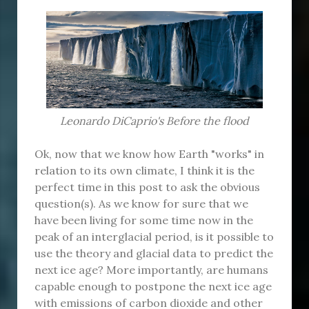
Leonardo DiCaprio's Before the flood
Ok, now that we know how Earth "works" in
relation to its own climate, I think it is the
perfect time in this post to ask the obvious
question(s). As we know for sure that we
have been living for some time now in the
peak of an interglacial period, is it possible to
use the theory and glacial data to predict the
next ice age? More importantly, are humans
capable enough to postpone the next ice age
with emissions of carbon dioxide and other