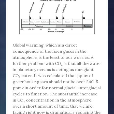
Global warming, which is a direct
consequence of the risen gases in the
atmosphere, is the least of our worries. A
further problem with CO₂ is that all the water
in planetary oceans is acting as one giant
CO₂ eater. It was calculated that ppmv of
greenhouse gases should not be over 240±5
ppmv in order for normal glacial-interglacial
cycles to function. The substantial increase
in CO₂ concentration in the atmosphere,
over a short amount of time, that we are
facing right now is dramatically reducing the