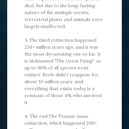
died, but due to the long-lasting
nature of the multiple events,
terrestrial plants and animals were
largely unaffected.
3. The third extinction happened
250+ million years ago, and it was
the most devastating one so far. It
is nicknamed "The Great Dying", as
up to 96% of all species went
extinct. Reefs didn't reappear for
about 10 million years, and
everything that exists today is a
remnant of those 4% who survived
it.
4. The end The Triassic mass
extinction, which happened 200+