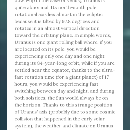
down-up in the case of Venus), Uranus is
quite abnormal. Its north-south pole
rotational axis lies almost in the ecliptic
because it is tilted by 97.8 degrees and
rotates in an almost vertical direction
toward the orbiting plane. In simple words,
Uranus is one giant rolling ball where, if you
are located on its pole, you would be
experiencing only one day and one night
during its 84-year-long orbit, while if you are
settled near the equator, thanks to the ultra-
fast rotation time (for a giant planet) of 17
hours, you would be experiencing fast
switching between day and night, and during
both solstices, the Sun would always be on
the horizon. Thanks to this strange position
of Uranus' axis (probably due to some cosmic
collision that happened in the early solar
system), the weather and climate on Uranus