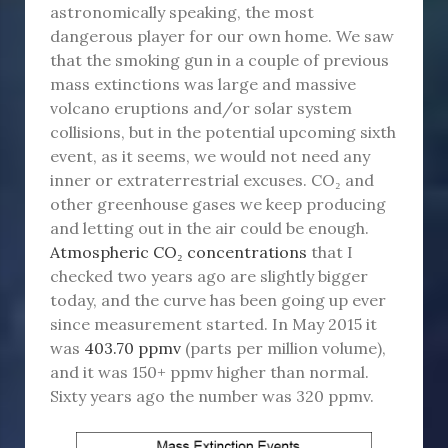
astronomically speaking, the most
dangerous player for our own home. We saw
that the smoking gun in a couple of previous
mass extinctions was large and massive
volcano eruptions and/or solar system
collisions, but in the potential upcoming sixth
event, as it seems, we would not need any
inner or extraterrestrial excuses. CO₂ and
other greenhouse gases we keep producing
and letting out in the air could be enough.
Atmospheric CO₂ concentrations
that I
checked two years ago are slightly bigger
today, and the curve has been going up ever
since measurement started. In May 2015 it
was
403.70 ppmv
(parts per million volume),
and it was 150+ ppmv higher than normal.
Sixty years ago the number was 320 ppmv.