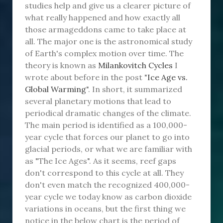
studies help and give us a clearer picture of
what really happened and how exactly all
those armageddons came to take place at
all. The major one is the astronomical study
of Earth's complex motion over time. The
theory is known as
Milankovitch Cycles
I
wrote about before in the post "
Ice Age vs.
Global Warming
". In short, it summarized
several planetary motions that lead to
periodical dramatic changes of the climate.
The main period is identified as a 100,000-
year cycle that forces our planet to go into
glacial periods, or what we are familiar with
as "The Ice Ages". As it seems, reef gaps
don't correspond to this cycle at all. They
don't even match the recognized 400,000-
year cycle we today know as carbon dioxide
variations in oceans, but the first thing we
notice in the below chart is the period of