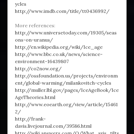
ycles
http://www.imdb.com/title/tt0436992/
More references:
http://www.universetoday.com/19305/seas
ons-on-uranus/
http://en.wikipedia.org/wiki/Ice_age
http://www.bbc.co.uk/news/science-
environment-16439807
http://co2now.org/
http://ossfoundation.us/projects/environm
ent/global-warming/milankovitch-cycles
http://muller.lbl.gov/pages/IceAgeBook/Ice
AgeTheories.html
http://www.eoearth.org/view/article/15461
2/
http://frank-
davis.livejournal.com/39586.html
http://wiki.answers.com/Q/What_axis_tilts