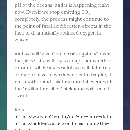
pH of the oceans, and it is happening right
now. Even if we stop emitting CO₂
completely, the process might continue to
the point of fatal acidification effects in the
face of dramatically reduced oxygen in
water.
And we will have dead corals again. All over
the place. Life will try to adapt, but whether
or not it will be successful, we will definitely
bring ourselves a worldwide catastrophe, if
not another and this time mortal event with
the "civilization killer" nickname written all
over it.
Refs:
https://www.co2.earth/co2-ice-core-data
https://hiddencause.wordpress.com/the-