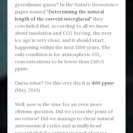
greenhouse gases? In the Nature Geoscience
paper named "
Determining the natural
length of the current interglacial
" they
concluded that, according to all we know
about insolation and CO2 forcing, the next
ice age is very close, and it should start
happening within the next 1500 years. The
only condition is for atmospheric CO₂
concentrations to be lower than 240±5
ppmv.
Guess what? On this very day it is
400 ppmv
(May, 2013).
Well, now is the time for an even more
obvious question. Did we cross the point of
no return? Did we manage to cheat natural
astronomical cycles and actually head
toward global warming instead of an ice