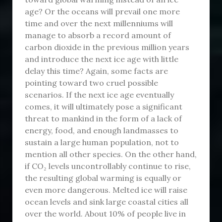
age? Or the oceans will prevail one more
time and over the next millenniums will
manage to absorb a record amount of
carbon dioxide in the previous million years
and introduce the next ice age with little
delay this time? Again, some facts are
pointing toward two cruel possible
scenarios. If the next ice age eventually
comes, it will ultimately pose a significant
threat to mankind in the form of a lack of
energy, food, and enough landmasses to
sustain a large human population, not to
mention all other species. On the other hand,
if CO₂ levels uncontrollably continue to rise,
the resulting global warming is equally or
even more dangerous. Melted ice will raise
ocean levels and sink large coastal cities all
over the world. About 10% of people live in