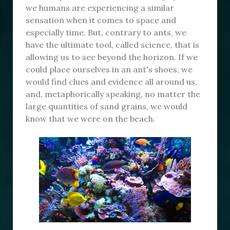
we humans are experiencing a similar
sensation when it comes to space and
especially time. But, contrary to ants, we
have the ultimate tool, called science, that is
allowing us to see beyond the horizon. If we
could place ourselves in an ant's shoes, we
would find clues and evidence all around us,
and, metaphorically speaking, no matter the
large quantities of sand grains, we would
know that we were on the beach.