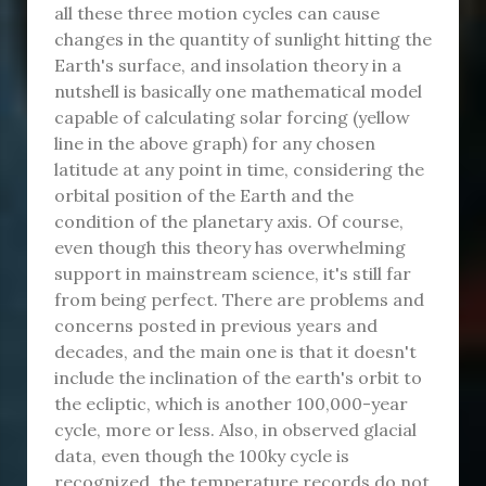
all these three motion cycles can cause
changes in the quantity of sunlight hitting the
Earth's surface, and insolation theory in a
nutshell is basically one mathematical model
capable of calculating solar forcing (yellow
line in the above graph) for any chosen
latitude at any point in time, considering the
orbital position of the Earth and the
condition of the planetary axis. Of course,
even though this theory has overwhelming
support in mainstream science, it's still far
from being perfect. There are problems and
concerns posted in previous years and
decades, and the main one is that it doesn't
include the inclination of the earth's orbit to
the ecliptic, which is another 100,000-year
cycle, more or less. Also, in observed glacial
data, even though the 100ky cycle is
recognized, the temperature records do not