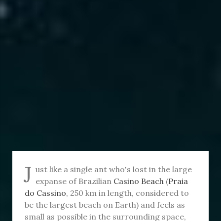
J
ust like a single ant who's lost in the large
expanse of Brazilian
Casino Beach
(
Praia
do Cassino
, 250 km in length, considered to
be the largest beach on Earth) and feels as
small as possible in the surrounding space,