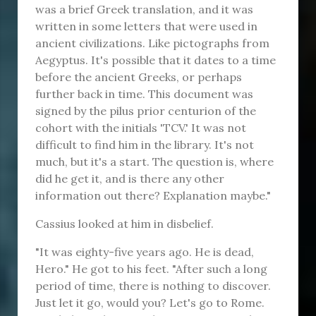
was a brief Greek translation, and it was
written in some letters that were used in
ancient civilizations. Like pictographs from
Aegyptus. It's possible that it dates to a time
before the ancient Greeks, or perhaps
further back in time. This document was
signed by the pilus prior centurion of the
cohort with the initials 'TCV.' It was not
difficult to find him in the library. It's not
much, but it's a start. The question is, where
did he get it, and is there any other
information out there? Explanation maybe."
Cassius looked at him in disbelief.
"It was eighty-five years ago. He is dead,
Hero." He got to his feet. "After such a long
period of time, there is nothing to discover.
Just let it go, would you? Let's go to Rome.