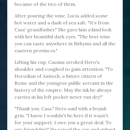
because of the two of them.
After pouring the wine, Lucia added some
hot water and a dash of sea salt. "It's from
Cass' grandfather." She gave him a kind look
with her beautiful dark eyes. "The best wine
you can taste anywhere in Bithynia and all the
eastern provinces."
Lifting his cup, Cassius stroked Hero's
shoulder and coughed to gain attention. "To
Herodian of Antioch, a future citizen of
Rome and the youngest public servant in the
history of the empire. May the ink he always
carries in his left pocket never run dry!"
"Thank you, Cass." Hero said with a boyish
grin. "I know I wouldn't be here if it wasn't
for your support. I owe you a great deal. To
our friendship!" He raised the cup and gulped