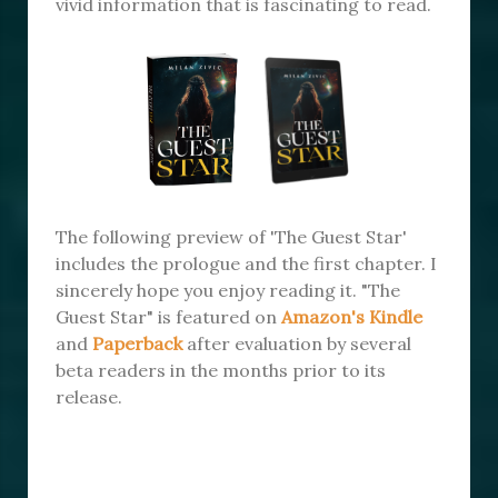
vivid information that is fascinating to read.
The following preview of 'The Guest Star'
includes the prologue and the first chapter. I
sincerely hope you enjoy reading it. "The
Guest Star" is featured on
Amazon's Kindle
and
Paperback
after evaluation by several
beta readers in the months prior to its
release.