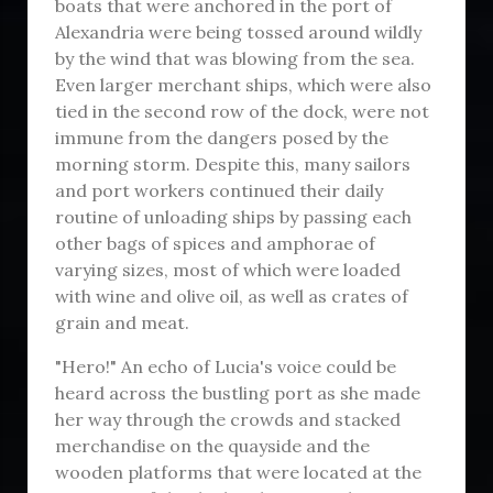
boats that were anchored in the port of
Alexandria were being tossed around wildly
by the wind that was blowing from the sea.
Even larger merchant ships, which were also
tied in the second row of the dock, were not
immune from the dangers posed by the
morning storm. Despite this, many sailors
and port workers continued their daily
routine of unloading ships by passing each
other bags of spices and amphorae of
varying sizes, most of which were loaded
with wine and olive oil, as well as crates of
grain and meat.
"Hero!" An echo of Lucia's voice could be
heard across the bustling port as she made
her way through the crowds and stacked
merchandise on the quayside and the
wooden platforms that were located at the