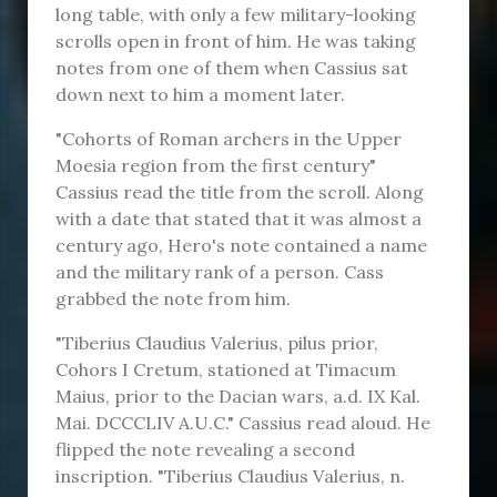
long table, with only a few military-looking
scrolls open in front of him. He was taking
notes from one of them when Cassius sat
down next to him a moment later.
"Cohorts of Roman archers in the Upper
Moesia region from the first century"
Cassius read the title from the scroll. Along
with a date that stated that it was almost a
century ago, Hero's note contained a name
and the military rank of a person. Cass
grabbed the note from him.
"Tiberius Claudius Valerius, pilus prior,
Cohors I Cretum, stationed at Timacum
Maius, prior to the Dacian wars, a.d. IX Kal.
Mai. DCCCLIV A.U.C." Cassius read aloud. He
flipped the note revealing a second
inscription. "Tiberius Claudius Valerius, n.