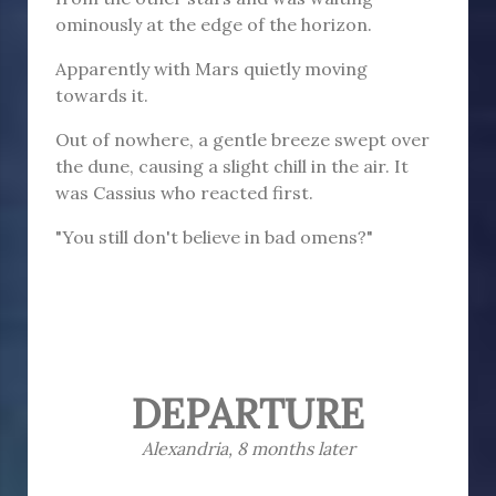
ominously at the edge of the horizon.
Apparently with Mars quietly moving
towards it.
Out of nowhere, a gentle breeze swept over
the dune, causing a slight chill in the air. It
was Cassius who reacted first.
"You still don't believe in bad omens?"
DEPARTURE
Alexandria, 8 months later