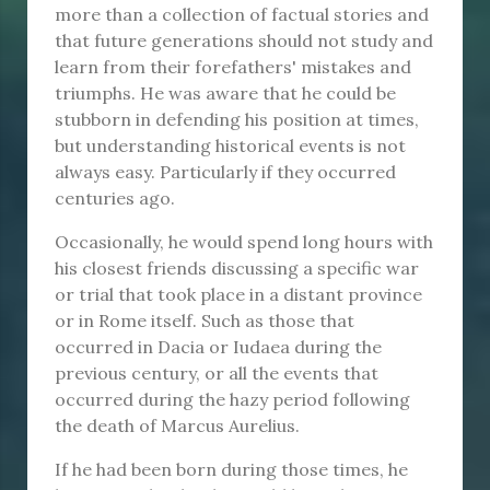
more than a collection of factual stories and
that future generations should not study and
learn from their forefathers' mistakes and
triumphs. He was aware that he could be
stubborn in defending his position at times,
but understanding historical events is not
always easy. Particularly if they occurred
centuries ago.
Occasionally, he would spend long hours with
his closest friends discussing a specific war
or trial that took place in a distant province
or in Rome itself. Such as those that
occurred in Dacia or Iudaea during the
previous century, or all the events that
occurred during the hazy period following
the death of Marcus Aurelius.
If he had been born during those times, he