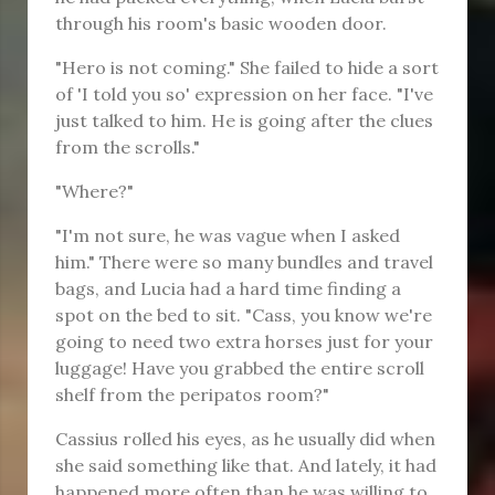
through his room's basic wooden door.
"Hero is not coming." She failed to hide a sort
of 'I told you so' expression on her face. "I've
just talked to him. He is going after the clues
from the scrolls."
"Where?"
"I'm not sure, he was vague when I asked
him." There were so many bundles and travel
bags, and Lucia had a hard time finding a
spot on the bed to sit. "Cass, you know we're
going to need two extra horses just for your
luggage! Have you grabbed the entire scroll
shelf from the peripatos room?"
Cassius rolled his eyes, as he usually did when
she said something like that. And lately, it had
happened more often than he was willing to