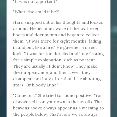
"It was not a portent."
"What else could it be?"
Hero snapped out of his thoughts and looked
around. He became aware of the scattered
books and documents and began to collect
them. "It was there for eight months, fading
in and out, like a fire." He gave her a direct
look. "It was far too detailed and long-lasting
for a simple explanation, such as portent.
They are usually... I don't know. They make
their appearance, and then... well, they
disappear not long after that. Like shooting
stars. Or bloody Luna."
"Come on..." She tried to sound positive. "You
discovered it on your own in the scrolls. The
heavens above always appear as a warning to
the people below. That's how we've always