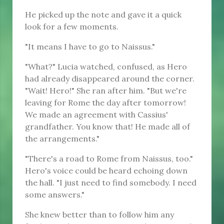
He picked up the note and gave it a quick
look for a few moments.
"It means I have to go to Naissus."
"What?" Lucia watched, confused, as Hero
had already disappeared around the corner.
"Wait! Hero!" She ran after him. "But we're
leaving for Rome the day after tomorrow!
We made an agreement with Cassius'
grandfather. You know that! He made all of
the arrangements."
"There's a road to Rome from Naissus, too."
Hero's voice could be heard echoing down
the hall. "I just need to find somebody. I need
some answers."
She knew better than to follow him any