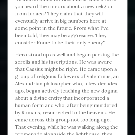
you heard the rumors about a new religion
from Iudaea? They claim that they will
eventually arrive in big numbers here at
some point in the future. From what I've
been told, they may be aggressive. They
consider Rome to be their only enemy."
Hero stood up as well and began packing the
scrolls and his inscriptions. He was aware
that Cassius might be right. He came upon a
group of religious followers of Valentinus, an
Alexandrian philosopher who, a few decades
ago, began actively teaching the new dogma
about a divine entity that incorporated a
human form and who, after being murdered
by Romans, resurrected to the heavens. He
came across this group not too long ago.
That evening, while he was walking along the
promenade alongside the lighthouse, they