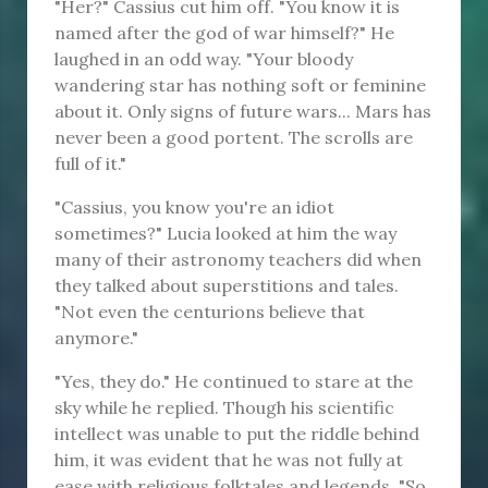
"Her?" Cassius cut him off. "You know it is
named after the god of war himself?" He
laughed in an odd way. "Your bloody
wandering star has nothing soft or feminine
about it. Only signs of future wars... Mars has
never been a good portent. The scrolls are
full of it."
"Cassius, you know you're an idiot
sometimes?" Lucia looked at him the way
many of their astronomy teachers did when
they talked about superstitions and tales.
"Not even the centurions believe that
anymore."
"Yes, they do." He continued to stare at the
sky while he replied. Though his scientific
intellect was unable to put the riddle behind
him, it was evident that he was not fully at
ease with religious folktales and legends. "So