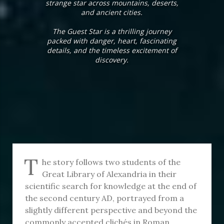
strange star across mountains, deserts,
and ancient cities.
The Guest Star is a thrilling journey
packed with danger, heart, fascinating
details, and the timeless excitement of
discovery.
T
he story follows two students of the
Great Library of Alexandria in their
scientific search for knowledge at the end of
the second century AD, portrayed from a
slightly different perspective and beyond the
commonly accepted clichés in Roman