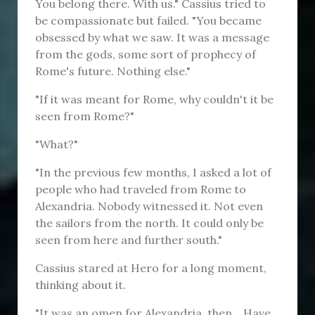
You belong there. With us." Cassius tried to
be compassionate but failed. "You became
obsessed by what we saw. It was a message
from the gods, some sort of prophecy of
Rome's future. Nothing else."
"If it was meant for Rome, why couldn't it be
seen from Rome?"
"What?"
"In the previous few months, I asked a lot of
people who had traveled from Rome to
Alexandria. Nobody witnessed it. Not even
the sailors from the north. It could only be
seen from here and further south."
Cassius stared at Hero for a long moment,
thinking about it.
"It was an omen for Alexandria, then... Have