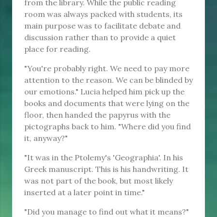
from the library. While the public reading
room was always packed with students, its
main purpose was to facilitate debate and
discussion rather than to provide a quiet
place for reading.
"You're probably right. We need to pay more
attention to the reason. We can be blinded by
our emotions." Lucia helped him pick up the
books and documents that were lying on the
floor, then handed the papyrus with the
pictographs back to him. "Where did you find
it, anyway?"
"It was in the Ptolemy's 'Geographia'. In his
Greek manuscript. This is his handwriting. It
was not part of the book, but most likely
inserted at a later point in time."
"Did you manage to find out what it means?"