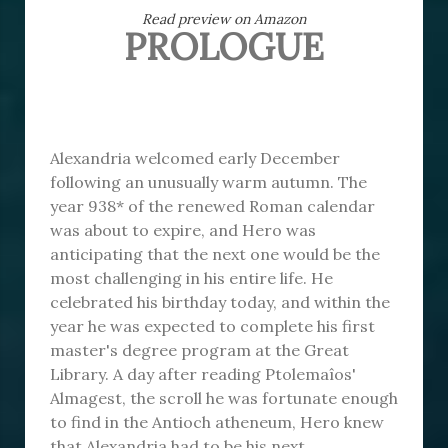
Read preview on Amazon
PROLOGUE
Alexandria welcomed early December
following an unusually warm autumn. The
year 938* of the renewed Roman calendar
was about to expire, and Hero was
anticipating that the next one would be the
most challenging in his entire life. He
celebrated his birthday today, and within the
year he was expected to complete his first
master's degree program at the Great
Library. A day after reading Ptolemaîos'
Almagest, the scroll he was fortunate enough
to find in the Antioch atheneum, Hero knew
that Alexandria had to be his next