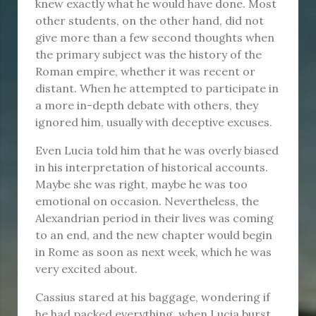
knew exactly what he would have done. Most
other students, on the other hand, did not
give more than a few second thoughts when
the primary subject was the history of the
Roman empire, whether it was recent or
distant. When he attempted to participate in
a more in-depth debate with others, they
ignored him, usually with deceptive excuses.
Even Lucia told him that he was overly biased
in his interpretation of historical accounts.
Maybe she was right, maybe he was too
emotional on occasion. Nevertheless, the
Alexandrian period in their lives was coming
to an end, and the new chapter would begin
in Rome as soon as next week, which he was
very excited about.
Cassius stared at his baggage, wondering if
he had packed everything, when Lucia burst