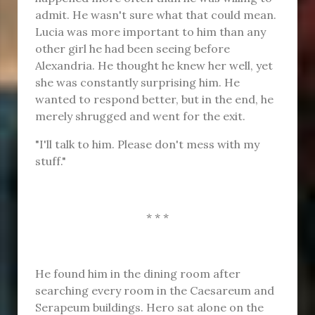
admit. He wasn't sure what that could mean.
Lucia was more important to him than any
other girl he had been seeing before
Alexandria. He thought he knew her well, yet
she was constantly surprising him. He
wanted to respond better, but in the end, he
merely shrugged and went for the exit.
"I'll talk to him. Please don't mess with my
stuff."
* * *
He found him in the dining room after
searching every room in the Caesareum and
Serapeum buildings. Hero sat alone on the