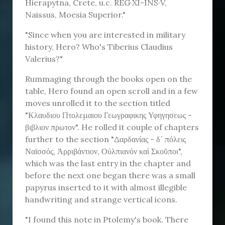
Hierapytna, Crete, u.c. REG⁠·XI-INS·⁠V,
Naissus, Moesia Superior."
"Since when you are interested in military
history, Hero? Who's Tiberius Claudius
Valerius?"
Rummaging through the books open on the
table, Hero found an open scroll and in a few
moves unrolled it to the section titled
"Κλαυδιου Πτολεμαιου Γεωγραφικης Υφηγησεως -
βιβλιον πρωτον". He rolled it couple of chapters
further to the section "Δαρδανίας - δ΄ πόλεις
Ναϊσσός, Ἀρριβάντιον, Οὐλπιανόν καὶ Σκοῦποι",
which was the last entry in the chapter and
before the next one began there was a small
papyrus inserted to it with almost illegible
handwriting and strange vertical icons.
"I found this note in Ptolemy's book. There