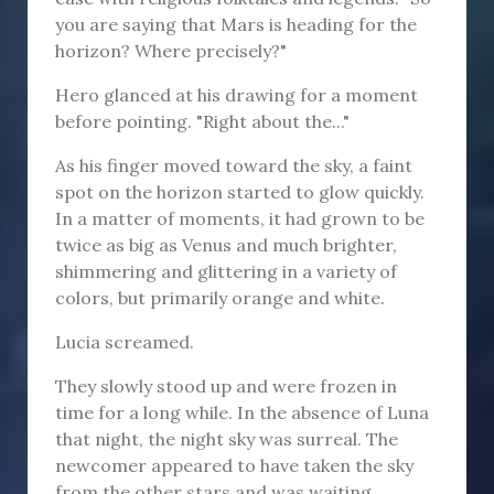
you are saying that Mars is heading for the
horizon? Where precisely?"
Hero glanced at his drawing for a moment
before pointing. "Right about the..."
As his finger moved toward the sky, a faint
spot on the horizon started to glow quickly.
In a matter of moments, it had grown to be
twice as big as Venus and much brighter,
shimmering and glittering in a variety of
colors, but primarily orange and white.
Lucia screamed.
They slowly stood up and were frozen in
time for a long while. In the absence of Luna
that night, the night sky was surreal. The
newcomer appeared to have taken the sky
from the other stars and was waiting