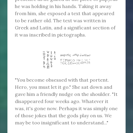
he was holding in his hands. Taking it away
from him, she exposed a text that appeared
to be rather old. The text was written in
Greek and Latin, and a significant section of
it was inscribed in pictographs.
"You become obsessed with that portent.
Hero, you must let it go." She sat down and
gave him a friendly nudge on the shoulder. "It
disappeared four weeks ago. Whatever it
was, it's gone now. Perhaps it was simply one
of those jokes that the gods play on us. We
may be too insignificant to understand..."