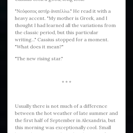
"Νεόφοιτος αστήρ ἀνατέλλω." He read it with a
heavy accent. "My mother is Greek, and I
thought I had learned all the variations from
the classic period, but this particular
writing..." Cassius stopped for a moment.
"What does it mean?"
"The new rising star."
* * *
Usually there is not much of a difference
between the hot weather of late summer and
the first half of September in Alexandria, but
this morning was exceptionally cool. Small