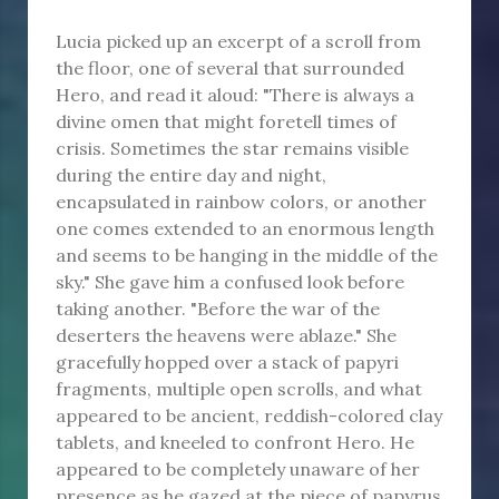
Lucia picked up an excerpt of a scroll from
the floor, one of several that surrounded
Hero, and read it aloud: "There is always a
divine omen that might foretell times of
crisis. Sometimes the star remains visible
during the entire day and night,
encapsulated in rainbow colors, or another
one comes extended to an enormous length
and seems to be hanging in the middle of the
sky." She gave him a confused look before
taking another. "Before the war of the
deserters the heavens were ablaze." She
gracefully hopped over a stack of papyri
fragments, multiple open scrolls, and what
appeared to be ancient, reddish-colored clay
tablets, and kneeled to confront Hero. He
appeared to be completely unaware of her
presence as he gazed at the piece of papyrus