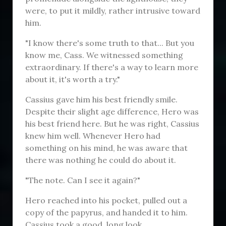
were, to put it mildly, rather intrusive toward
him.
"I know there's some truth to that... But you
know me, Cass. We witnessed something
extraordinary. If there's a way to learn more
about it, it's worth a try."
Cassius gave him his best friendly smile.
Despite their slight age difference, Hero was
his best friend here. But he was right, Cassius
knew him well. Whenever Hero had
something on his mind, he was aware that
there was nothing he could do about it.
"The note. Can I see it again?"
Hero reached into his pocket, pulled out a
copy of the papyrus, and handed it to him.
Cassius took a good, long look.