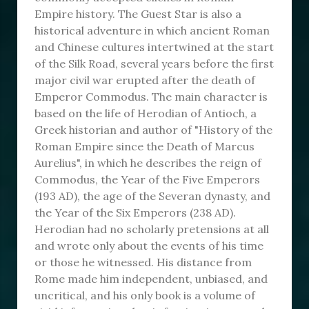
Empire history. The Guest Star is also a
historical adventure in which ancient Roman
and Chinese cultures intertwined at the start
of the Silk Road, several years before the first
major civil war erupted after the death of
Emperor Commodus. The main character is
based on the life of Herodian of Antioch, a
Greek historian and author of "History of the
Roman Empire since the Death of Marcus
Aurelius", in which he describes the reign of
Commodus, the Year of the Five Emperors
(193 AD), the age of the Severan dynasty, and
the Year of the Six Emperors (238 AD).
Herodian had no scholarly pretensions at all
and wrote only about the events of his time
or those he witnessed. His distance from
Rome made him independent, unbiased, and
uncritical, and his only book is a volume of