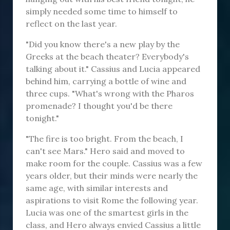
simply needed some time to himself to
reflect on the last year.
"Did you know there's a new play by the
Greeks at the beach theater? Everybody's
talking about it." Cassius and Lucia appeared
behind him, carrying a bottle of wine and
three cups. "What's wrong with the Pharos
promenade? I thought you'd be there
tonight."
"The fire is too bright. From the beach, I
can't see Mars." Hero said and moved to
make room for the couple. Cassius was a few
years older, but their minds were nearly the
same age, with similar interests and
aspirations to visit Rome the following year.
Lucia was one of the smartest girls in the
class, and Hero always envied Cassius a little