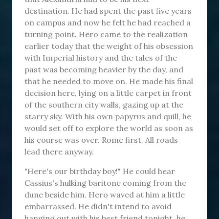
destination. He had spent the past five years
on campus and now he felt he had reached a
turning point. Hero came to the realization
earlier today that the weight of his obsession
with Imperial history and the tales of the
past was becoming heavier by the day, and
that he needed to move on. He made his final
decision here, lying on a little carpet in front
of the southern city walls, gazing up at the
starry sky. With his own papyrus and quill, he
would set off to explore the world as soon as
his course was over. Rome first. All roads
lead there anyway.
"Here's our birthday boy!" He could hear
Cassius's hulking baritone coming from the
dune beside him. Hero waved at him a little
embarrassed. He didn't intend to avoid
hanging out with his best friend tonight, he