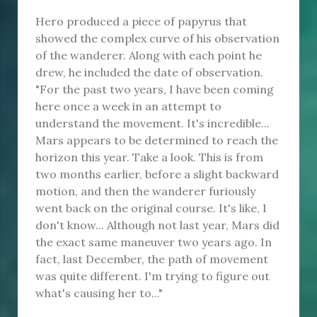
Hero produced a piece of papyrus that
showed the complex curve of his observation
of the wanderer. Along with each point he
drew, he included the date of observation.
"For the past two years, I have been coming
here once a week in an attempt to
understand the movement. It's incredible...
Mars appears to be determined to reach the
horizon this year. Take a look. This is from
two months earlier, before a slight backward
motion, and then the wanderer furiously
went back on the original course. It's like, I
don't know... Although not last year, Mars did
the exact same maneuver two years ago. In
fact, last December, the path of movement
was quite different. I'm trying to figure out
what's causing her to..."