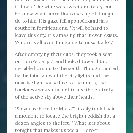
it down. The wine was sweet and tasty, but
he knew what more than one cup of it might
do to him. His gaze fell upon Alexandria's
southern fortifications. "It will be hard to
leave this city. It's amazing that it even exists.
When it's all over, I'm going to miss it a lot."
After emptying their cups, they took a seat
on Hero's carpet and looked toward the
invisible horizon to the south. Though tainted
by the faint glow of the city lights and the
massive lighthouse fire to the north, the
blackness was sufficient to see the entirety
of the active sky above their heads.
"So you're here for Mars?" It only took Lucia
a moment to locate the bright reddish dot a
dozen angles to the left. " What is it about
tonight that makes it special, Hero?"