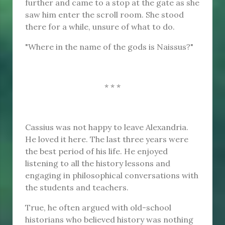
further and came to a stop at the gate as she
saw him enter the scroll room. She stood
there for a while, unsure of what to do.
"Where in the name of the gods is Naissus?"
* * *
Cassius was not happy to leave Alexandria.
He loved it here. The last three years were
the best period of his life. He enjoyed
listening to all the history lessons and
engaging in philosophical conversations with
the students and teachers.
True, he often argued with old-school
historians who believed history was nothing