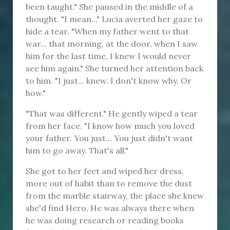
been taught." She paused in the middle of a
thought. "I mean..." Lucia averted her gaze to
hide a tear. "When my father went to that
war... that morning, at the door, when I saw
him for the last time, I knew I would never
see him again." She turned her attention back
to him. "I just... knew. I don't know why. Or
how."
"That was different." He gently wiped a tear
from her face. "I know how much you loved
your father. You just... You just didn't want
him to go away. That's all."
She got to her feet and wiped her dress,
more out of habit than to remove the dust
from the marble stairway, the place she knew
she'd find Hero. He was always there when
he was doing research or reading books