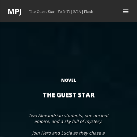
Skip to main content
P
MPJ
The Guest Star
|
FAR-T1
|
ETA
|
Flash
o
s
t
s
NOVEL
THE GUEST STAR
Two Alexandrian students, one ancient
empire, and a sky full of mystery.
Join Hero and Lucia as they chase a